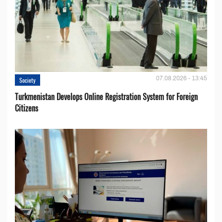
07.08.2026 - 13:45
Society
Turkmenistan Develops Online Registration System for Foreign
Citizens