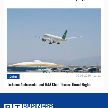
05.08.2026 - 11:11
Society
Turkmen Ambassador and JATA Chief Discuss Direct Flights