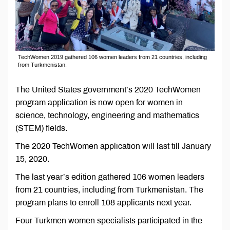
TechWomen 2019 gathered 106 women leaders from 21 countries, including
from Turkmenistan.
The United States government’s 2020 TechWomen
program application is now open for women in
science, technology, engineering and mathematics
(STEM) fields.
The 2020 TechWomen application will last till January
15, 2020.
The last year’s edition gathered 106 women leaders
from 21 countries, including from Turkmenistan. The
program plans to enroll 108 applicants next year.
Four Turkmen women specialists participated in the