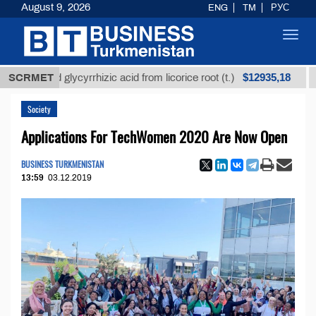
August 9, 2026
ENG
TM
РУС
Toggl
navig
$12935,18
fined glycyrrhizic acid from licorice root (t.)
SCRMET
Low-su
Society
Applications For TechWomen 2020 Are Now Open
BUSINESS TURKMENISTAN
13:59
03.12.2019