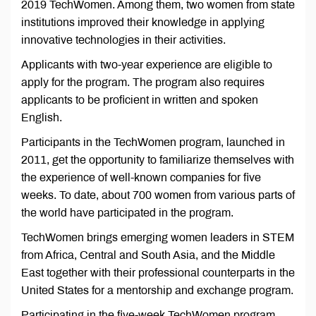
2019 TechWomen. Among them, two women from state
institutions improved their knowledge in applying
innovative technologies in their activities.
Applicants with two-year experience are eligible to
apply for the program. The program also requires
applicants to be proficient in written and spoken
English.
Participants in the TechWomen program, launched in
2011, get the opportunity to familiarize themselves with
the experience of well-known companies for five
weeks. To date, about 700 women from various parts of
the world have participated in the program.
TechWomen brings emerging women leaders in STEM
from Africa, Central and South Asia, and the Middle
East together with their professional counterparts in the
United States for a mentorship and exchange program.
Participating in the five-week TechWomen program,