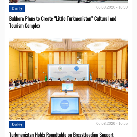
06.08.2026 - 16:30
Society
Bukhara Plans to Create “Little Turkmenistan” Cultural and
Tourism Complex
06.08.2026 - 10:55
Society
Turkmenistan Holds Roundtable on Breastfeeding Support