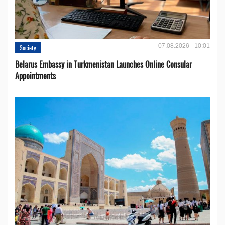
07.08.2026 - 10:01
Society
Belarus Embassy in Turkmenistan Launches Online Consular
Appointments