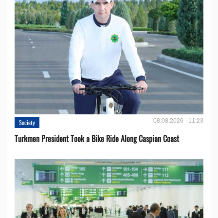
08.08.2026 - 11:23
Society
Turkmen President Took a Bike Ride Along Caspian Coast