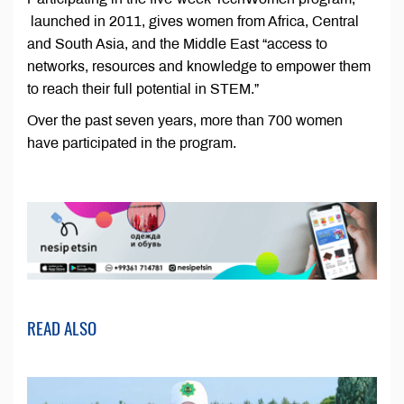
launched in 2011, gives women from Africa, Central
and South Asia, and the Middle East “access to
networks, resources and knowledge to empower them
to reach their full potential in STEM.”
Over the past seven years, more than 700 women
have participated in the program.
READ ALSO