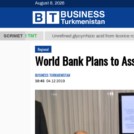
August 8, 2026
37,8 ТМТ
)
SCRMET
Unrefined glycyrrhizic acid from licorice root (t.)
Regional
World Bank Plans to Ass
BUSINESS TURKMENISTAN
10:45
04.12.2019