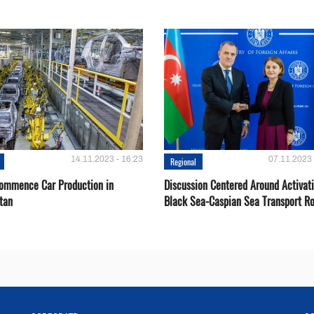
14.11.2023 - 16:23
07.11.2023 
Regional
Сommence Сar Production in
Discussion Centered Around Activat
tan
Black Sea-Caspian Sea Transport R