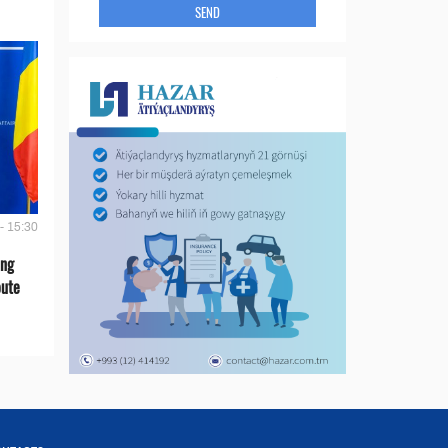
SEND
- 15:30
ing
oute