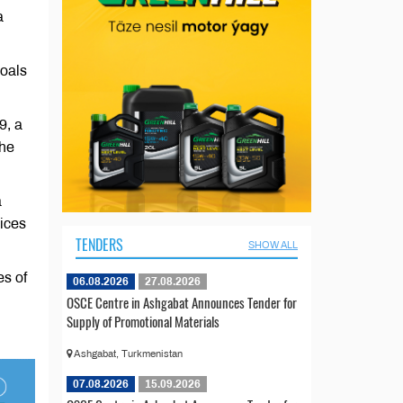
a
goals
9, a
the
a
vices
TENDERS
SHOW ALL
es of
06.08.2026
27.08.2026
OSCE Centre in Ashgabat Announces Tender for
Supply of Promotional Materials
Ashgabat, Turkmenistan
07.08.2026
15.09.2026