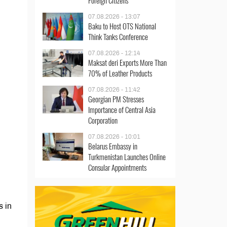
Foreign Citizens
07.08.2026 - 13:07
Baku to Host OTS National
Think Tanks Conference
07.08.2026 - 12:14
Maksat deri Exports More Than
70% of Leather Products
07.08.2026 - 11:42
Georgian PM Stresses
Importance of Central Asia
Corporation
07.08.2026 - 10:01
Belarus Embassy in
Turkmenistan Launches Online
Consular Appointments
s in