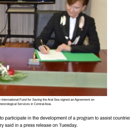
 International Fund for Saving the Aral Sea signed an Agreement on
teorological Services in Central Asia.
 participate in the development of a program to assist countrie
ry said in a press release on Tuesday.