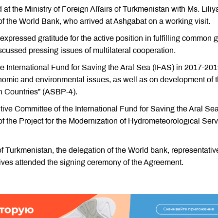
t the Ministry of Foreign Affairs of Turkmenistan with Ms. Liliy
of the World Bank, who arrived at Ashgabat on a working visit.
expressed gratitude for the active position in fulfilling common 
iscussed pressing issues of multilateral cooperation.
e International Fund for Saving the Aral Sea (IFAS) in 2017-201
nomic and environmental issues, as well as on development of 
in Countries” (ASBP-4).
ive Committee of the International Fund for Saving the Aral Se
f the Project for the Modernization of Hydrometeorological Ser
 Turkmenistan, the delegation of the World bank, representativ
ves attended the signing ceremony of the Agreement.