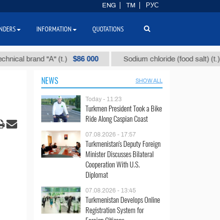
ENG
TM
РУС
NDERS
INFORMATION
QUOTATIONS
$86 000
$40
 brand "А" (t.)
Sodium chloride (food salt) (t.)
NEWS
SHOW ALL
Today - 11:23
Turkmen President Took a Bike
Ride Along Caspian Coast
07.08.2026 - 17:57
Turkmenistan's Deputy Foreign
Minister Discusses Bilateral
Cooperation With U.S.
Diplomat
07.08.2026 - 13:45
Turkmenistan Develops Online
Registration System for