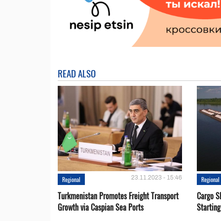
READ ALSO
23.11.2023 - 15:46
Regional
Regional
Turkmenistan Promotes Freight Transport
Cargo S
Growth via Caspian Sea Ports
Startin