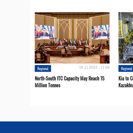
16.11.2023 - 11:58
Regional
Regional
North-South ITC Capacity May Reach 15
Kia to 
Million Tonnes
Kazakhs