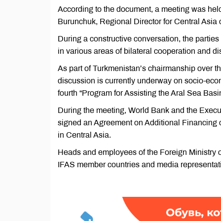
According to the document, a meeting was held a
Burunchuk, Regional Director for Central Asia 
During a constructive conversation, the parties 
in various areas of bilateral cooperation and d
As part of Turkmenistan’s chairmanship over th
discussion is currently underway on socio-eco
fourth “Program for Assisting the Aral Sea Bas
During the meeting, World Bank and the Execut
signed an Agreement on Additional Financing o
in Central Asia.
Heads and employees of the Foreign Ministry of
IFAS member countries and media representati