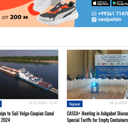
21.11.2023 - 11:41
16.11.2023 
Regional
hips to Sail Volga-Caspian Canal
CASCA+ Meeting in Ashgabat Discus
g 2024
Special Tariffs for Empty Containers