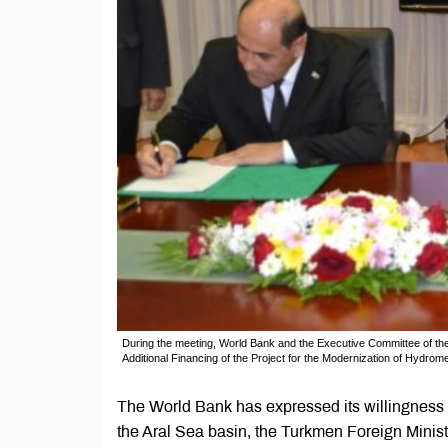
During the meeting, World Bank and the Executive Committee of the
Additional Financing of the Project for the Modernization of Hydrome
The World Bank has expressed its willingness to
the Aral Sea basin, the Turkmen Foreign Minist