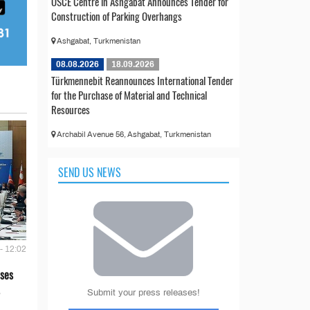
OSCE Centre in Ashgabat Announces Tender for
Construction of Parking Overhangs
Ashgabat, Turkmenistan
08.08.2026
18.09.2026
Türkmennebit Reannounces International Tender
for the Purchase of Material and Technical
Resources
Archabil Avenue 56, Ashgabat, Turkmenistan
SEND US NEWS
- 12:02
ses
Submit your press releases!