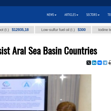
NEWS
ARTICLES
SECTORS
TE
$12935,18
$300
Low-sulfur fuel oil (t.)
Iodine technical
ist Aral Sea Basin Countries