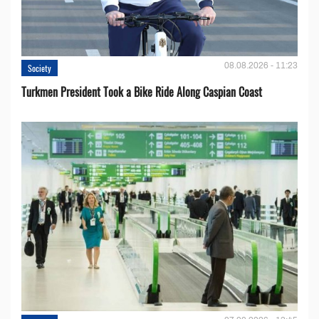
08.08.2026 - 11:23
Society
Turkmen President Took a Bike Ride Along Caspian Coast