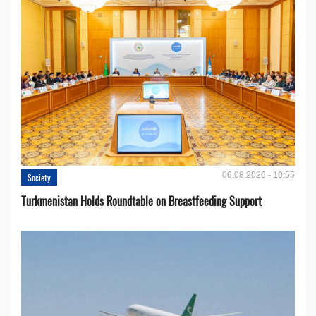
06.08.2026 - 10:55
Society
Turkmenistan Holds Roundtable on Breastfeeding Support