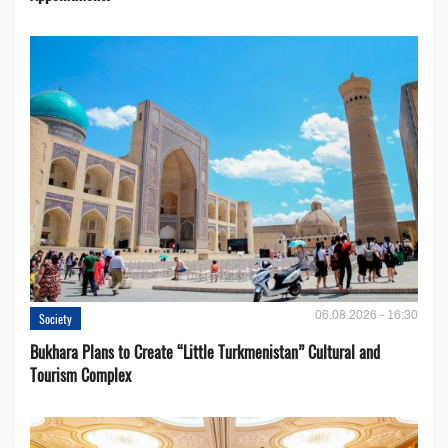
06.08.2026 - 16:30
Society
Bukhara Plans to Create “Little Turkmenistan” Cultural and
Tourism Complex