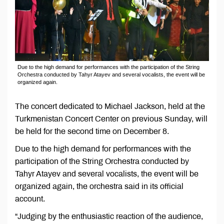
Due to the high demand for performances with the participation of the String
Orchestra conducted by Tahyr Atayev and several vocalists, the event will be
organized again.
The concert dedicated to Michael Jackson, held at the
Turkmenistan Concert Center on previous Sunday, will
be held for the second time on December 8.
Due to the high demand for performances with the
participation of the String Orchestra conducted by
Tahyr Atayev and several vocalists, the event will be
organized again, the orchestra said in its official
account.
“Judging by the enthusiastic reaction of the audience,