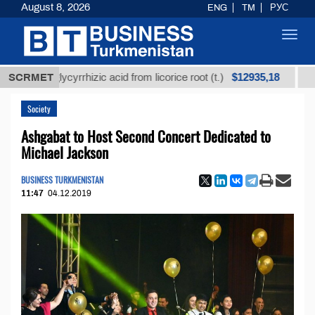
August 8, 2026
ENG
TM
РУС
Toggl
navig
$12935,18
ned glycyrrhizic acid from licorice root (t.)
SCRMET
Low-sulf
Society
Ashgabat to Host Second Concert Dedicated to
Michael Jackson
BUSINESS TURKMENISTAN
11:47
04.12.2019