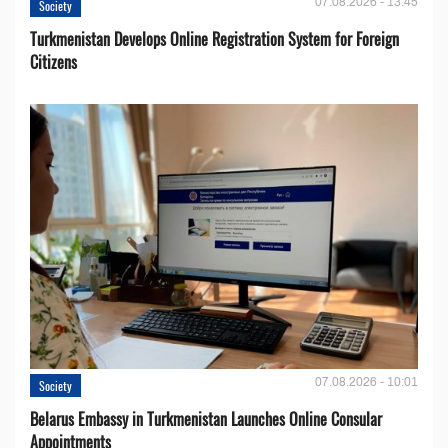
07.08.2026 - 13:45
Society
Turkmenistan Develops Online Registration System for Foreign
Citizens
07.08.2026 - 10:01
Society
Belarus Embassy in Turkmenistan Launches Online Consular
Appointments