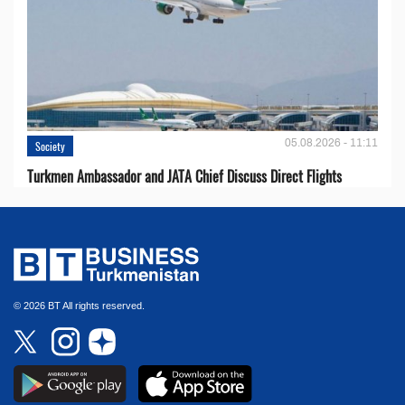
05.08.2026 - 11:11
Society
Turkmen Ambassador and JATA Chief Discuss Direct Flights
© 2026 BT All rights reserved.