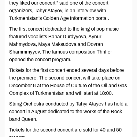
they liked our concert,” said one of the concert
organizers, Tahyr Atayev, in an interview with
Turkmenistan's Golden Age information portal.
The first concert dedicated to the king of pop music
featured vocalists Bahar Durdyyeva, Aynur
Mahmydova, Maya Maksudova and Dovran
Shammmyyev. The famous composition Thriller
opened the concert program.
Tickets for the first concert ended several days before
the premiere. The second concert will take place on
December 8 at the House of Culture of the Oil and Gas
Complex of Turkmenistan and will start at 18:00.
String Orchestra conducted by Tahyr Atayev has held a
concert in August dedicated to the works of the Rock
band Queen.
Tickets for the second concert are sold for 40 and 50