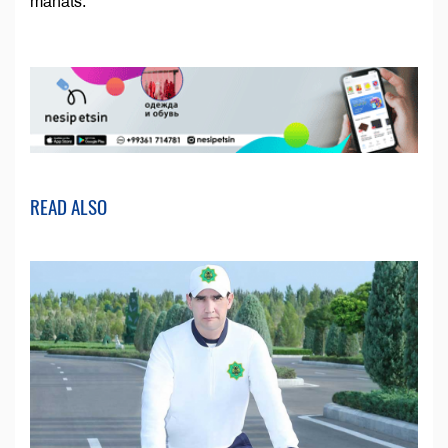
manats.
READ ALSO