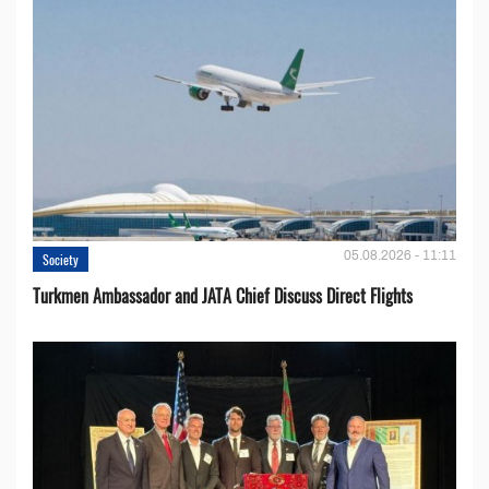
05.08.2026 - 11:11
Society
Turkmen Ambassador and JATA Chief Discuss Direct Flights