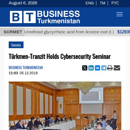
August 6, 2026
ENG
TM
РУС
Toggl
navig
$12935,18
SCRMET
Unrefined glycyrrhizic acid from licorice root (t.)
Society
Türkmen-Tranzit Holds Cybersecurity Seminar
BUSINESS TURKMENISTAN
11:03
05.12.2019