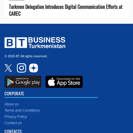
Turkmen Delegation Introduces Digital Communication Efforts at
CAREC
© 2026 BT All rights reserved.
CORPORATE
About us
Terms and Conditions
Privacy Policy
Contact us
CONTACTS