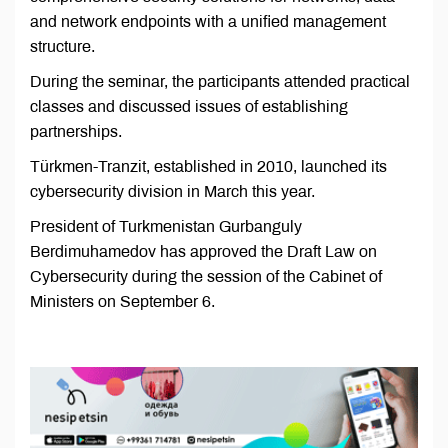
and network endpoints with a unified management
structure.
During the seminar, the participants attended practical
classes and discussed issues of establishing
partnerships.
Türkmen-Tranzit, established in 2010, launched its
cybersecurity division in March this year.
President of Turkmenistan Gurbanguly
Berdimuhamedov has approved the Draft Law on
Cybersecurity during the session of the Cabinet of
Ministers on September 6.