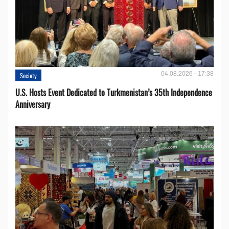
04.08.2026 - 17:38
Society
U.S. Hosts Event Dedicated to Turkmenistan’s 35th Independence
Anniversary