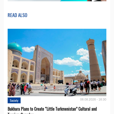
READ ALSO
06.08.2026 - 16:30
Society
Bukhara Plans to Create “Little Turkmenistan” Cultural and