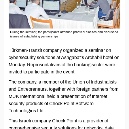
During the seminar, the participants attended practical classes and discussed
issues of establishing partnerships.
Türkmen-Tranzit company organized a seminar on
cybersecurity solutions at Ashgabat’s Archabil hotel on
Monday. Representatives of the banking sector were
invited to participate in the event.
The company, a member of the Union of Industrialists
and Entrepreneurs, together with foreign partners from
MUK International held a presentation of Internet
security products of Check Point Software
Technologies Ltd.
This Israeli company Check Point is a provider of
comprehensive security solutions for networks, data