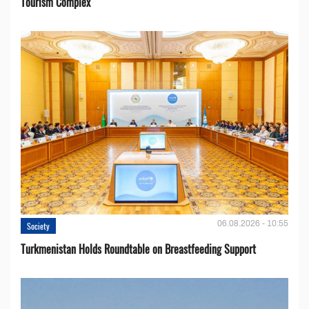
Tourism Complex
06.08.2026 - 10:55
Society
Turkmenistan Holds Roundtable on Breastfeeding Support