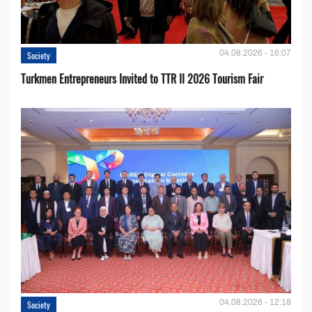
04.08.2026 - 16:07
Society
Turkmen Entrepreneurs Invited to TTR II 2026 Tourism Fair
04.08.2026 - 12:18
Society