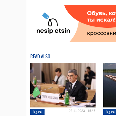
READ ALSO
23.11.2023 - 15:46
Regional
Regional