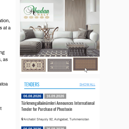
tion,
s at a
ing
, as
TENDERS
atoa
SHOW ALL
06.08.2026
16.09.2026
Türkmengallaönümleri Announces International
Tender for Purchase of Phostoxin
t
Archabil Shayoly 92, Ashgabat, Turkmenistan