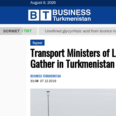
August 8, 2026
37,8 ТМТ
)
SCRMET
Unrefined glycyrrhizic acid from licorice root (t.)
Regional
Transport Ministers of 
Gather in Turkmenistan
BUSINESS TURKMENISTAN
11:38
07.12.2019