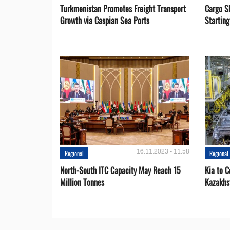
Turkmenistan Promotes Freight Transport
Cargo S
Growth via Caspian Sea Ports
Startin
16.11.2023 - 11:58
Regional
Regional
North-South ITC Capacity May Reach 15
Kia to 
Million Tonnes
Kazakhs