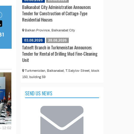
06.08.2026
26.08.2026
Balkanabat City Administration Announces
Tender for Construction of Cottage-Type
Residential Houses
Balkan Province, Balkanabat City
03.08.2026
28.08.2026
Tatneft Branch in Turkmenistan Announces
Tender for Rental of Drilling Mud Fine-Cleaning
Unit
Turkmenistan, Balkanabat, T.Satylov Street, block
150, building 59
SEND US NEWS
- 12:02