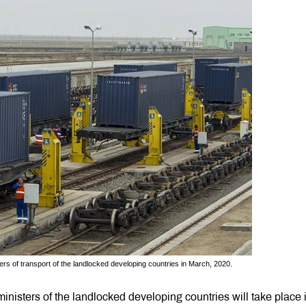
ters of transport of the landlocked developing countries in March, 2020.
 ministers of the landlocked developing countries will take place 