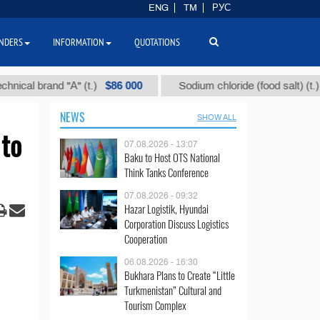
ENG
TM
РУС
NDERS
INFORMATION
QUOTATIONS
$86 000
$40
 brand "А" (t.)
Sodium chloride (food salt) (t.)
NEWS
SHOW ALL
 to
07.08.2026 - 13:07
Baku to Host OTS National
Think Tanks Conference
07.08.2026 - 09:32
Hazar Logistik, Hyundai
Corporation Discuss Logistics
Cooperation
06.08.2026 - 16:30
Bukhara Plans to Create “Little
Turkmenistan” Cultural and
Tourism Complex