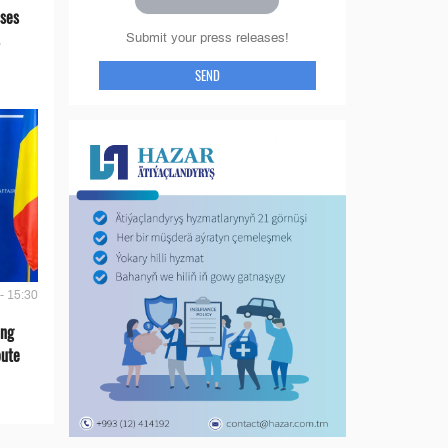
ses
Submit your press releases!
SEND
- 15:30
ing
oute