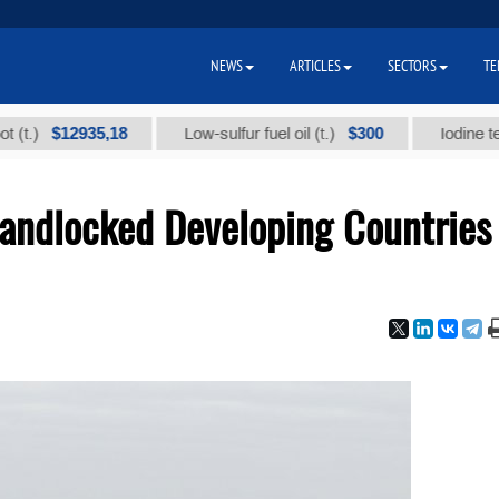
NEWS
ARTICLES
SECTORS
TE
$12935,18
$300
Low-sulfur fuel oil (t.)
Iodine technical
Landlocked Developing Countries