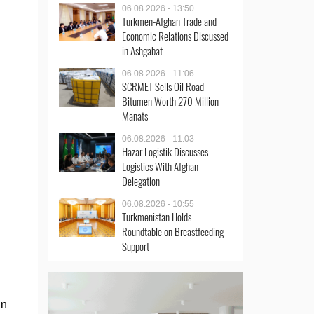
06.08.2026 - 13:50
Turkmen-Afghan Trade and
Economic Relations Discussed
in Ashgabat
06.08.2026 - 11:06
SCRMET Sells Oil Road
Bitumen Worth 270 Million
Manats
06.08.2026 - 11:03
Hazar Logistik Discusses
Logistics With Afghan
Delegation
06.08.2026 - 10:55
Turkmenistan Holds
Roundtable on Breastfeeding
Support
in