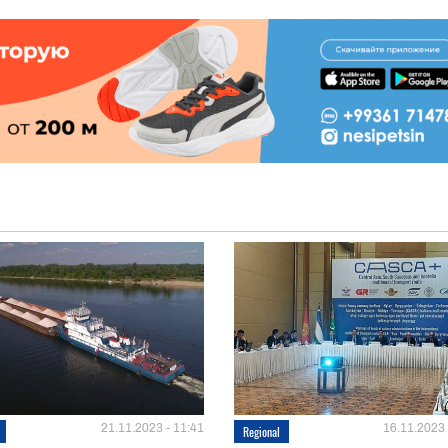
21.11.2023 - 11:41
16.11.2023 
Regional