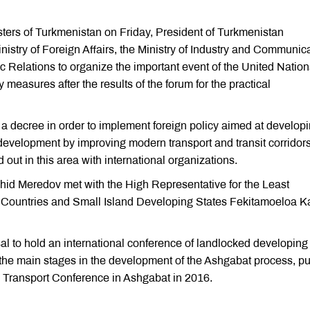
ters of Turkmenistan on Friday, President of Turkmenistan
try of Foreign Affairs, the Ministry of Industry and Communica
 Relations to organize the important event of the United Nation
 measures after the results of the forum for the practical
a decree in order to implement foreign policy aimed at develop
development by improving modern transport and transit corridors
d out in this area with international organizations.
shid Meredov met with the High Representative for the Least
Countries and Small Island Developing States Fekitamoeloa K
l to hold an international conference of landlocked developing
f the main stages in the development of the Ashgabat process, pu
e Transport Conference in Ashgabat in 2016.