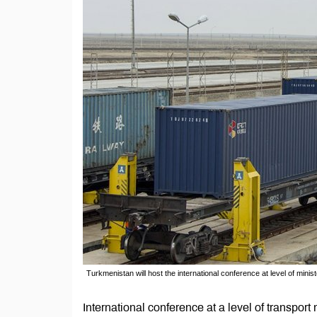
Turkmenistan will host the international conference at level of minis
International conference at a level of transport