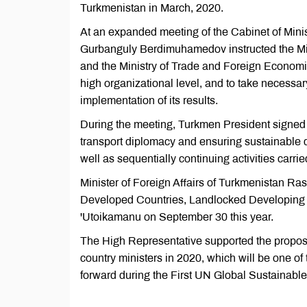
Turkmenistan in March, 2020.
At an expanded meeting of the Cabinet of Minis
Gurbanguly Berdimuhamedov instructed the Minis
and the Ministry of Trade and Foreign Economic
high organizational level, and to take necessary
implementation of its results.
During the meeting, Turkmen President signed 
transport diplomacy and ensuring sustainable 
well as sequentially continuing activities carrie
Minister of Foreign Affairs of Turkmenistan Ra
Developed Countries, Landlocked Developing 
'Utoikamanu on September 30 this year.
The High Representative supported the proposa
country ministers in 2020, which will be one o
forward during the First UN Global Sustainabl