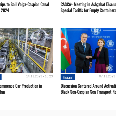
hips to Sail Volga-Caspian Canal
CASCA+ Meeting in Ashgabat Discus
g 2024
Special Tariffs for Empty Containers
14.11.2023 - 16:23
07.11.2023 
Regional
Сommence Сar Production in
Discussion Centered Around Activat
tan
Black Sea-Caspian Sea Transport R