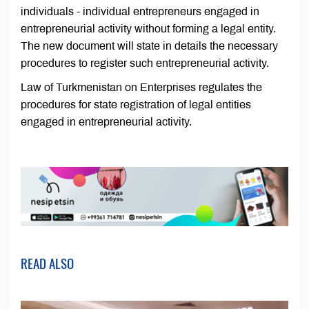
individuals - individual entrepreneurs engaged in
entrepreneurial activity without forming a legal entity.
The new document will state in details the necessary
procedures to register such entrepreneurial activity.
Law of Turkmenistan on Enterprises regulates the
procedures for state registration of legal entities
engaged in entrepreneurial activity.
READ ALSO