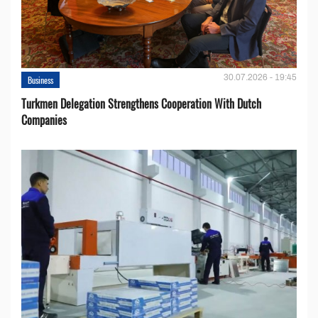
30.07.2026 - 19:45
Business
Turkmen Delegation Strengthens Cooperation With Dutch
Companies