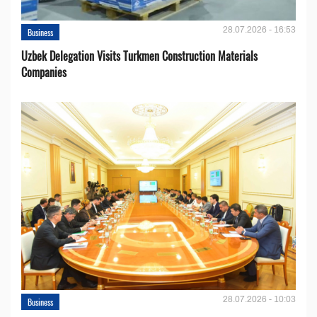
28.07.2026 - 16:53
Business
Uzbek Delegation Visits Turkmen Construction Materials
Companies
28.07.2026 - 10:03
Business