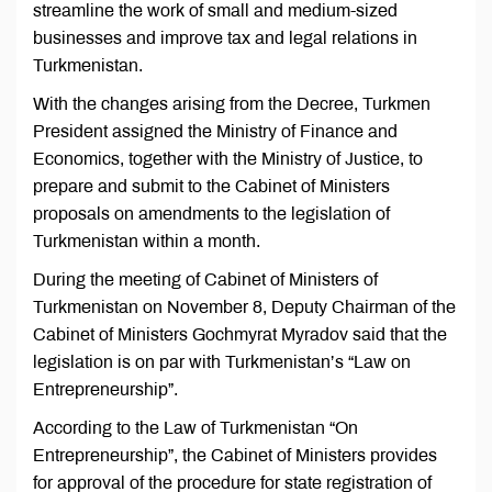
streamline the work of small and medium-sized
businesses and improve tax and legal relations in
Turkmenistan.
With the changes arising from the Decree, Turkmen
President assigned the Ministry of Finance and
Economics, together with the Ministry of Justice, to
prepare and submit to the Cabinet of Ministers
proposals on amendments to the legislation of
Turkmenistan within a month.
During the meeting of Cabinet of Ministers of
Turkmenistan on November 8, Deputy Chairman of the
Cabinet of Ministers Gochmyrat Myradov said that the
legislation is on par with Turkmenistan’s “Law on
Entrepreneurship”.
According to the Law of Turkmenistan “On
Entrepreneurship”, the Cabinet of Ministers provides
for approval of the procedure for state registration of