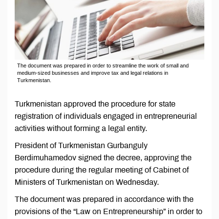
The document was prepared in order to streamline the work of small and
medium-sized businesses and improve tax and legal relations in
Turkmenistan.
Turkmenistan approved the procedure for state
registration of individuals engaged in entrepreneurial
activities without forming a legal entity.
President of Turkmenistan Gurbanguly
Berdimuhamedov signed the decree, approving the
procedure during the regular meeting of Cabinet of
Ministers of Turkmenistan on Wednesday.
The document was prepared in accordance with the
provisions of the “Law on Entrepreneurship” in order to