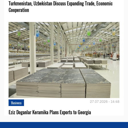
Turkmenistan, Uzbekistan Discuss Expanding Trade, Economic
Cooperation
27.07.2026 - 14:48
Business
Eziz Doganlar Keramika Plans Exports to Georgia