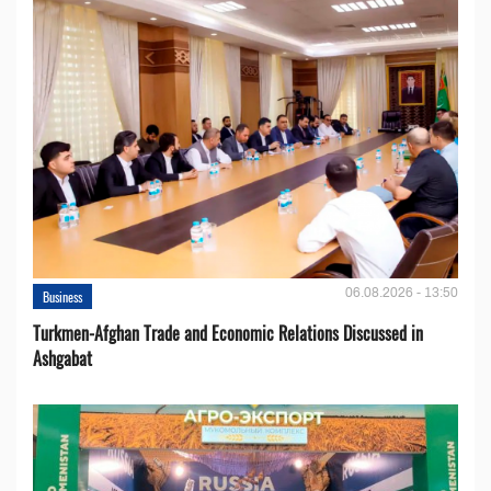
06.08.2026 - 13:50
Business
Turkmen-Afghan Trade and Economic Relations Discussed in
Ashgabat