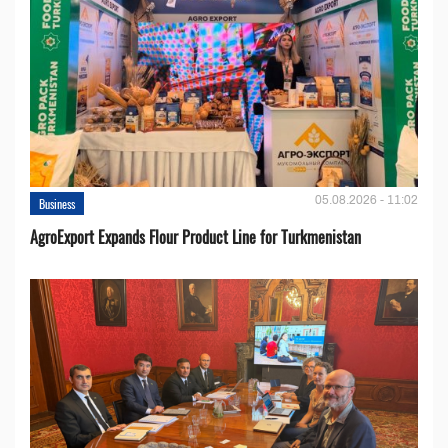
05.08.2026 - 11:02
Business
AgroExport Expands Flour Product Line for Turkmenistan