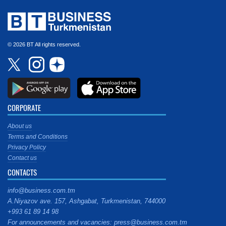
© 2026 BT All rights reserved.
CORPORATE
About us
Terms and Conditions
Privacy Policy
Contact us
CONTACTS
info@business.com.tm
A.Niyazov ave. 157, Ashgabat, Turkmenistan, 744000
+993 61 89 14 98
For announcements and vacancies: press@business.com.tm