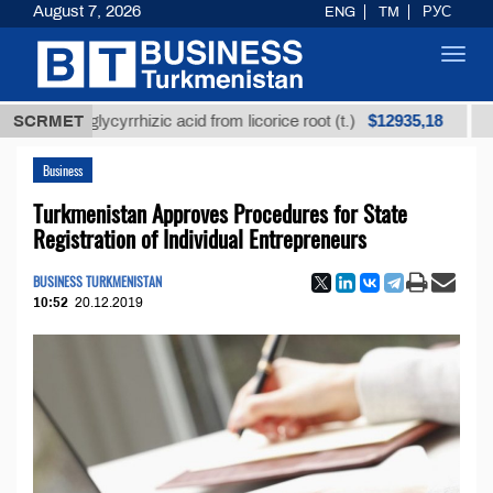
August 7, 2026
ENG
TM
РУС
Toggl
navig
$12935,18
ned glycyrrhizic acid from licorice root (t.)
SCRMET
Low-sulf
Business
Turkmenistan Approves Procedures for State
Registration of Individual Entrepreneurs
BUSINESS TURKMENISTAN
10:52
20.12.2019