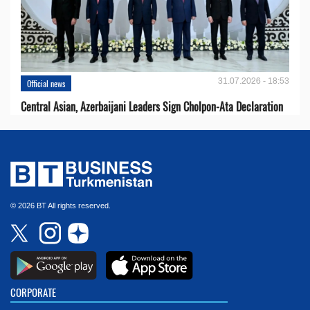
31.07.2026 - 18:53
Official news
Central Asian, Azerbaijani Leaders Sign Cholpon-Ata Declaration
© 2026 BT All rights reserved.
CORPORATE