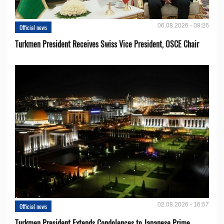
06.08.2026 - 09:26
Official news
Turkmen President Receives Swiss Vice President, OSCE Chair
02.08.2026 - 16:57
Official news
Turkmen President Extends Condolences to Japanese Prime