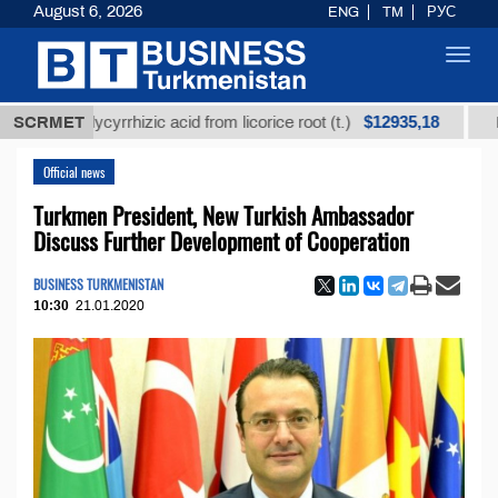
August 6, 2026
ENG
TM
РУС
Toggl
navig
$12935,18
ed glycyrrhizic acid from licorice root (t.)
SCRMET
Low-sulfu
Official news
Turkmen President, New Turkish Ambassador
Discuss Further Development of Cooperation
BUSINESS TURKMENISTAN
10:30
21.01.2020