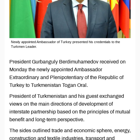
Newly appointed Ambassador of Turkey presented his credentials to the
Turkmen Leader.
President Gurbanguly Berdimuhamedov received on
Monday the newly appointed Ambassador
Extraordinary and Plenipotentiary of the Republic of
Turkey to Turkmenistan Togan Oral.
President of Turkmenistan and his guest exchanged
views on the main directions of development of
interstate partnership based on the principles of mutual
benefit and long-term perspective.
The sides outlined trade and economic sphere, energy,
construction and textile industries, transport and