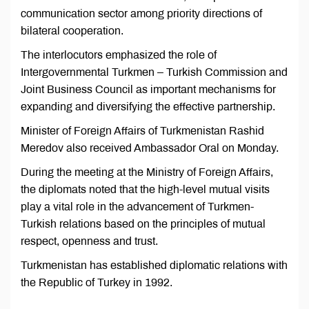
communication sector among priority directions of
bilateral cooperation.
The interlocutors emphasized the role of
Intergovernmental Turkmen – Turkish Commission and
Joint Business Council as important mechanisms for
expanding and diversifying the effective partnership.
Minister of Foreign Affairs of Turkmenistan Rashid
Meredov also received Ambassador Oral on Monday.
During the meeting at the Ministry of Foreign Affairs,
the diplomats noted that the high-level mutual visits
play a vital role in the advancement of Turkmen-
Turkish relations based on the principles of mutual
respect, openness and trust.
Turkmenistan has established diplomatic relations with
the Republic of Turkey in 1992.