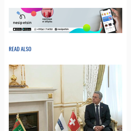
READ ALSO