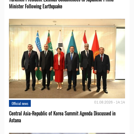
Minister Following Earthquake
01.08.2026 - 14:14
Official news
Central Asia-Republic of Korea Summit Agenda Discussed in
Astana