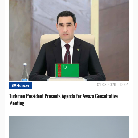
01.08.2026 - 12:04
Official news
Turkmen President Presents Agenda for Awaza Consultative
Meeting