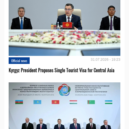
31.07.2026 - 19:23
Official news
Kyrgyz President Proposes Single Tourist Visa for Central Asia