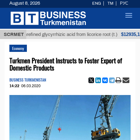
August 8, 2026
ENG
TM
РУС
Toggl
navig
$12935,18
SCRMET
Unrefined glycyrrhizic acid from licorice root (t.)
Economy
Turkmen President Instructs to Foster Export of
Domestic Products
BUSINESS TURKMENISTAN
14:22
06.03.2020