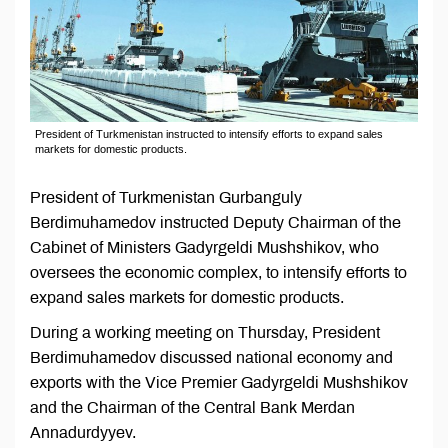
President of Turkmenistan instructed to intensify efforts to expand sales
markets for domestic products.
President of Turkmenistan Gurbanguly
Berdimuhamedov instructed Deputy Chairman of the
Cabinet of Ministers Gadyrgeldi Mushshikov, who
oversees the economic complex, to intensify efforts to
expand sales markets for domestic products.
During a working meeting on Thursday, President
Berdimuhamedov discussed national economy and
exports with the Vice Premier Gadyrgeldi Mushshikov
and the Chairman of the Central Bank Merdan
Annadurdyyev.