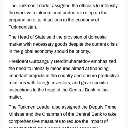
The Turkmen Leader assigned the officials to intensify
the work with international partners to step up the
preparation of joint actions in the economy of
Turkmenistan.
The Head of State said the provision of domestic
market with necessary goods despite the current crisis
in the global economy should be priority.
President Gurbanguly Berdimuhamedov emphasized
the need to intensify measures aimed at financing
important projects in the country and ensure productive
relations with foreign investors, and gave specific
instructions to the head of the Central Bank in this
matter.
The Turkmen Leader also assigned the Deputy Prime
Minister and the Chairman of the Central Bank to take
comprehensive measures to reduce the impact of