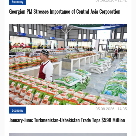
07.08.2026 - 11:42
Economy
Georgian PM Stresses Importance of Central Asia Corporation
05.08.2026 - 14:35
Economy
January-June: Turkmenistan-Uzbekistan Trade Tops $598 Million