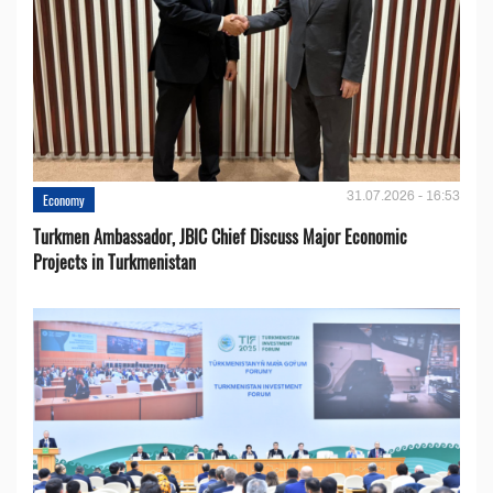
31.07.2026 - 16:53
Economy
Turkmen Ambassador, JBIC Chief Discuss Major Economic
Projects in Turkmenistan