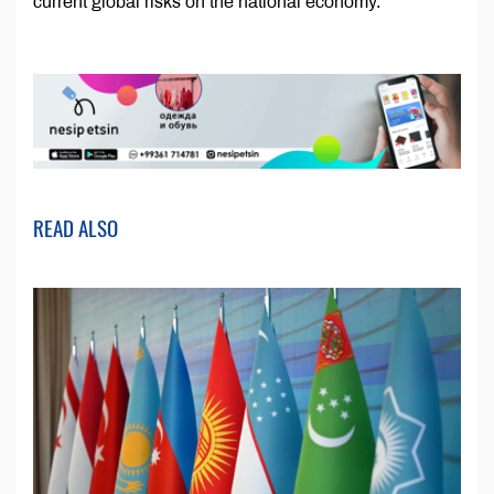
current global risks on the national economy.
READ ALSO