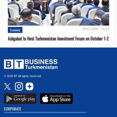
29.07.2026 - 14:34
Economy
Ashgabat to Host Turkmenistan Investment Forum on October 1-2
© 2026 BT All rights reserved.
CORPORATE