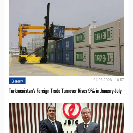
04.08.2026 - 16:57
Economy
Turkmenistan’s Foreign Trade Turnover Rises 9% in January-July