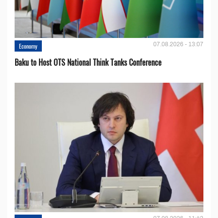
07.08.2026 - 13:07
Economy
Baku to Host OTS National Think Tanks Conference