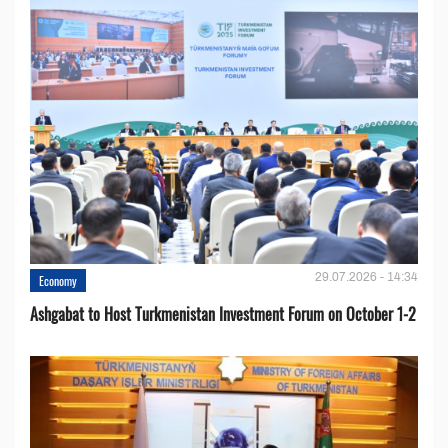
29.07.2026 - 14:34
Economy
Ashgabat to Host Turkmenistan Investment Forum on October 1-2