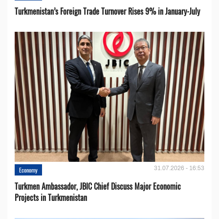
Turkmenistan’s Foreign Trade Turnover Rises 9% in January-July
31.07.2026 - 16:53
Economy
Turkmen Ambassador, JBIC Chief Discuss Major Economic
Projects in Turkmenistan