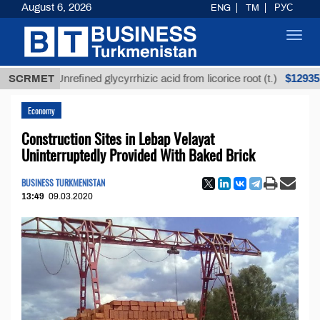
August 6, 2026
ENG
TM
РУС
Toggl
navig
$12935,18
SCRMET
Unrefined glycyrrhizic acid from licorice root (t.)
Economy
Construction Sites in Lebap Velayat
Uninterruptedly Provided With Baked Brick
BUSINESS TURKMENISTAN
13:49
09.03.2020