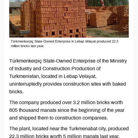
Türkmenkerpiç State-Owned Enterprise in Lebap Velayat produced 22.3
million bricks last year.
Türkmenkerpiç State-Owned Enterprise of the Ministry
of Industry and Construction Production of
Turkmenistan, located in Lebap Velayat,
uninterruptedly provides construction sites with baked
bricks.
The company produced over 3.2 million bricks worth
805 thousand manats since the beginning of the year
and shipped them to construction companies.
The plant, located near the Turkmenabat city, produced
22.3 million bricks worth 5 million manats last year.