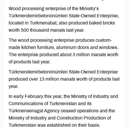
Wood processing enterprise of the Ministry’s
Türkmendemirbetonönümleri State-Owned Enterprise,
located in Turkmenabat, also produced baked bricks
worth 500 thousand manats last year.
The wood processing enterprise produces custom-
made kitchen furniture, aluminum doors and windows.
The enterprise produced about 3 million manats worth
of products last year.
Türkmendemirbetonönümleri State-Owned Enterprise
produced over 13 million manats worth of products last
year.
In early February this year, the Ministry of Industry and
Communications of Turkmenistan and its
Türkmensenagat Agency ceased operations and the
Ministry of Industry and Construction Production of
Turkmenistan was established on their basis.