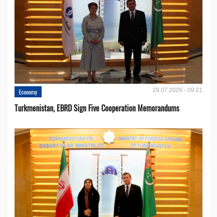
29.07.2026 - 09:21
Economy
Turkmenistan, EBRD Sign Five Cooperation Memorandums