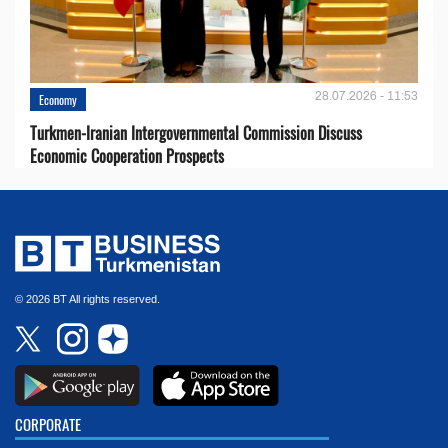
28.07.2026 - 11:53
Economy
Turkmen-Iranian Intergovernmental Commission Discuss
Economic Cooperation Prospects
© 2026 BT All rights reserved.
CORPORATE