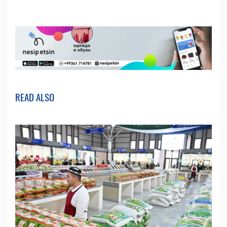
READ ALSO