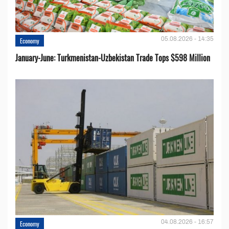
05.08.2026 - 14:35
Economy
January-June: Turkmenistan-Uzbekistan Trade Tops $598 Million
04.08.2026 - 16:57
Economy