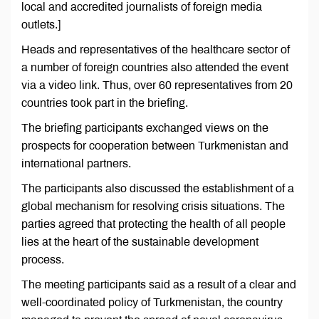
local and accredited journalists of foreign media
outlets.]
Heads and representatives of the healthcare sector of
a number of foreign countries also attended the event
via a video link. Thus, over 60 representatives from 20
countries took part in the briefing.
The briefing participants exchanged views on the
prospects for cooperation between Turkmenistan and
international partners.
The participants also discussed the establishment of a
global mechanism for resolving crisis situations. The
parties agreed that protecting the health of all people
lies at the heart of the sustainable development
process.
The meeting participants said as a result of a clear and
well-coordinated policy of Turkmenistan, the country