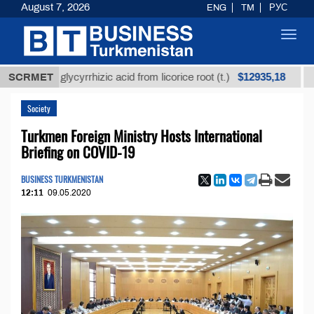
August 7, 2026
ENG
TM
РУС
Toggl
navig
$12935,18
ined glycyrrhizic acid from licorice root (t.)
SCRMET
Low-sul
Society
Turkmen Foreign Ministry Hosts International
Briefing on COVID-19
BUSINESS TURKMENISTAN
12:11
09.05.2020