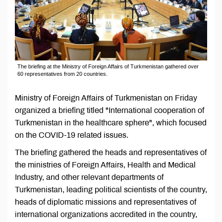
The briefing at the Ministry of Foreign Affairs of Turkmenistan gathered over
60 representatives from 20 countries.
Ministry of Foreign Affairs of Turkmenistan on Friday
organized a briefing titled "International cooperation of
Turkmenistan in the healthcare sphere", which focused
on the COVID-19 related issues.
The briefing gathered the heads and representatives of
the ministries of Foreign Affairs, Health and Medical
Industry, and other relevant departments of
Turkmenistan, leading political scientists of the country,
heads of diplomatic missions and representatives of
international organizations accredited in the country,