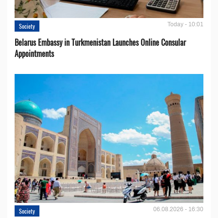
Today - 10:01
Society
Belarus Embassy in Turkmenistan Launches Online Consular
Appointments
06.08.2026 - 16:30
Society