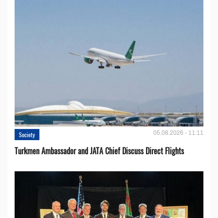
05.08.2026 - 11:11
Society
Turkmen Ambassador and JATA Chief Discuss Direct Flights