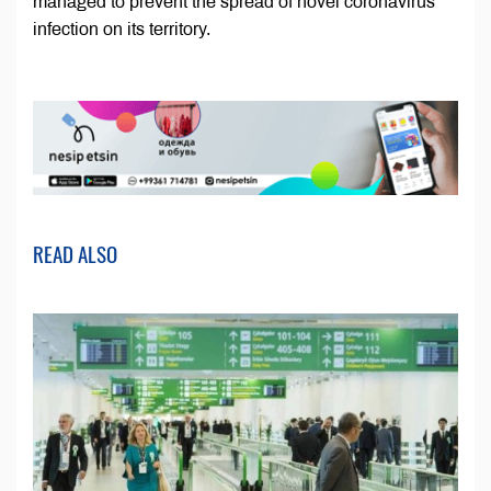
managed to prevent the spread of novel coronavirus
infection on its territory.
READ ALSO