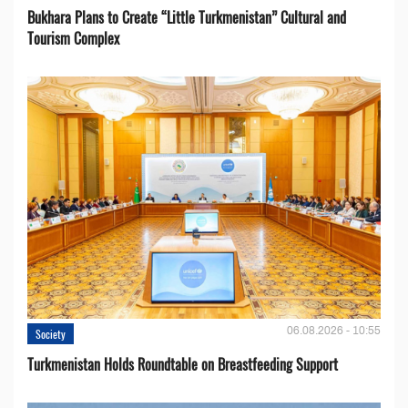
Bukhara Plans to Create “Little Turkmenistan” Cultural and
Tourism Complex
06.08.2026 - 10:55
Society
Turkmenistan Holds Roundtable on Breastfeeding Support