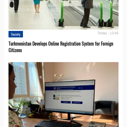
Today - 13:45
Society
Turkmenistan Develops Online Registration System for Foreign
Citizens