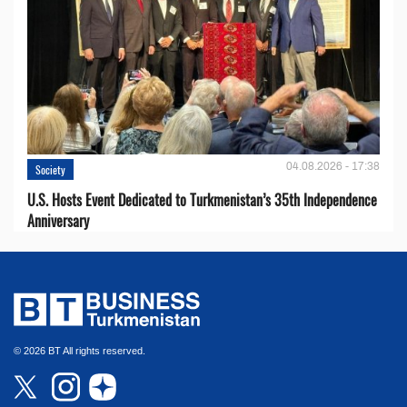
04.08.2026 - 17:38
Society
U.S. Hosts Event Dedicated to Turkmenistan’s 35th Independence
Anniversary
© 2026 BT All rights reserved.