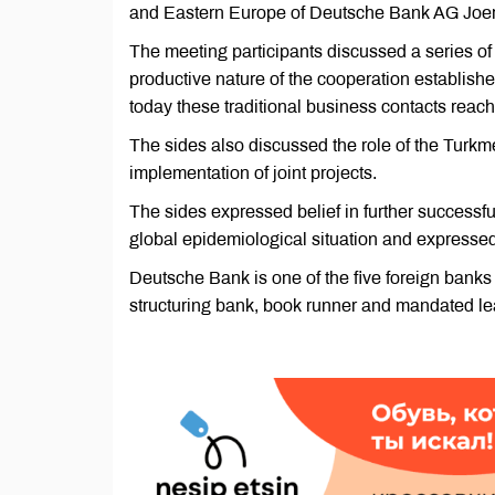
and Eastern Europe of Deutsche Bank AG Joe
The meeting participants discussed a series of t
productive nature of the cooperation establi
today these traditional business contacts reac
The sides also discussed the role of the Tur
implementation of joint projects.
The sides expressed belief in further successfu
global epidemiological situation and expressed 
Deutsche Bank is one of the five foreign bank
structuring bank, book runner and mandated lead