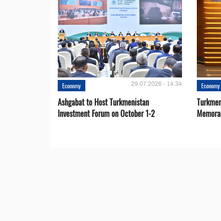
29.07.2026 - 14:34
Economy
Economy
Ashgabat to Host Turkmenistan
Turkmen
Investment Forum on October 1-2
Memora