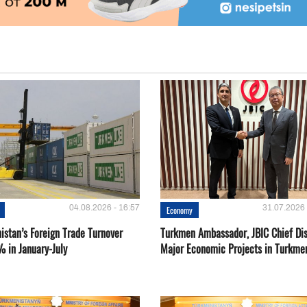
04.08.2026 - 16:57
31.07.2026 
Economy
istan’s Foreign Trade Turnover
Turkmen Ambassador, JBIC Chief Di
% in January-July
Major Economic Projects in Turkme