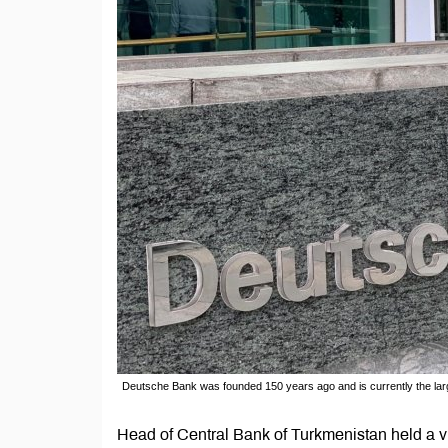
Deutsche Bank was founded 150 years ago and is currently the larg
Head of Central Bank of Turkmenistan held a vi