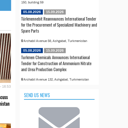
150, building 59
05.08.2026
15.09.2026
Türkmennebit Reannounces International Tender
for the Procurement of Specialized Machinery and
Spare Parts
Archabil Avenue 56, Ashgabat, Turkmenistan
05.08.2026
15.09.2026
Turkmen Chemicals Announces International
Tender for Construction of Ammonium Nitrate
and Urea Production Complex
Archabil Avenue 132, Ashgabat, Turkmenistan
- 16:53
SEND US NEWS
scuss
nistan