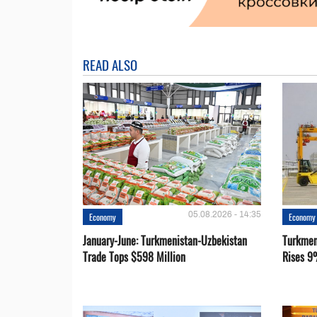
READ ALSO
05.08.2026 - 14:35
Economy
Economy
January-June: Turkmenistan-Uzbekistan
Turkmen
Trade Tops $598 Million
Rises 9