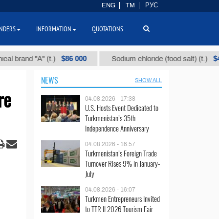
ENG
TM
РУС
NDERS
INFORMATION
QUOTATIONS
$86 000
$40
nd "А" (t.)
Sodium chloride (food salt) (t.)
NEWS
SHOW ALL
re
04.08.2026 - 17:38
U.S. Hosts Event Dedicated to
Turkmenistan’s 35th
Independence Anniversary
04.08.2026 - 16:57
Turkmenistan’s Foreign Trade
Turnover Rises 9% in January-
July
04.08.2026 - 16:07
Turkmen Entrepreneurs Invited
to TTR II 2026 Tourism Fair