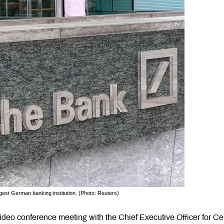
est German banking institution. (Photo: Reuters)
deo conference meeting with the Chief Executive Officer for Ce