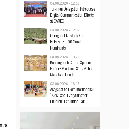
04.08.2026 - 12:18
Turkmen Delegation Introduces
Digital Communication Efforts
at CAREC
04.08.2026 - 12:07
Garagum Livestock Farm
Raises 58,000 Small
Ruminants
04.08.2026 - 10:28
Köneürgench Cotton Spinning
Factory Produces 31.5 Million
Manats in Goods
03.08.2026 - 16:15
Ashgabat to Host International
“Kids Expo: Everything for
Children” Exhibition-Fair
ntral