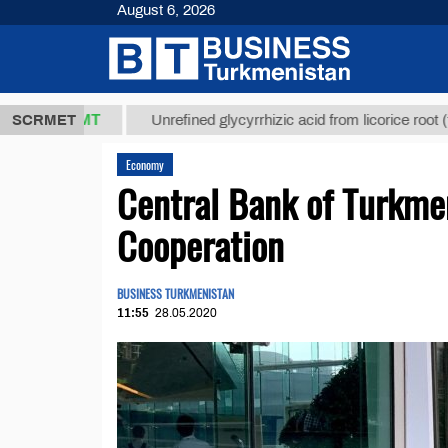
August 6, 2026
7,8 ТМТ
$12
SCRMET
Unrefined glycyrrhizic acid from licorice root (t.)
Economy
Central Bank of Turkme
Cooperation
BUSINESS TURKMENISTAN
11:55
28.05.2020