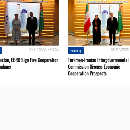
29.07.2026 - 09:21
28.07.2026 
Economy
istan, EBRD Sign Five Cooperation
Turkmen-Iranian Intergovernmental
ndums
Commission Discuss Economic
Cooperation Prospects