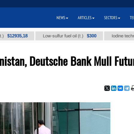
NEWS
ARTICLES
SECTORS
TE
935,18
$300
Low-sulfur fuel oil (t.)
Iodine technical bra
nistan, Deutsche Bank Mull Futu