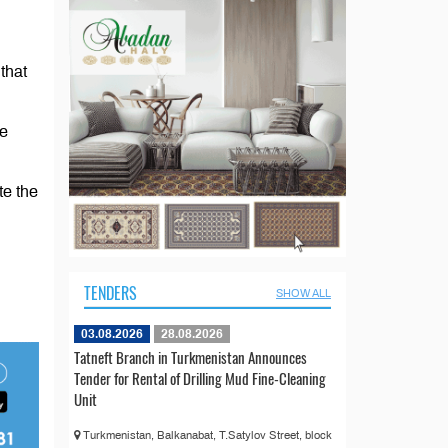
that
he
te the
TENDERS
SHOW ALL
03.08.2026
28.08.2026
Tatneft Branch in Turkmenistan Announces
Tender for Rental of Drilling Mud Fine-Cleaning
Unit
Turkmenistan, Balkanabat, T.Satylov Street, block