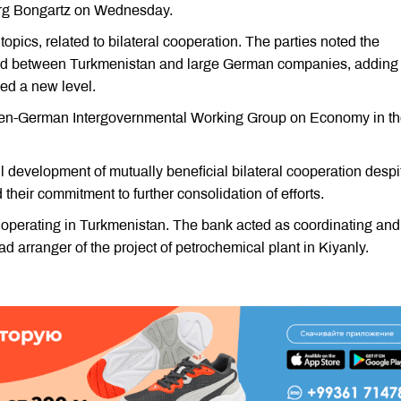
rg Bongartz on Wednesday.
opics, related to bilateral cooperation. The parties noted the
shed between Turkmenistan and large German companies, adding 
hed a new level.
kmen-German Intergovernmental Working Group on Economy in t
l development of mutually beneficial bilateral cooperation despi
their commitment to further consolidation of efforts.
s operating in Turkmenistan. The bank acted as coordinating and
 arranger of the project of petrochemical plant in Kiyanly.