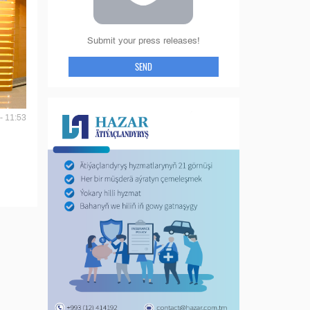
Submit your press releases!
SEND
- 11:53