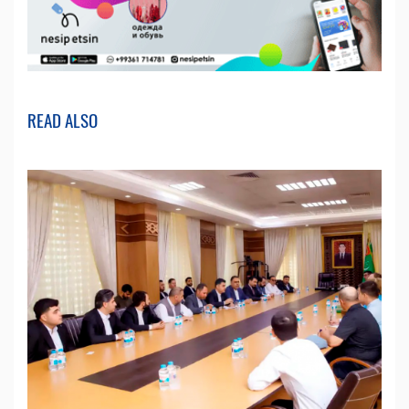
READ ALSO