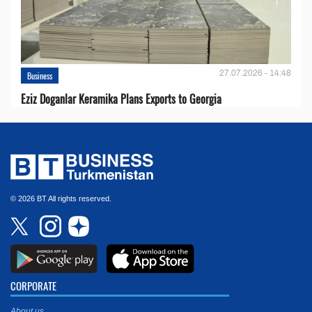
27.07.2026 - 14:48
Business
Eziz Doganlar Keramika Plans Exports to Georgia
© 2026 BT All rights reserved.
CORPORATE
About us