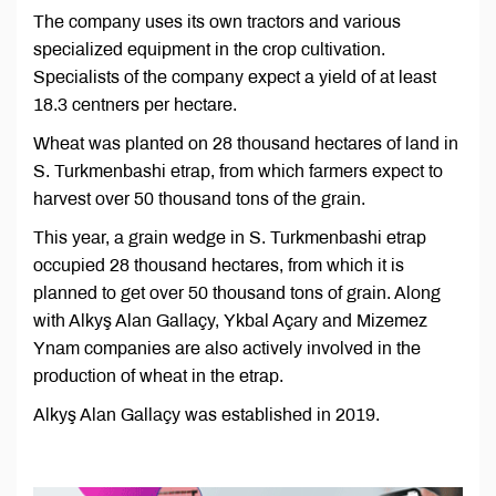
The company uses its own tractors and various
specialized equipment in the crop cultivation.
Specialists of the company expect a yield of at least
18.3 centners per hectare.
Wheat was planted on 28 thousand hectares of land in
S. Turkmenbashi etrap, from which farmers expect to
harvest over 50 thousand tons of the grain.
This year, a grain wedge in S. Turkmenbashi etrap
occupied 28 thousand hectares, from which it is
planned to get over 50 thousand tons of grain. Along
with Alkyş Alan Gallaçy, Ykbal Açary and Mizemez
Ynam companies are also actively involved in the
production of wheat in the etrap.
Alkyş Alan Gallaçy was established in 2019.