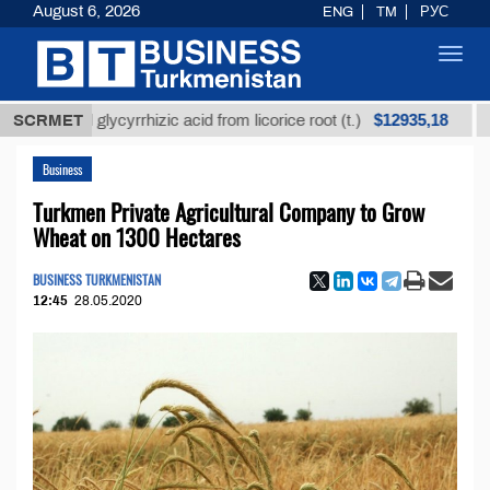
August 6, 2026
ENG
TM
РУС
Toggl
navig
$12935,18
ined glycyrrhizic acid from licorice root (t.)
SCRMET
Low-sul
Business
Turkmen Private Agricultural Company to Grow
Wheat on 1300 Hectares
BUSINESS TURKMENISTAN
12:45
28.05.2020