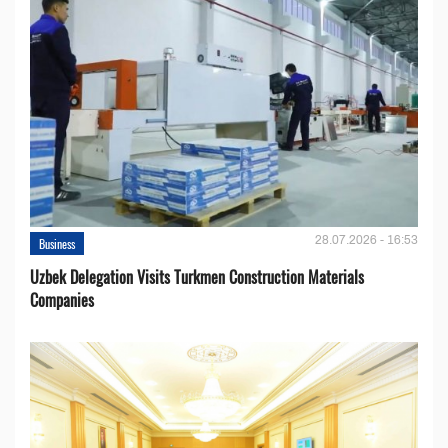
28.07.2026 - 16:53
Business
Uzbek Delegation Visits Turkmen Construction Materials
Companies