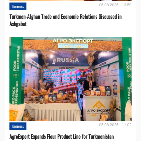
06.08.2026 - 13:50
Business
Turkmen-Afghan Trade and Economic Relations Discussed in
Ashgabat
05.08.2026 - 11:02
Business
AgroExport Expands Flour Product Line for Turkmenistan