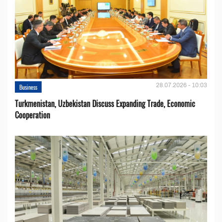
28.07.2026 - 10:03
Business
Turkmenistan, Uzbekistan Discuss Expanding Trade, Economic
Cooperation