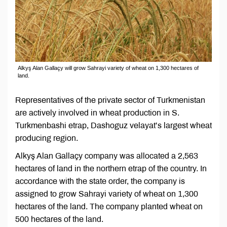
Alkyş Alan Gallaçy will grow Sahrayi variety of wheat on 1,300 hectares of
land.
Representatives of the private sector of Turkmenistan
are actively involved in wheat production in S.
Turkmenbashi etrap, Dashoguz velayat’s largest wheat
producing region.
Alkyş Alan Gallaçy company was allocated a 2,563
hectares of land in the northern etrap of the country. In
accordance with the state order, the company is
assigned to grow Sahrayi variety of wheat on 1,300
hectares of the land. The company planted wheat on
500 hectares of the land.