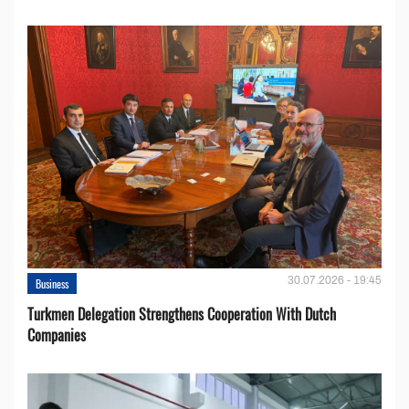
30.07.2026 - 19:45
Business
Turkmen Delegation Strengthens Cooperation With Dutch
Companies