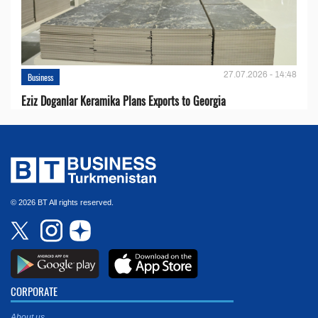
27.07.2026 - 14:48
Business
Eziz Doganlar Keramika Plans Exports to Georgia
© 2026 BT All rights reserved.
CORPORATE
About us