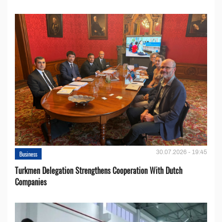
30.07.2026 - 19:45
Business
Turkmen Delegation Strengthens Cooperation With Dutch
Companies