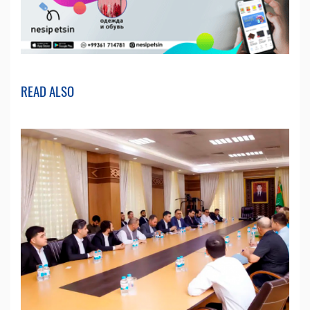
READ ALSO