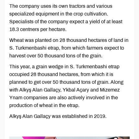
The company uses its own tractors and various
specialized equipment in the crop cultivation.
Specialists of the company expect a yield of at least
18.3 centners per hectare.
Wheat was planted on 28 thousand hectares of land in
S. Turkmenbashi etrap, from which farmers expect to
harvest over 50 thousand tons of the grain.
This year, a grain wedge in S. Turkmenbashi etrap
occupied 28 thousand hectares, from which it is
planned to get over 50 thousand tons of grain. Along
with Alkyş Alan Gallaçy, Ykbal Açary and Mizemez
Ynam companies are also actively involved in the
production of wheat in the etrap.
Alkyş Alan Gallaçy was established in 2019.