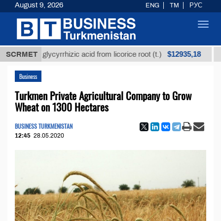
August 9, 2026
ENG
TM
РУС
Toggl
navig
$12935,18
ined glycyrrhizic acid from licorice root (t.)
SCRMET
Low-sul
Business
Turkmen Private Agricultural Company to Grow
Wheat on 1300 Hectares
BUSINESS TURKMENISTAN
12:45
28.05.2020