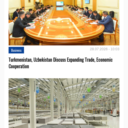
28.07.2026 - 10:03
Business
Turkmenistan, Uzbekistan Discuss Expanding Trade, Economic
Cooperation