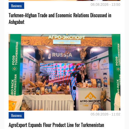
06.08.2026 - 13:50
Business
Turkmen-Afghan Trade and Economic Relations Discussed in
Ashgabat
05.08.2026 - 11:02
Business
AgroExport Expands Flour Product Line for Turkmenistan