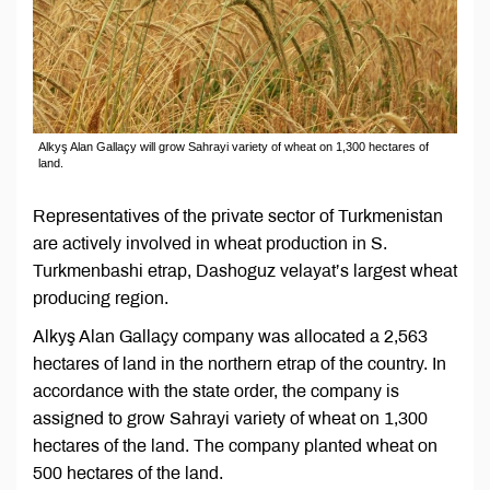
Alkyş Alan Gallaçy will grow Sahrayi variety of wheat on 1,300 hectares of
land.
Representatives of the private sector of Turkmenistan
are actively involved in wheat production in S.
Turkmenbashi etrap, Dashoguz velayat’s largest wheat
producing region.
Alkyş Alan Gallaçy company was allocated a 2,563
hectares of land in the northern etrap of the country. In
accordance with the state order, the company is
assigned to grow Sahrayi variety of wheat on 1,300
hectares of the land. The company planted wheat on
500 hectares of the land.