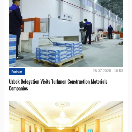
28.07.2026 - 16:53
Business
Uzbek Delegation Visits Turkmen Construction Materials
Companies