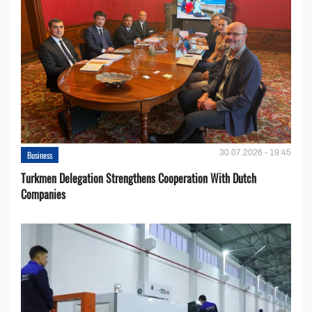
30.07.2026 - 19:45
Business
Turkmen Delegation Strengthens Cooperation With Dutch
Companies