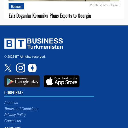
27.07.2026 - 14:48
Business
Eziz Doganlar Keramika Plans Exports to Georgia
© 2026 BT All rights reserved.
CORPORATE
About us
Terms and Conditions
Privacy Policy
Contact us