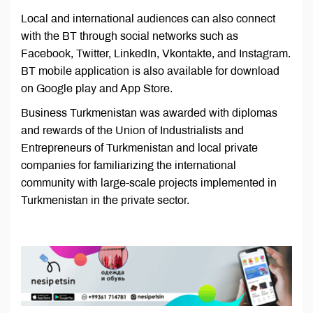
Local and international audiences can also connect
with the BT through social networks such as
Facebook, Twitter, LinkedIn, Vkontakte, and Instagram.
BT mobile application is also available for download
on Google play and App Store.
Business Turkmenistan was awarded with diplomas
and rewards of the Union of Industrialists and
Entrepreneurs of Turkmenistan and local private
companies for familiarizing the international
community with large-scale projects implemented in
Turkmenistan in the private sector.