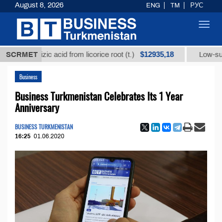
August 8, 2026
ENG
TM
РУС
Toggl
navig
$12935,18
rrhizic acid from licorice root (t.)
SCRMET
Low-sulfur fuel o
Business
Business Turkmenistan Celebrates Its 1 Year
Anniversary
BUSINESS TURKMENISTAN
16:25
01.06.2020