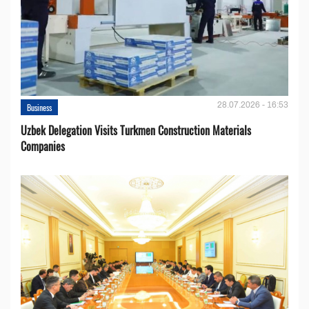
28.07.2026 - 16:53
Business
Uzbek Delegation Visits Turkmen Construction Materials
Companies