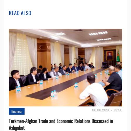
READ ALSO
06.08.2026 - 13:50
Business
Turkmen-Afghan Trade and Economic Relations Discussed in
Ashgabat