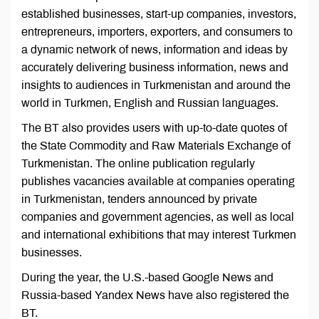
established businesses, start-up companies, investors,
entrepreneurs, importers, exporters, and consumers to
a dynamic network of news, information and ideas by
accurately delivering business information, news and
insights to audiences in Turkmenistan and around the
world in Turkmen, English and Russian languages.
The BT also provides users with up-to-date quotes of
the State Commodity and Raw Materials Exchange of
Turkmenistan. The online publication regularly
publishes vacancies available at companies operating
in Turkmenistan, tenders announced by private
companies and government agencies, as well as local
and international exhibitions that may interest Turkmen
businesses.
During the year, the U.S.-based Google News and
Russia-based Yandex News have also registered the
BT.