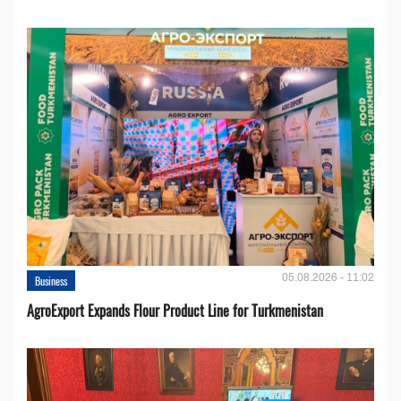
05.08.2026 - 11:02
Business
AgroExport Expands Flour Product Line for Turkmenistan