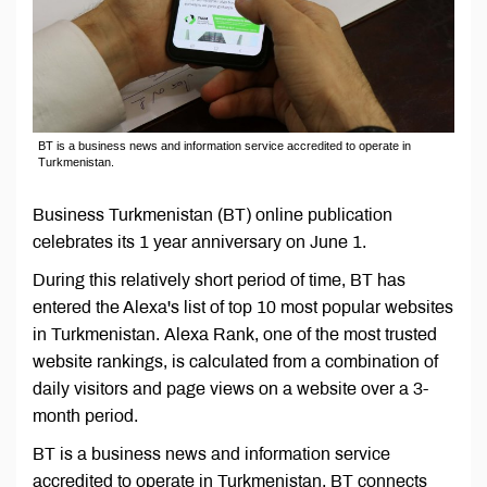
BT is a business news and information service accredited to operate in
Turkmenistan.
Business Turkmenistan (BT) online publication
celebrates its 1 year anniversary on June 1.
During this relatively short period of time, BT has
entered the Alexa's list of top 10 most popular websites
in Turkmenistan. Alexa Rank, one of the most trusted
website rankings, is calculated from a combination of
daily visitors and page views on a website over a 3-
month period.
BT is a business news and information service
accredited to operate in Turkmenistan. BT connects