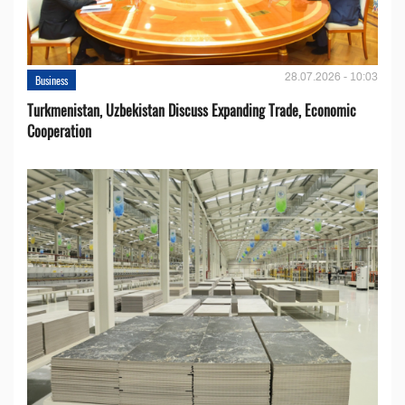
28.07.2026 - 10:03
Business
Turkmenistan, Uzbekistan Discuss Expanding Trade, Economic
Cooperation