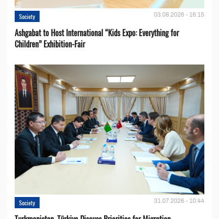
03.08.2026 - 16:15
Society
Ashgabat to Host International “Kids Expo: Everything for
Children” Exhibition-Fair
31.07.2026 - 10:44
Society
Turkmenistan, Türkiye Discuss Priorities for Migration