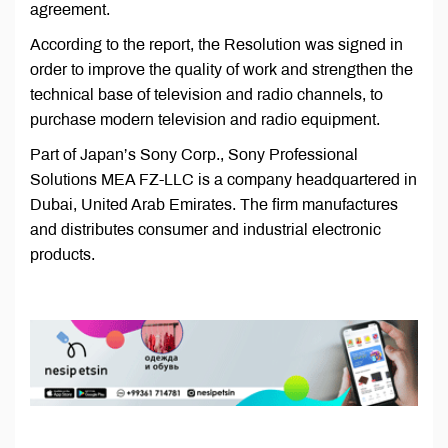
agreement.
According to the report, the Resolution was signed in
order to improve the quality of work and strengthen the
technical base of television and radio channels, to
purchase modern television and radio equipment.
Part of Japan’s Sony Corp., Sony Professional
Solutions MEA FZ-LLC is a company headquartered in
Dubai, United Arab Emirates. The firm manufactures
and distributes consumer and industrial electronic
products.