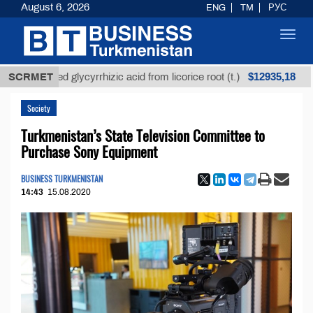
August 6, 2026
ENG
TM
РУС
Toggl
navig
$12935,18
refined glycyrrhizic acid from licorice root (t.)
SCRMET
Low-
Society
Turkmenistan’s State Television Committee to
Purchase Sony Equipment
BUSINESS TURKMENISTAN
14:43
15.08.2020