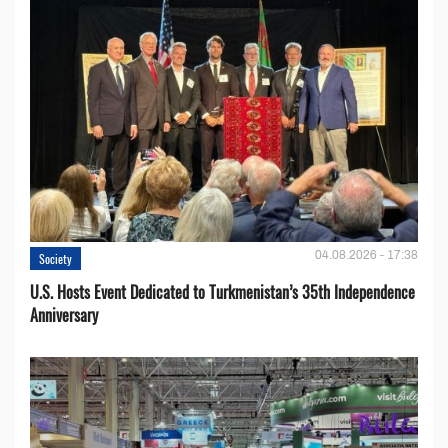
04.08.2026 - 17:38
Society
U.S. Hosts Event Dedicated to Turkmenistan’s 35th Independence
Anniversary