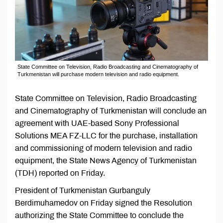
State Committee on Television, Radio Broadcasting and Cinematography of
Turkmenistan will purchase modern television and radio equipment.
State Committee on Television, Radio Broadcasting
and Cinematography of Turkmenistan will conclude an
agreement with UAE-based Sony Professional
Solutions MEA FZ-LLC for the purchase, installation
and commissioning of modern television and radio
equipment, the State News Agency of Turkmenistan
(TDH) reported on Friday.
President of Turkmenistan Gurbanguly
Berdimuhamedov on Friday signed the Resolution
authorizing the State Committee to conclude the