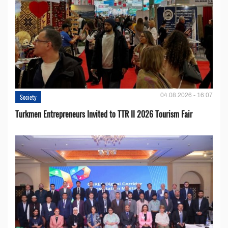
04.08.2026 - 16:07
Society
Turkmen Entrepreneurs Invited to TTR II 2026 Tourism Fair