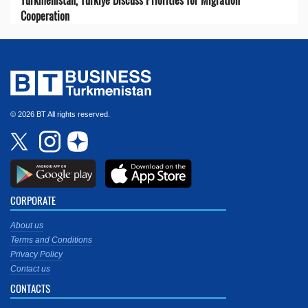
Cooperation
© 2026 BT All rights reserved.
CORPORATE
About us
Terms and Conditions
Privacy Policy
Contact us
CONTACTS