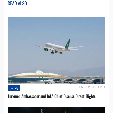
READ ALSO
05.08.2026 - 11:11
Society
Turkmen Ambassador and JATA Chief Discuss Direct Flights