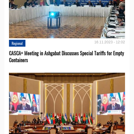
16.11.2023 - 12:02
Regional
CASCA+ Meeting in Ashgabat Discusses Special Tariffs for Empty
Containers