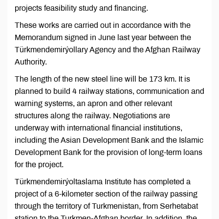
projects feasibility study and financing.
These works are carried out in accordance with the
Memorandum signed in June last year between the
Türkmendemirýollary Agency and the Afghan Railway
Authority.
The length of the new steel line will be 173 km. It is
planned to build 4 railway stations, communication and
warning systems, an apron and other relevant
structures along the railway. Negotiations are
underway with international financial institutions,
including the Asian Development Bank and the Islamic
Development Bank for the provision of long-term loans
for the project.
Türkmendemirýoltaslama Institute has completed a
project of a 6-kilometer section of the railway passing
through the territory of Turkmenistan, from Serhetabat
station to the Turkmen-Afghan border. In addition, the