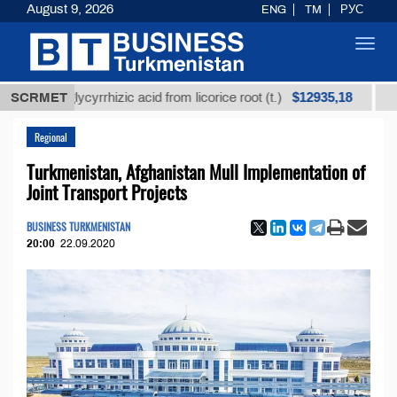
August 9, 2026
ENG
TM
РУС
Toggl
navig
$12935,18
ed glycyrrhizic acid from licorice root (t.)
SCRMET
Low-sulfu
Regional
Turkmenistan, Afghanistan Mull Implementation of
Joint Transport Projects
BUSINESS TURKMENISTAN
20:00
22.09.2020