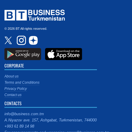
© 2026 BT All rights reserved.
CORPORATE
About us
Terms and Conditions
Privacy Policy
Contact us
CONTACTS
info@business.com.tm
A.Niyazov ave. 157, Ashgabat, Turkmenistan, 744000
+993 61 89 14 98