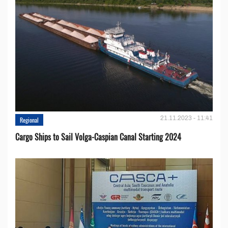
21.11.2023 - 11:41
Regional
Cargo Ships to Sail Volga-Caspian Canal Starting 2024