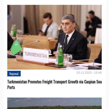
23.11.2023 - 15:46
Regional
Turkmenistan Promotes Freight Transport Growth via Caspian Sea
Ports