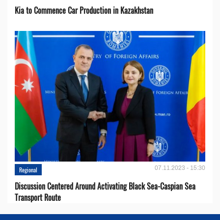
Kia to Сommence Сar Production in Kazakhstan
07.11.2023 - 15:30
Regional
Discussion Centered Around Activating Black Sea-Caspian Sea
Transport Route