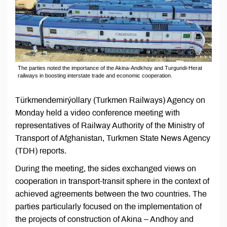
The parties noted the importance of the Akina-Andkhoy and Turgundi-Herat
railways in boosting interstate trade and economic cooperation.
Türkmendemirýollary (Turkmen Railways) Agency on
Monday held a video conference meeting with
representatives of Railway Authority of the Ministry of
Transport of Afghanistan, Turkmen State News Agency
(TDH) reports.
During the meeting, the sides exchanged views on
cooperation in transport-transit sphere in the context of
achieved agreements between the two countries. The
parties particularly focused on the implementation of
the projects of construction of Akina – Andhoy and