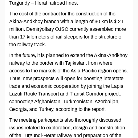
Turgundy – Herat railroad lines.
The cost of the contract for the construction of the
Akina-Andkhoy branch with a length of 30 km is $ 21
million. Demirýollary OJSC currently assembled more
than 17 kilometers of rail sleepers for the structure of
the railway track.
In the future, it is planned to extend the Akina-Andkhoy
railway to the border with Tajikistan, from where
access to the markets of the Asia-Pacific region opens.
Thus, new prospects will open for boosting interstate
trade and economic cooperation by joining the Lapis
Lazuli Route Transport and Transit Corridor project,
connecting Afghanistan, Turkmenistan, Azerbaijan,
Georgia, and Turkey, according to the report.
The meeting participants also thoroughly discussed
issues related to exploration, design and construction
of the Turgundi-Herat railway and preparation of the