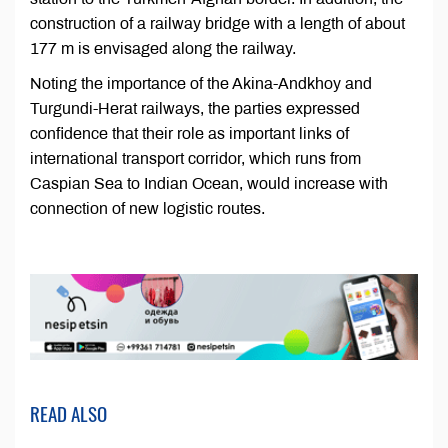
construction of a railway bridge with a length of about
177 m is envisaged along the railway.
Noting the importance of the Akina-Andkhoy and
Turgundi-Herat railways, the parties expressed
confidence that their role as important links of
international transport corridor, which runs from
Caspian Sea to Indian Ocean, would increase with
connection of new logistic routes.
READ ALSO