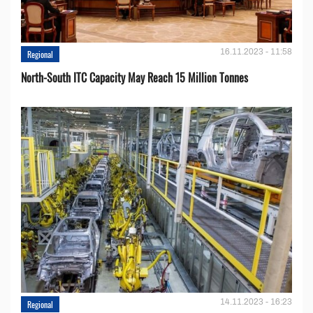
16.11.2023 - 11:58
Regional
North-South ITC Capacity May Reach 15 Million Tonnes
14.11.2023 - 16:23
Regional