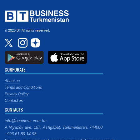
© 2026 BT All rights reserved.
CORPORATE
About us
Terms and Conditions
Privacy Policy
Contact us
CONTACTS
info@business.com.tm
A.Niyazov ave. 157, Ashgabat, Turkmenistan, 744000
+993 61 89 14 98