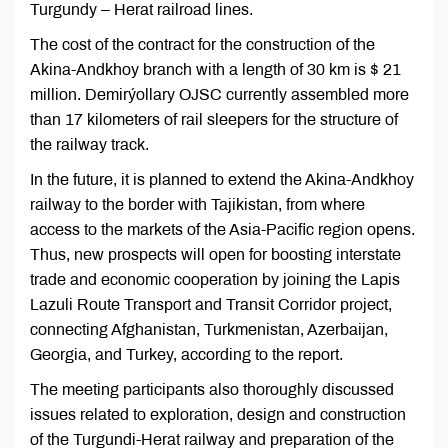
Turgundy – Herat railroad lines.
The cost of the contract for the construction of the
Akina-Andkhoy branch with a length of 30 km is $ 21
million. Demirýollary OJSC currently assembled more
than 17 kilometers of rail sleepers for the structure of
the railway track.
In the future, it is planned to extend the Akina-Andkhoy
railway to the border with Tajikistan, from where
access to the markets of the Asia-Pacific region opens.
Thus, new prospects will open for boosting interstate
trade and economic cooperation by joining the Lapis
Lazuli Route Transport and Transit Corridor project,
connecting Afghanistan, Turkmenistan, Azerbaijan,
Georgia, and Turkey, according to the report.
The meeting participants also thoroughly discussed
issues related to exploration, design and construction
of the Turgundi-Herat railway and preparation of the