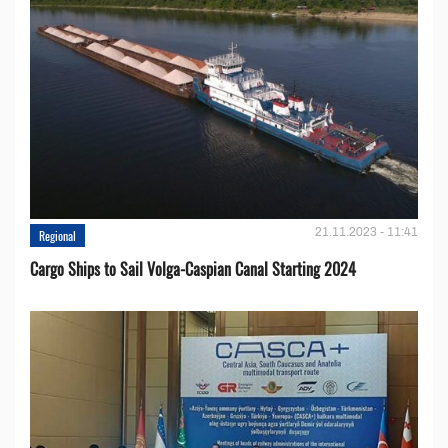
21.11.2023 - 11:41
Regional
Cargo Ships to Sail Volga-Caspian Canal Starting 2024