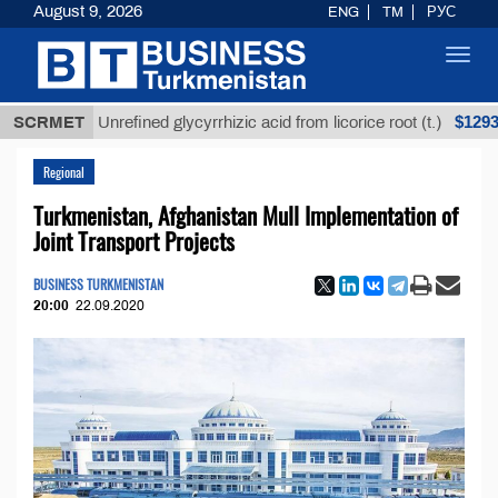
August 9, 2026
ENG
TM
РУС
Toggl
navig
$12935,18
SCRMET
Unrefined glycyrrhizic acid from licorice root (t.)
Regional
Turkmenistan, Afghanistan Mull Implementation of
Joint Transport Projects
BUSINESS TURKMENISTAN
20:00
22.09.2020