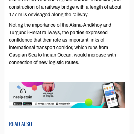
construction of a railway bridge with a length of about
177 m is envisaged along the railway.
Noting the importance of the Akina-Andkhoy and
Turgundi-Herat railways, the parties expressed
confidence that their role as important links of
international transport corridor, which runs from
Caspian Sea to Indian Ocean, would increase with
connection of new logistic routes.
READ ALSO