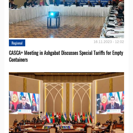
16.11.2023 - 12:02
Regional
CASCA+ Meeting in Ashgabat Discusses Special Tariffs for Empty
Containers