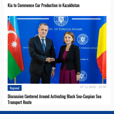
Kia to Сommence Сar Production in Kazakhstan
07.11.2023 - 15:30
Regional
Discussion Centered Around Activating Black Sea-Caspian Sea
Transport Route