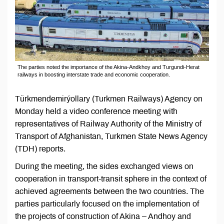
The parties noted the importance of the Akina-Andkhoy and Turgundi-Herat
railways in boosting interstate trade and economic cooperation.
Türkmendemirýollary (Turkmen Railways) Agency on
Monday held a video conference meeting with
representatives of Railway Authority of the Ministry of
Transport of Afghanistan, Turkmen State News Agency
(TDH) reports.
During the meeting, the sides exchanged views on
cooperation in transport-transit sphere in the context of
achieved agreements between the two countries. The
parties particularly focused on the implementation of
the projects of construction of Akina – Andhoy and