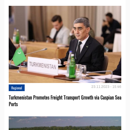
23.11.2023 - 15:46
Regional
Turkmenistan Promotes Freight Transport Growth via Caspian Sea
Ports