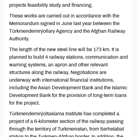
projects feasibility study and financing.
These works are carried out in accordance with the
Memorandum signed in June last year between the
Türkmendemirýollary Agency and the Afghan Railway
Authority.
The length of the new steel line will be 173 km. It is
planned to build 4 railway stations, communication and
warning systems, an apron and other relevant
structures along the railway. Negotiations are
underway with international financial institutions,
including the Asian Development Bank and the Islamic
Development Bank for the provision of long-term loans
for the project.
Türkmendemirýoltaslama Institute has completed a
project of a 6-kilometer section of the railway passing
through the territory of Turkmenistan, from Serhetabat
station to the Turkmen-Afghan border. In addition, the