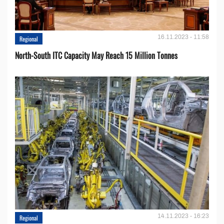
16.11.2023 - 11:58
Regional
North-South ITC Capacity May Reach 15 Million Tonnes
14.11.2023 - 16:23
Regional