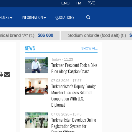
ENG
TM
РУС
NDERS
INFORMATION
QUOTATIONS
$86 000
$40
and "А" (t.)
Sodium chloride (food salt) (t.)
NEWS
SHOW ALL
Today - 11:23
Turkmen President Took a Bike
Ride Along Caspian Coast
07.08.2026 - 17:57
Turkmenistan's Deputy Foreign
Minister Discusses Bilateral
Cooperation With U.S.
Diplomat
07.08.2026 - 13:45
Turkmenistan Develops Online
Registration System for