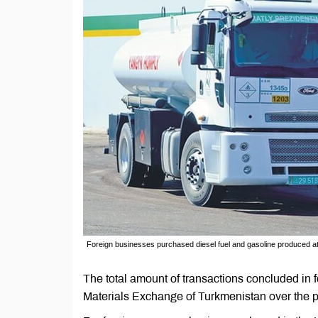
Foreign businesses purchased diesel fuel and gasoline produced at
The total amount of transactions concluded in 
Materials Exchange of Turkmenistan over the 