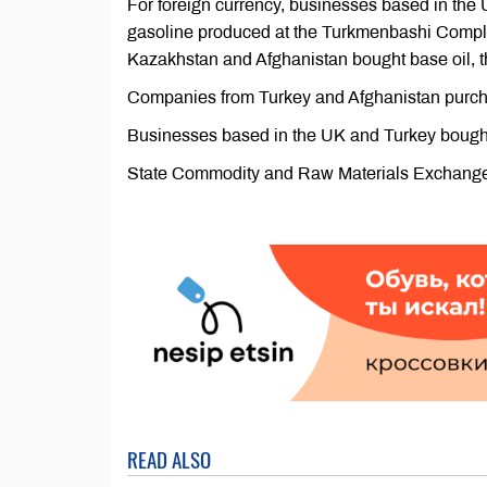
For foreign currency, businesses based in the
gasoline produced at the Turkmenbashi Comple
Kazakhstan and Afghanistan bought base oil, th
Companies from Turkey and Afghanistan purchas
Businesses based in the UK and Turkey bought
State Commodity and Raw Materials Exchange of
READ ALSO