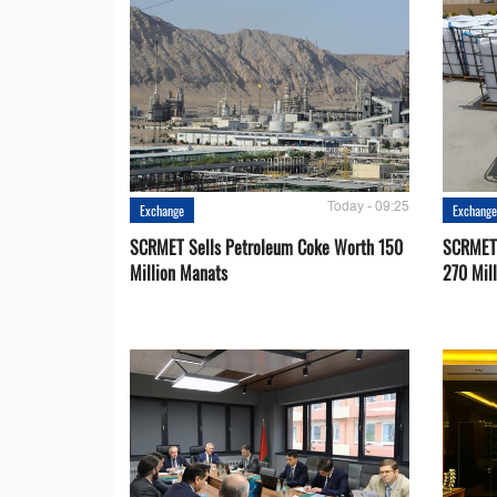
Today - 09:25
Exchange
Exchang
SCRMET Sells Petroleum Coke Worth 150
SCRMET 
Million Manats
270 Mil