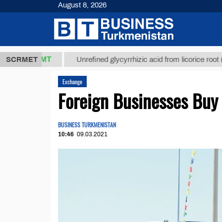
August 8, 2026
37,8 ТМТ
$1
SCRMET
Unrefined glycyrrhizic acid from licorice root (t.)
Exchange
Foreign Businesses Buy
BUSINESS TURKMENISTAN
10:46
09.03.2021