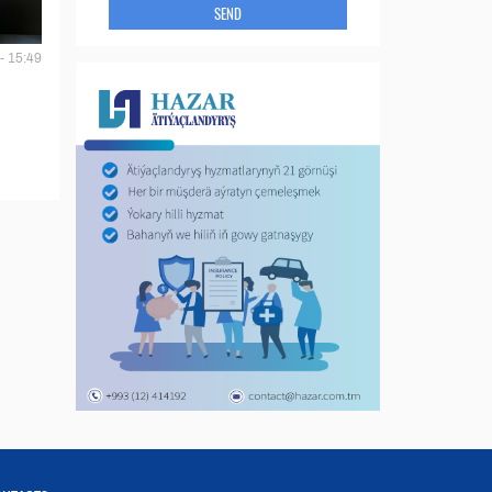
SEND
- 15:49