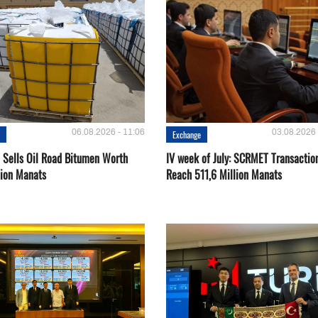
06.08.2026 - 11:06
03.08.2026 
e
Exchange
Sells Oil Road Bitumen Worth
IV week of July: SCRMET Transactio
lion Manats
Reach 511,6 Million Manats