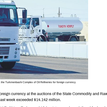
 the Turkmenbashi Complex of Oil Refineries for foreign currency.
foreign currency at the auctions of the State Commodity and Ra
past week exceeded $14.142 million.