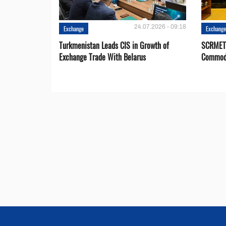
24.07.2026 - 09:18
Exchange
Exchang
Turkmenistan Leads CIS in Growth of
SCRMET 
Exchange Trade With Belarus
Commodi