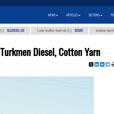
NEWS
ARTICLES
SECTORS
TE
2935,18
$300
Low-sulfur fuel oil (t.)
Iodine technical br
 Turkmen Diesel, Cotton Yarn