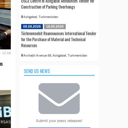
OSCE Centre in Ashgabat Announces Tender for
Construction of Parking Overhangs
Ashgabat, Turkmenistan
08.08.2026
18.09.2026
Türkmennebit Reannounces International Tender
for the Purchase of Material and Technical
Resources
- 12:48
Archabil Avenue 56, Ashgabat, Turkmenistan
ns
SEND US NEWS
Submit your press releases!