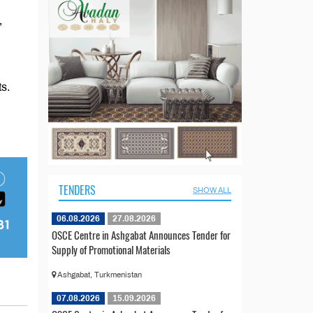
,
s.
TENDERS
SHOW ALL
06.08.2026
27.08.2026
OSCE Centre in Ashgabat Announces Tender for
Supply of Promotional Materials
Ashgabat, Turkmenistan
07.08.2026
15.09.2026