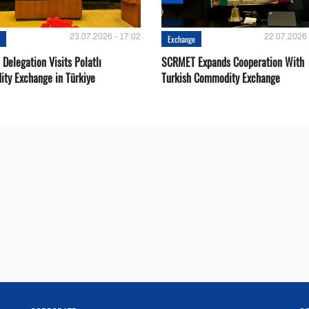
23.07.2026 - 17:02
22.07.2026 
e
Exchange
Delegation Visits Polatlı
SCRMET Expands Cooperation With
ty Exchange in Türkiye
Turkish Commodity Exchange