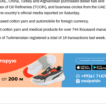
 UAE, China, Turkey and Afghanistan purchased diesel fuel and
x of Oil Refineries (TCOR), and business circles from the UAE
e country’s official media reported on Saturday.
ed cotton yarn and automobile for foreign currency.
 cotton yarn and medical products for over 744 thousand manat
 Turkmenistan registered a total of 18 transactions last week.