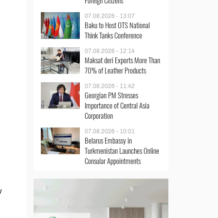
Foreign Citizens
07.08.2026 - 13:07
Baku to Host OTS National
Think Tanks Conference
07.08.2026 - 12:14
Maksat deri Exports More Than
70% of Leather Products
07.08.2026 - 11:42
Georgian PM Stresses
Importance of Central Asia
Corporation
07.08.2026 - 10:01
Belarus Embassy in
Turkmenistan Launches Online
Consular Appointments
w