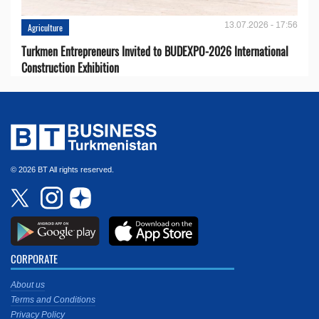
13.07.2026 - 17:56
Agriculture
Turkmen Entrepreneurs Invited to BUDEXPO-2026 International
Construction Exhibition
© 2026 BT All rights reserved.
CORPORATE
About us
Terms and Conditions
Privacy Policy