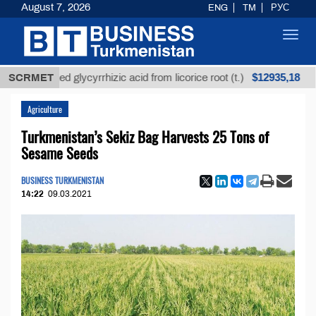
August 7, 2026
ENG
TM
РУС
Toggl
navig
$12935,18
refined glycyrrhizic acid from licorice root (t.)
SCRMET
Low-
Agriculture
Turkmenistan’s Sekiz Bag Harvests 25 Tons of
Sesame Seeds
BUSINESS TURKMENISTAN
14:22
09.03.2021