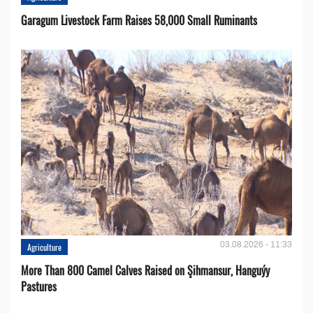
Garagum Livestock Farm Raises 58,000 Small Ruminants
03.08.2026 - 11:33
Agriculture
More Than 800 Camel Calves Raised on Şihmansur, Hanguýy
Pastures