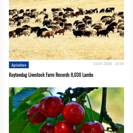
23.07.2026 - 10:35
Agriculture
Koytendag Livestock Farm Records 8,030 Lambs