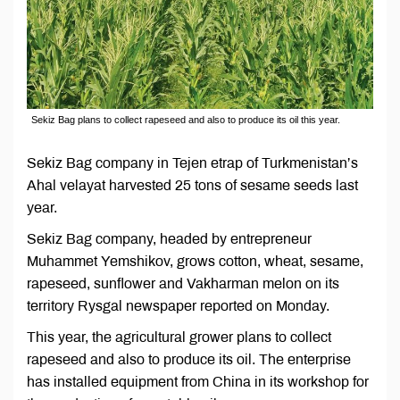
Sekiz Bag plans to collect rapeseed and also to produce its oil this year.
Sekiz Bag company in Tejen etrap of Turkmenistan’s
Ahal velayat harvested 25 tons of sesame seeds last
year.
Sekiz Bag company, headed by entrepreneur
Muhammet Yemshikov, grows cotton, wheat, sesame,
rapeseed, sunflower and Vakharman melon on its
territory Rysgal newspaper reported on Monday.
This year, the agricultural grower plans to collect
rapeseed and also to produce its oil. The enterprise
has installed equipment from China in its workshop for