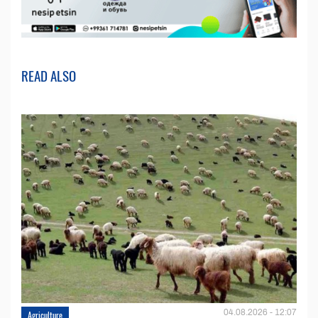
READ ALSO
04.08.2026 - 12:07
Agriculture