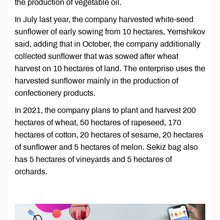
the production of vegetable oil.
In July last year, the company harvested white-seed
sunflower of early sowing from 10 hectares, Yemshikov
said, adding that in October, the company additionally
collected sunflower that was sowed after wheat
harvest on 10 hectares of land. The enterprise uses the
harvested sunflower mainly in the production of
confectionery products.
In 2021, the company plans to plant and harvest 200
hectares of wheat, 50 hectares of rapeseed, 170
hectares of cotton, 20 hectares of sesame, 20 hectares
of sunflower and 5 hectares of melon. Sekiz bag also
has 5 hectares of vineyards and 5 hectares of
orchards.