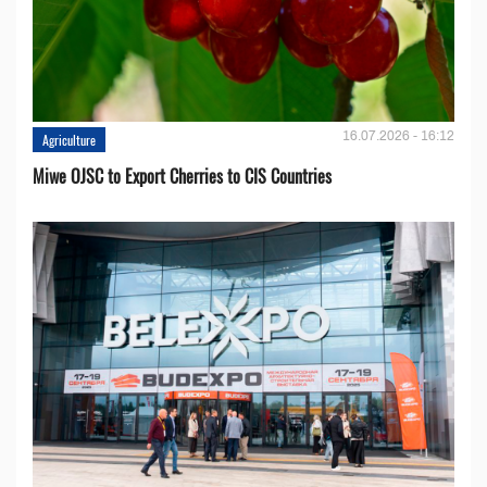
16.07.2026 - 16:12
Agriculture
Miwe OJSC to Export Cherries to CIS Countries