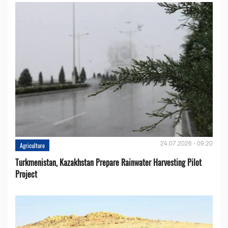
24.07.2026 - 09:20
Agriculture
Turkmenistan, Kazakhstan Prepare Rainwater Harvesting Pilot
Project