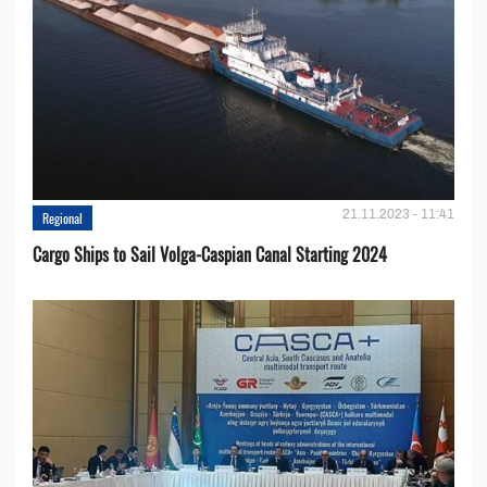
21.11.2023 - 11:41
Regional
Cargo Ships to Sail Volga-Caspian Canal Starting 2024