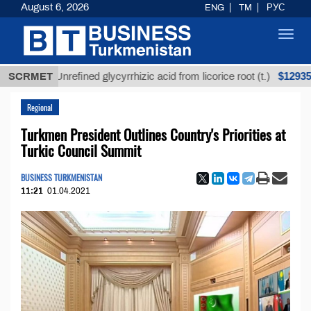
August 6, 2026
ENG
TM
РУС
Toggl
navig
$12935,18
SCRMET
Unrefined glycyrrhizic acid from licorice root (t.)
Regional
Turkmen President Outlines Country's Priorities at
Turkic Council Summit
BUSINESS TURKMENISTAN
11:21
01.04.2021