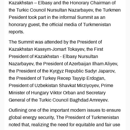
Kazakhstan – Elbasy and the Honorary Chairman of
the Turkic Council Nursultan Nazarbayev, the Turkmen
Pesident took part in the informal Summit as an
honorary guest, the official media of Turkmenistan
reports.
The Summit was attended by the President of
Kazakhstan Kassym-Jomart Tokayev, the First
President of Kazakhstan - Elbasy Nursultan
Nazarbayev, the President of Azerbaijan Ilham Aliyev,
the President of the Kyrgyz Republic Sadyr Japarov,
the President of Turkey Recep Tayyip Erdogan,
President of Uzbekistan Shavkat Mirziyoyev, Prime
Minister of Hungary Viktor Orban and Secretary
General of the Turkic Council Baghdad Amreyev.
Outlining one of the important modern issues to ensure
global energy security, The President of Turkmenistan
noted that, realizing the need for equitable and fair use