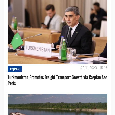
23.11.2023 - 15:46
Regional
Turkmenistan Promotes Freight Transport Growth via Caspian Sea
Ports