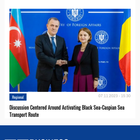
07.11.2023 - 15:30
Regional
Discussion Centered Around Activating Black Sea-Caspian Sea
Transport Route