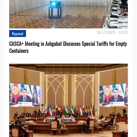
16.11.2023 - 12:02
Regional
CASCA+ Meeting in Ashgabat Discusses Special Tariffs for Empty
Containers