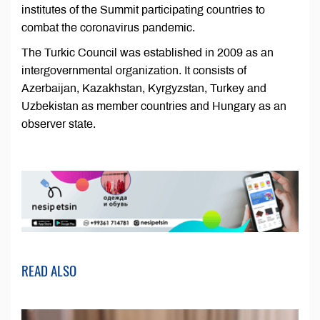
institutes of the Summit participating countries to
combat the coronavirus pandemic.
The Turkic Council was established in 2009 as an
intergovernmental organization. It consists of
Azerbaijan, Kazakhstan, Kyrgyzstan, Turkey and
Uzbekistan as member countries and Hungary as an
observer state.
READ ALSO