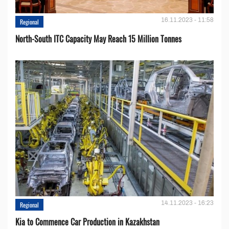
16.11.2023 - 11:58
Regional
North-South ITC Capacity May Reach 15 Million Tonnes
14.11.2023 - 16:23
Regional
Kia to Сommence Сar Production in Kazakhstan