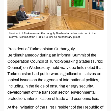
President of Turkmenistan Gurbanguly Berdimuhamedov took part in the
informal Summit of the Turkic Council as an honorary guest.
President of Turkmenistan Gurbanguly
Berdimuhamedov during an informal Summit of the
Cooperation Council of Turkic-Speaking States (Turkic
Council) on Wednesday, held via video link, noted that
Turkmenistan had put forward significant initiatives on
topical issues on the agenda of international politics,
including in the fields of ensuring energy security,
development of the transport sector, environmental
protection, intensification of trade and economic ties.
At the invitation of the First President of the Republic of