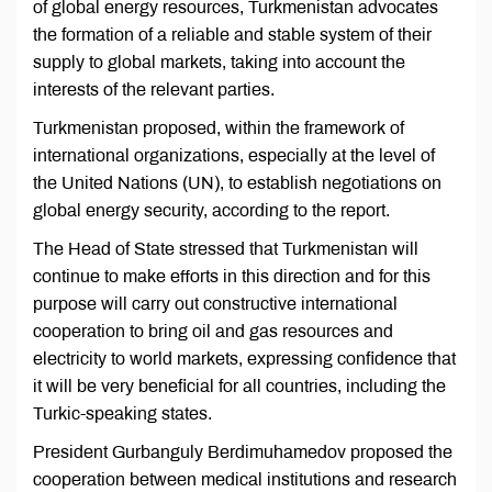
of global energy resources, Turkmenistan advocates
the formation of a reliable and stable system of their
supply to global markets, taking into account the
interests of the relevant parties.
Turkmenistan proposed, within the framework of
international organizations, especially at the level of
the United Nations (UN), to establish negotiations on
global energy security, according to the report.
The Head of State stressed that Turkmenistan will
continue to make efforts in this direction and for this
purpose will carry out constructive international
cooperation to bring oil and gas resources and
electricity to world markets, expressing confidence that
it will be very beneficial for all countries, including the
Turkic-speaking states.
President Gurbanguly Berdimuhamedov proposed the
cooperation between medical institutions and research