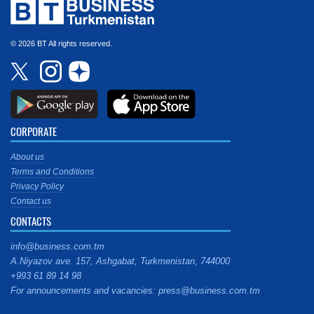
© 2026 BT All rights reserved.
CORPORATE
About us
Terms and Conditions
Privacy Policy
Contact us
CONTACTS
info@business.com.tm
A.Niyazov ave. 157, Ashgabat, Turkmenistan, 744000
+993 61 89 14 98
For announcements and vacancies: press@business.com.tm