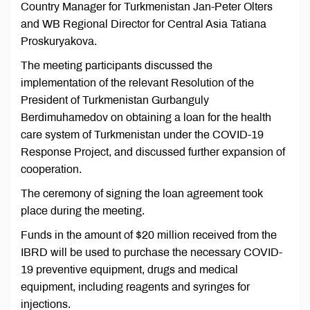
Country Manager for Turkmenistan Jan-Peter Olters
and WB Regional Director for Central Asia Tatiana
Proskuryakova.
The meeting participants discussed the
implementation of the relevant Resolution of the
President of Turkmenistan Gurbanguly
Berdimuhamedov on obtaining a loan for the health
care system of Turkmenistan under the COVID-19
Response Project, and discussed further expansion of
cooperation.
The ceremony of signing the loan agreement took
place during the meeting.
Funds in the amount of $20 million received from the
IBRD will be used to purchase the necessary COVID-
19 preventive equipment, drugs and medical
equipment, including reagents and syringes for
injections.