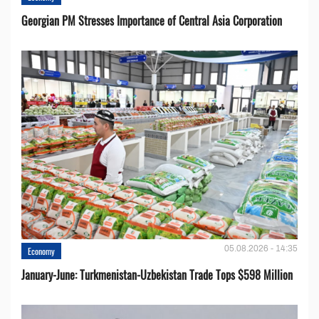
Georgian PM Stresses Importance of Central Asia Corporation
05.08.2026 - 14:35
Economy
January-June: Turkmenistan-Uzbekistan Trade Tops $598 Million