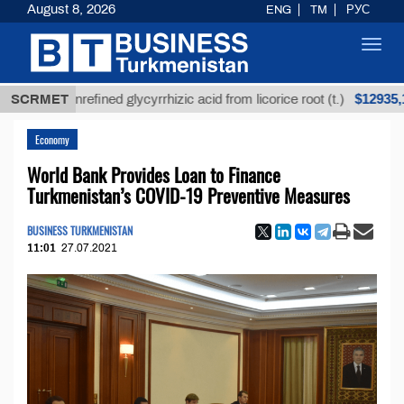
August 8, 2026
ENG
TM
РУС
Toggl
navig
$12935,18
SCRMET
Unrefined glycyrrhizic acid from licorice root (t.)
Economy
World Bank Provides Loan to Finance
Turkmenistan’s COVID-19 Preventive Measures
BUSINESS TURKMENISTAN
11:01
27.07.2021