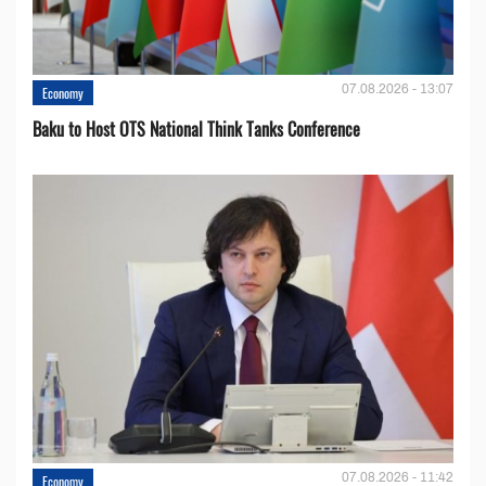
07.08.2026 - 13:07
Economy
Baku to Host OTS National Think Tanks Conference
07.08.2026 - 11:42
Economy