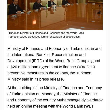
Turkmen Minister of Finance and Economy and the World Bank
representatives discussed further expansion of cooperation.
Ministry of Finance and Economy of Turkmenistan and
the International Bank for Reconstruction and
Development (IBRD) of the World Bank Group signed
a $20 million loan agreement to finance COVID-19
preventive measures in the country, the Turkmen
Ministry said in its press release.
At the building of the Ministry of Finance and Economy
of Turkmenistan on Monday, the Minister of Finance
and Economy of the country Muhammetgeldy Serdarov
held an online meeting with the World Bank (WB)