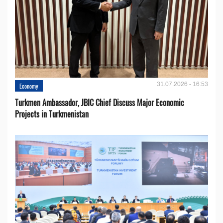
31.07.2026 - 16:53
Economy
Turkmen Ambassador, JBIC Chief Discuss Major Economic
Projects in Turkmenistan