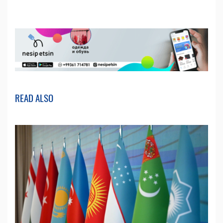
READ ALSO