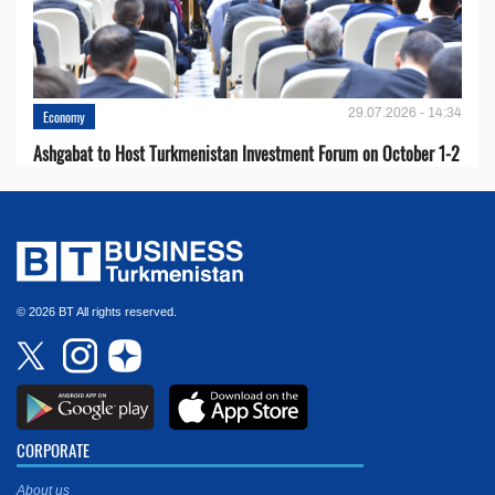
29.07.2026 - 14:34
Economy
Ashgabat to Host Turkmenistan Investment Forum on October 1-2
© 2026 BT All rights reserved.
CORPORATE
About us