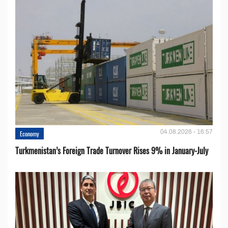
04.08.2026 - 16:57
Economy
Turkmenistan’s Foreign Trade Turnover Rises 9% in January-July