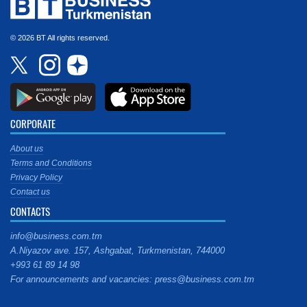
© 2026 BT All rights reserved.
CORPORATE
About us
Terms and Conditions
Privacy Policy
Contact us
CONTACTS
info@business.com.tm
A.Niyazov ave. 157, Ashgabat, Turkmenistan, 744000
+993 61 89 14 98
For announcements and vacancies: press@business.com.tm