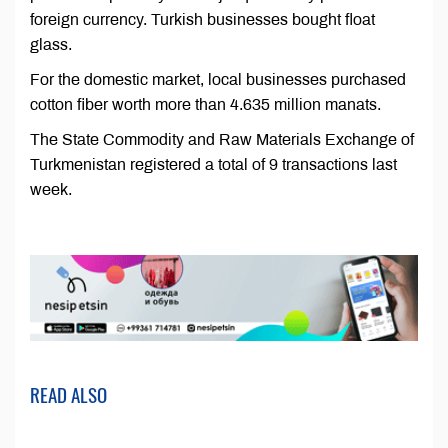
foreign currency. Turkish businesses bought float
glass.
For the domestic market, local businesses purchased
cotton fiber worth more than 4.635 million manats.
The State Commodity and Raw Materials Exchange of
Turkmenistan registered a total of 9 transactions last
week.
READ ALSO