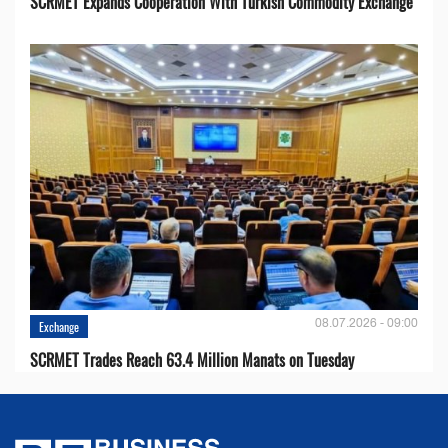
SCRMET Expands Cooperation With Turkish Commodity Exchange
08.07.2026 - 09:00
Exchange
SCRMET Trades Reach 63.4 Million Manats on Tuesday