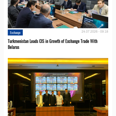
24.07.2026 - 09:18
Exchange
Turkmenistan Leads CIS in Growth of Exchange Trade With
Belarus