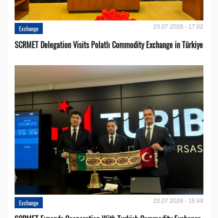
23.07.2026 - 17:02
Exchange
SCRMET Delegation Visits Polatlı Commodity Exchange in Türkiye
22.07.2026 - 15:49
Exchange