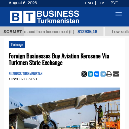
August 6, 2026
ENG
TM
РУС
Toggl
navig
$12935,18
rhizic acid from licorice root (t.)
SCRMET
Low-sulfur fuel oi
Exchange
Foreign Businesses Buy Aviation Kerosene Via
Turkmen State Exchange
BUSINESS TURKMENISTAN
10:23
02.08.2021