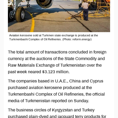
Aviation kerosene sold at Turkmen state exchange is produced at the
Turkmenbashi Complex of Oil Refineries. (Photo: reform.energy)
The total amount of transactions concluded in foreign
currency at the auctions of the State Commodity and
Raw Materials Exchange of Turkmenistan over the
past week neared $3.123 million.
The companies based in U.A.E., China and Cyprus
purchased aviation kerosene produced at the
Turkmenbashi Complex of Oil Refineries, the official
media of Turkmenistan reported on Sunday.
The business circles of Kyrgyzstan and Turkey
purchased plain-dyed and jacquard terry products for