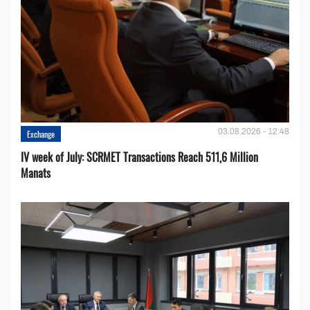
03.08.2026 - 12:48
Exchange
IV week of July: SCRMET Transactions Reach 511,6 Million
Manats