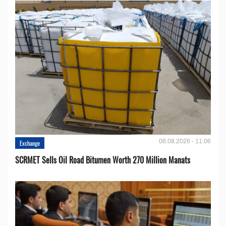
06.08.2026 - 11:06
Exchange
SCRMET Sells Oil Road Bitumen Worth 270 Million Manats