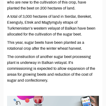
who are new to the cultivation of this crop, have
planted the beet on 200 hectares of land.
A total of 3,000 hectares of land in Serdar, Bereket,
Esenguly, Etrek and Magtymguly etraps of
Turkmenistan’s western velayat of Balkan have been
allocated for the cultivation of the sugar beet.
This year, sugar beets have been planted as a
rotational crop after the winter wheat harvest.
The construction of another sugar beet processing
plant is underway in Balkan velayat. It’s
commissioning is expected to allow expansion of the
areas for growing beets and reduction of the cost of
sugar and confectionery.