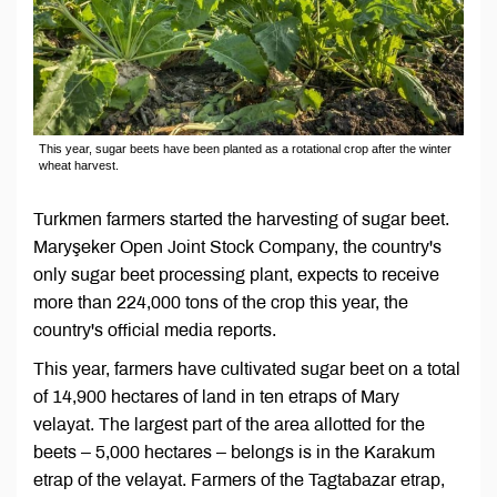
This year, sugar beets have been planted as a rotational crop after the winter
wheat harvest.
Turkmen farmers started the harvesting of sugar beet.
Maryşeker Open Joint Stock Company, the country's
only sugar beet processing plant, expects to receive
more than 224,000 tons of the crop this year, the
country's official media reports.
This year, farmers have cultivated sugar beet on a total
of 14,900 hectares of land in ten etraps of Mary
velayat. The largest part of the area allotted for the
beets – 5,000 hectares – belongs is in the Karakum
etrap of the velayat. Farmers of the Tagtabazar etrap,