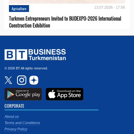
13.07.2026 - 17:56
Agriculture
Turkmen Entrepreneurs Invited to BUDEXPO-2026 International
Construction Exhibition
© 2026 BT All rights reserved.
CORPORATE
About us
Terms and Conditions
Privacy Policy