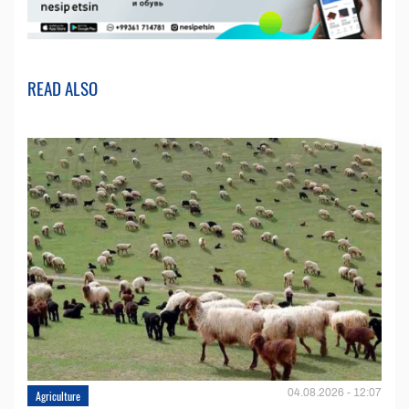
READ ALSO
04.08.2026 - 12:07
Agriculture