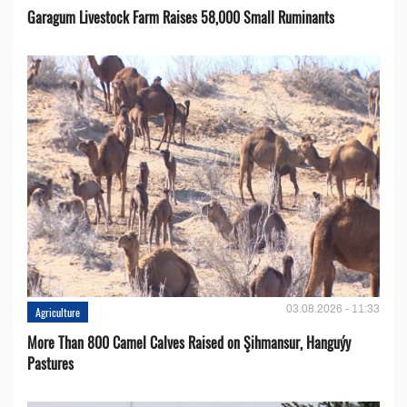
Garagum Livestock Farm Raises 58,000 Small Ruminants
03.08.2026 - 11:33
Agriculture
More Than 800 Camel Calves Raised on Şihmansur, Hanguýy
Pastures