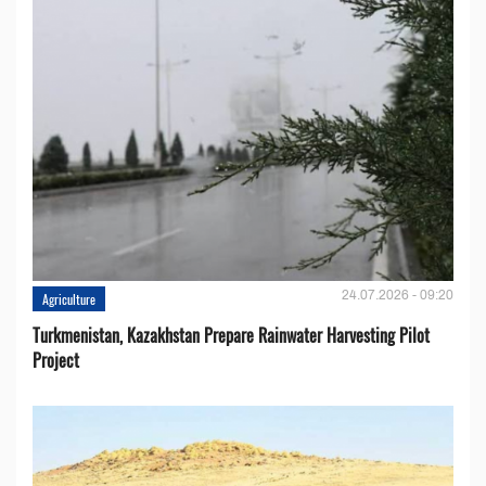
24.07.2026 - 09:20
Agriculture
Turkmenistan, Kazakhstan Prepare Rainwater Harvesting Pilot
Project