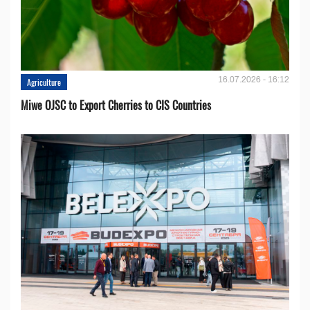
16.07.2026 - 16:12
Agriculture
Miwe OJSC to Export Cherries to CIS Countries