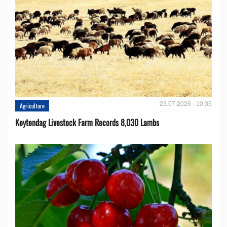
23.07.2026 - 10:35
Agriculture
Koytendag Livestock Farm Records 8,030 Lambs