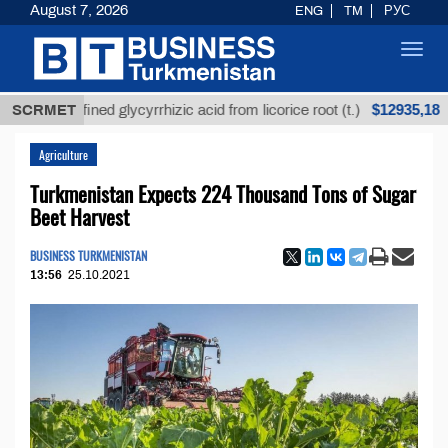
August 7, 2026
ENG
TM
РУС
Toggl
navig
$12935,18
Unrefined glycyrrhizic acid from licorice root (t.)
SCRMET
L
Agriculture
Turkmenistan Expects 224 Thousand Tons of Sugar
Beet Harvest
BUSINESS TURKMENISTAN
13:56
25.10.2021