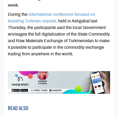
week.
During the
international conference focused on
boosting Turkmen exports,
held in Ashgabat last
Thursday, the participants said the local Government
envisages the full digitalization of the State Commodity
and Raw Materials Exchange of Turkmenistan to make
it possible to participate in the commodity exchange
trading from anywhere in the world.
READ ALSO