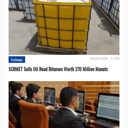
06.08.2026 - 11:06
Exchange
SCRMET Sells Oil Road Bitumen Worth 270 Million Manats