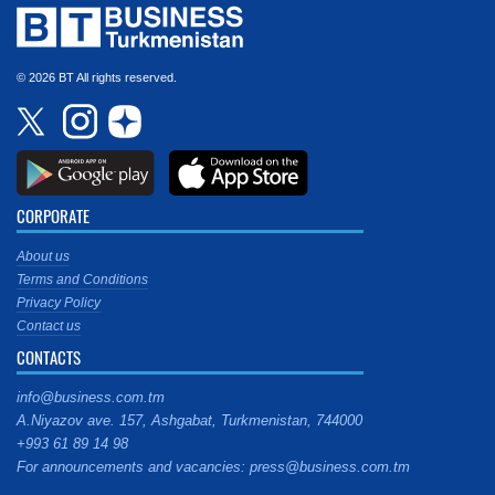
© 2026 BT All rights reserved.
CORPORATE
About us
Terms and Conditions
Privacy Policy
Contact us
CONTACTS
info@business.com.tm
A.Niyazov ave. 157, Ashgabat, Turkmenistan, 744000
+993 61 89 14 98
For announcements and vacancies: press@business.com.tm