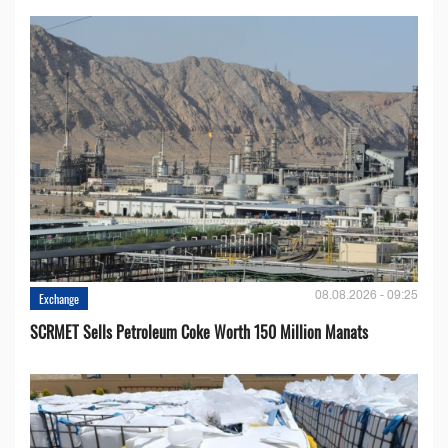
08.08.2026 - 09:25
Exchange
SCRMET Sells Petroleum Coke Worth 150 Million Manats