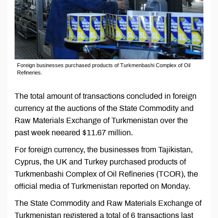
Foreign businesses purchased products of Turkmenbashi Complex of Oil
Refineries.
The total amount of transactions concluded in foreign
currency at the auctions of the State Commodity and
Raw Materials Exchange of Turkmenistan over the
past week neeared $11.67 million.
For foreign currency, the businesses from Tajikistan,
Cyprus, the UK and Turkey purchased products of
Turkmenbashi Complex of Oil Refineries (TCOR), the
official media of Turkmenistan reported on Monday.
The State Commodity and Raw Materials Exchange of
Turkmenistan registered a total of 6 transactions last