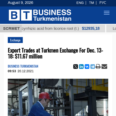
August 9, 2026
ENG
TM
РУС
Toggl
navig
$12935,18
d glycyrrhizic acid from licorice root (t.)
SCRMET
Low-sulfur
Exchange
Export Trades at Turkmen Exchange For Dec. 13-
18: $11.67 million
BUSINESS TURKMENISTAN
09:53
20.12.2021