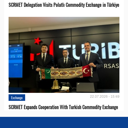
SCRMET Delegation Visits Polatlı Commodity Exchange in Türkiye
22.07.2026 - 15:49
Exchange
SCRMET Expands Cooperation With Turkish Commodity Exchange