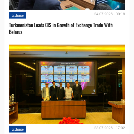
24.07.2026 - 09:18
Exchange
Turkmenistan Leads CIS in Growth of Exchange Trade With
Belarus
23.07.2026 - 17:02
Exchange