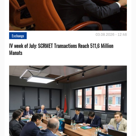
03.08.2026 - 12:48
Exchange
IV week of July: SCRMET Transactions Reach 511,6 Million
Manats