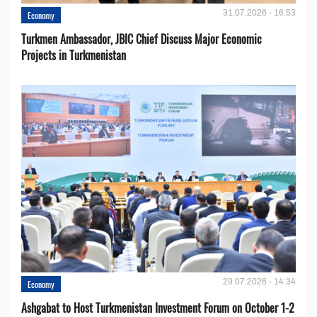
31.07.2026 - 16:53
Economy
Turkmen Ambassador, JBIC Chief Discuss Major Economic
Projects in Turkmenistan
29.07.2026 - 14:34
Economy
Ashgabat to Host Turkmenistan Investment Forum on October 1-2