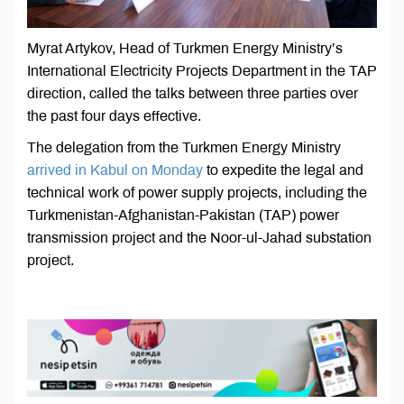
Myrat Artykov, Head of Turkmen Energy Ministry’s
International Electricity Projects Department in the TAP
direction, called the talks between three parties over
the past four days effective.
The delegation from the Turkmen Energy Ministry
arrived in Kabul on Monday
to expedite the legal and
technical work of power supply projects, including the
Turkmenistan-Afghanistan-Pakistan (TAP) power
transmission project and the Noor-ul-Jahad substation
project.