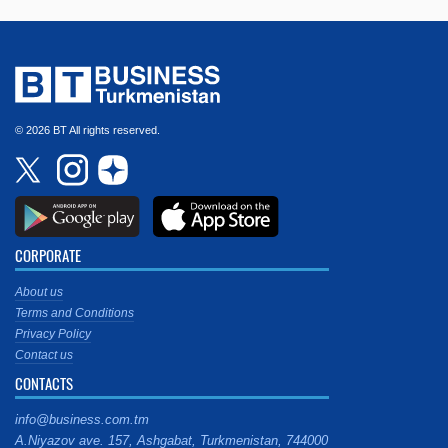
© 2026 BT All rights reserved.
CORPORATE
About us
Terms and Conditions
Privacy Policy
Contact us
CONTACTS
info@business.com.tm
A.Niyazov ave. 157, Ashgabat, Turkmenistan, 744000