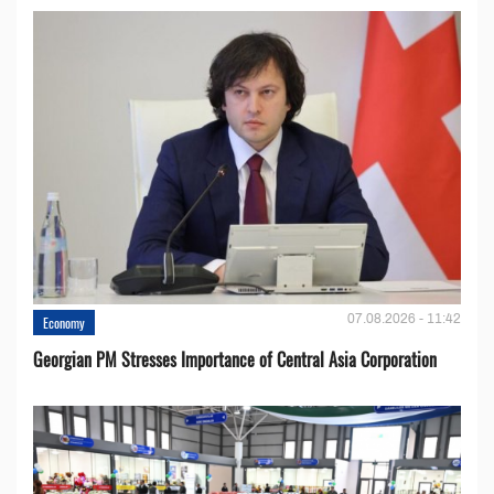
07.08.2026 - 11:42
Economy
Georgian PM Stresses Importance of Central Asia Corporation