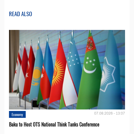
READ ALSO
07.08.2026 - 13:07
Economy
Baku to Host OTS National Think Tanks Conference