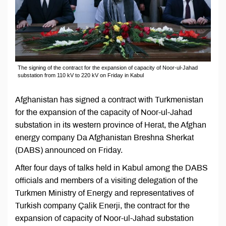
The signing of the contract for the expansion of capacity of Noor-ul-Jahad
substation from 110 kV to 220 kV on Friday in Kabul
Afghanistan has signed a contract with Turkmenistan
for the expansion of the capacity of Noor-ul-Jahad
substation in its western province of Herat, the Afghan
energy company Da Afghanistan Breshna Sherkat
(DABS) announced on Friday.
After four days of talks held in Kabul among the DABS
officials and members of a visiting delegation of the
Turkmen Ministry of Energy and representatives of
Turkish company Çalik Enerji, the contract for the
expansion of capacity of Noor-ul-Jahad substation