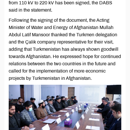
from 110 kV to 220 kV has been signed, the DABS
said in the statement.
Following the signing of the document, the Acting
Minister of Water and Energy of Afghanistan Mullah
Abdul Latif Mansoor thanked the Turkmen delegation
and the Çalik company representative for their visit,
adding that Turkmenistan has always shown goodwill
towards Afghanistan. He expressed hope for continued
relations between the two countries in the future and
called for the implementation of more economic
projects by Turkmenistan in Afghanistan.