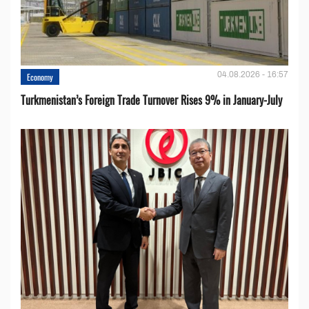
04.08.2026 - 16:57
Economy
Turkmenistan’s Foreign Trade Turnover Rises 9% in January-July