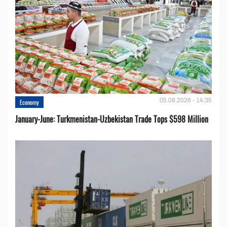
05.08.2026 - 14:35
Economy
January-June: Turkmenistan-Uzbekistan Trade Tops $598 Million