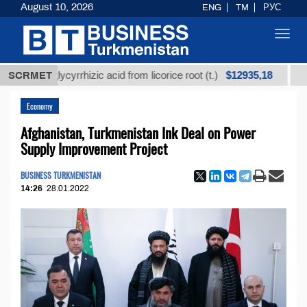
August 10, 2026
ENG
TM
РУС
Toggl
navig
$12935,18
ed glycyrrhizic acid from licorice root (t.)
SCRMET
Low-sulfu
Economy
Afghanistan, Turkmenistan Ink Deal on Power
Supply Improvement Project
BUSINESS TURKMENISTAN
14:26
28.01.2022