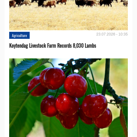
23.07.2026 - 10:35
Agriculture
Koytendag Livestock Farm Records 8,030 Lambs