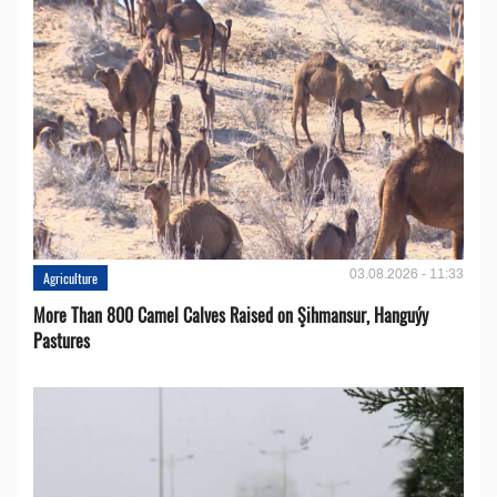
03.08.2026 - 11:33
Agriculture
More Than 800 Camel Calves Raised on Şihmansur, Hanguýy
Pastures