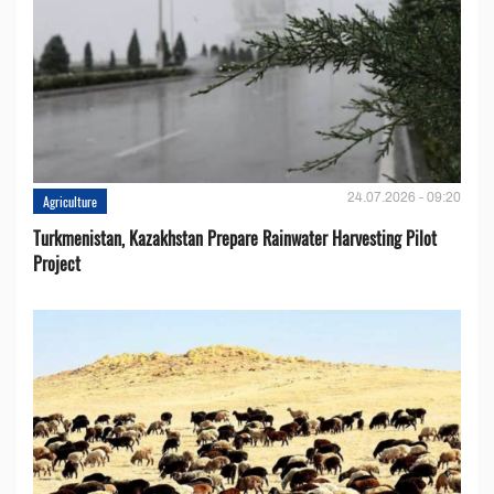
24.07.2026 - 09:20
Agriculture
Turkmenistan, Kazakhstan Prepare Rainwater Harvesting Pilot
Project