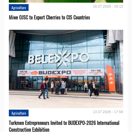
16.07.2026 - 16:12
Agriculture
Miwe OJSC to Export Cherries to CIS Countries
13.07.2026 - 17:56
Agriculture
Turkmen Entrepreneurs Invited to BUDEXPO-2026 International
Construction Exhibition