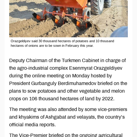
Orazgeldiyev said 30 thousand hectares of potatoes and 10 thousand
hectares of onions are to be sown in February this year.
Deputy Chairman of the Turkmen Cabinet in charge of
the agro-industrial complex Esenmyrat Orazgeldiyev
during the online meeting on Monday hosted by
President Gurbanguly Berdimuhamedov briefed on the
plans to sow potatoes and other vegetable and melon
crops on 106 thousand hectares of land by 2022.
The meeting was also attended by some vice-premiers
and khyakims of Ashgabat and velayats, the country’s
official media reports.
The Vice-Premier briefed on the ongoing agricultural