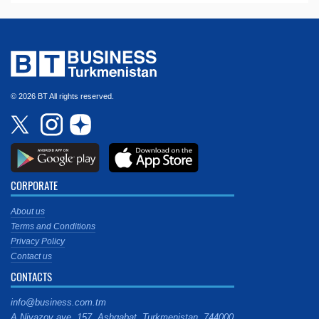
© 2026 BT All rights reserved.
CORPORATE
About us
Terms and Conditions
Privacy Policy
Contact us
CONTACTS
info@business.com.tm
A.Niyazov ave. 157, Ashgabat, Turkmenistan, 744000