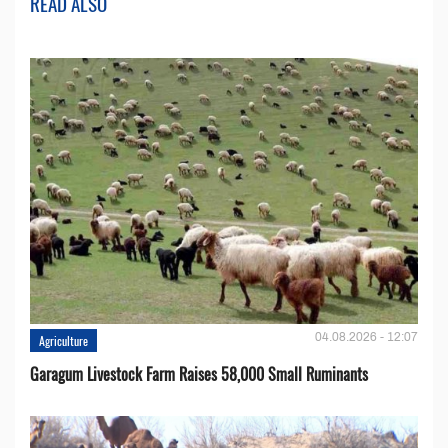
READ ALSO
04.08.2026 - 12:07
Agriculture
Garagum Livestock Farm Raises 58,000 Small Ruminants