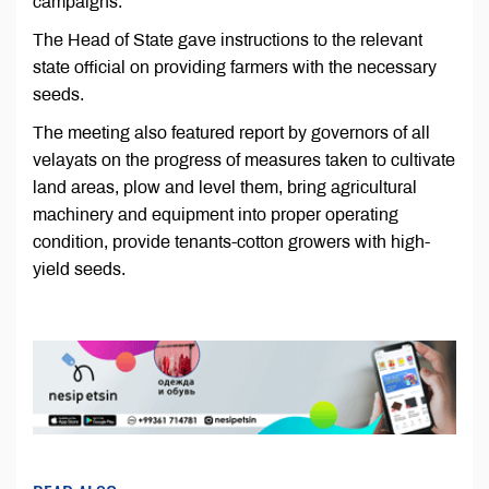
campaigns.
The Head of State gave instructions to the relevant
state official on providing farmers with the necessary
seeds.
The meeting also featured report by governors of all
velayats on the progress of measures taken to cultivate
land areas, plow and level them, bring agricultural
machinery and equipment into proper operating
condition, provide tenants-cotton growers with high-
yield seeds.