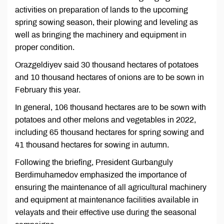
activities on preparation of lands to the upcoming
spring sowing season, their plowing and leveling as
well as bringing the machinery and equipment in
proper condition.
Orazgeldiyev said 30 thousand hectares of potatoes
and 10 thousand hectares of onions are to be sown in
February this year.
In general, 106 thousand hectares are to be sown with
potatoes and other melons and vegetables in 2022,
including 65 thousand hectares for spring sowing and
41 thousand hectares for sowing in autumn.
Following the briefing, President Gurbanguly
Berdimuhamedov emphasized the importance of
ensuring the maintenance of all agricultural machinery
and equipment at maintenance facilities available in
velayats and their effective use during the seasonal