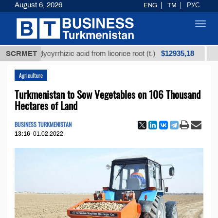
August 6, 2026
ENG
TM
РУС
Toggl
navig
$12935,18
ned glycyrrhizic acid from licorice root (t.)
SCRMET
Low-sulf
Agriculture
Turkmenistan to Sow Vegetables on 106 Thousand
Hectares of Land
BUSINESS TURKMENISTAN
13:16
01.02.2022