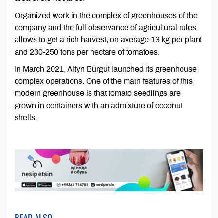
Organized work in the complex of greenhouses of the
company and the full observance of agricultural rules
allows to get a rich harvest, on average 13 kg per plant
and 230-250 tons per hectare of tomatoes.
In March 2021, Altyn Bürgüt launched its greenhouse
complex operations. One of the main features of this
modern greenhouse is that tomato seedlings are
grown in containers with an admixture of coconut
shells.
READ ALSO