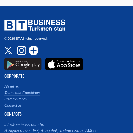
© 2026 BT All rights reserved.
CORPORATE
About us
Terms and Conditions
Privacy Policy
Contact us
CONTACTS
info@business.com.tm
A.Niyazov ave. 157, Ashgabat, Turkmenistan, 744000