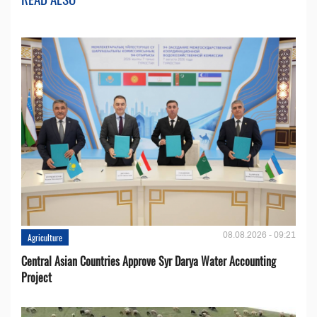
08.08.2026 - 09:21
Agriculture
Central Asian Countries Approve Syr Darya Water Accounting
Project