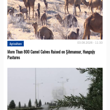
03.08.2026 - 11:33
Agriculture
More Than 800 Camel Calves Raised on Şihmansur, Hanguýy
Pastures