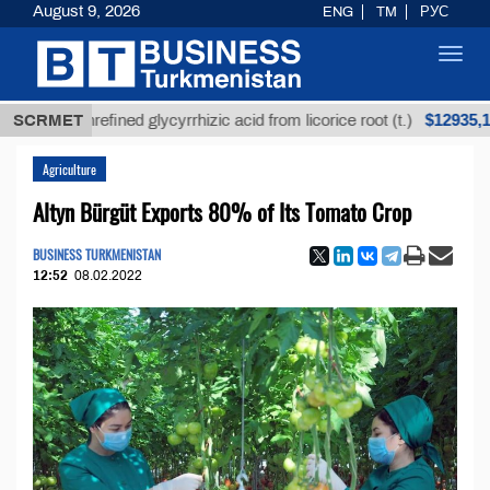
August 9, 2026
ENG
TM
РУС
Toggl
navig
$12935,18
SCRMET
Unrefined glycyrrhizic acid from licorice root (t.)
Agriculture
Altyn Bürgüt Exports 80% of Its Tomato Crop
BUSINESS TURKMENISTAN
12:52
08.02.2022