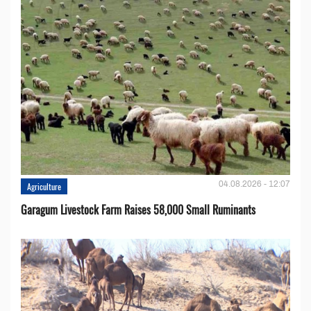
04.08.2026 - 12:07
Agriculture
Garagum Livestock Farm Raises 58,000 Small Ruminants