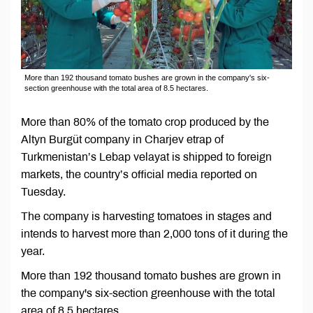
More than 192 thousand tomato bushes are grown in the company's six-
section greenhouse with the total area of 8.5 hectares.
More than 80% of the tomato crop produced by the
Altyn Burgüt company in Charjev etrap of
Turkmenistan’s Lebap velayat is shipped to foreign
markets, the country’s official media reported on
Tuesday.
The company is harvesting tomatoes in stages and
intends to harvest more than 2,000 tons of it during the
year.
More than 192 thousand tomato bushes are grown in
the company's six-section greenhouse with the total
area of 8.5 hectares.