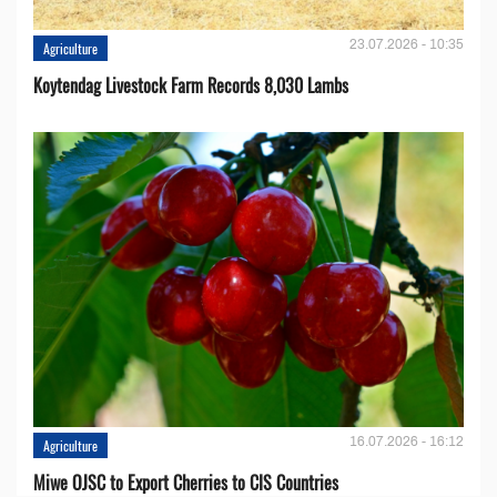
23.07.2026 - 10:35
Agriculture
Koytendag Livestock Farm Records 8,030 Lambs
16.07.2026 - 16:12
Agriculture
Miwe OJSC to Export Cherries to CIS Countries