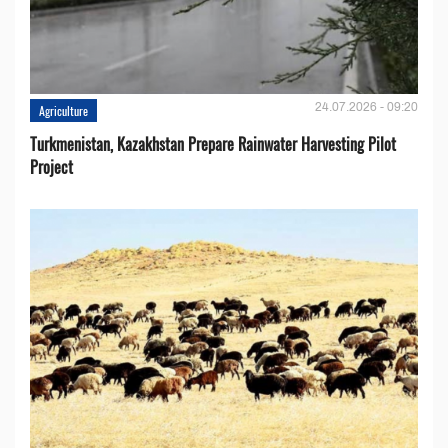
24.07.2026 - 09:20
Agriculture
Turkmenistan, Kazakhstan Prepare Rainwater Harvesting Pilot
Project