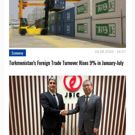
04.08.2026 - 16:57
Economy
Turkmenistan’s Foreign Trade Turnover Rises 9% in January-July