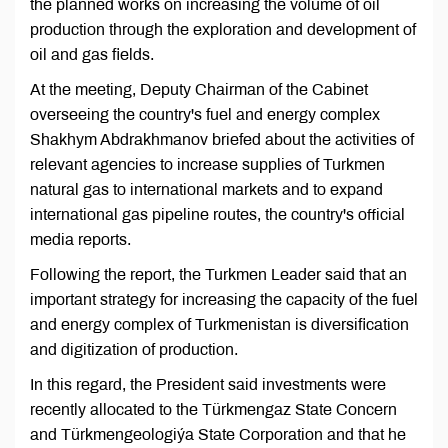
the planned works on increasing the volume of oil
production through the exploration and development of
oil and gas fields.
At the meeting, Deputy Chairman of the Cabinet
overseeing the country's fuel and energy complex
Shakhym Abdrakhmanov briefed about the activities of
relevant agencies to increase supplies of Turkmen
natural gas to international markets and to expand
international gas pipeline routes, the country's official
media reports.
Following the report, the Turkmen Leader said that an
important strategy for increasing the capacity of the fuel
and energy complex of Turkmenistan is diversification
and digitization of production.
In this regard, the President said investments were
recently allocated to the Türkmengaz State Concern
and Türkmengeologiýa State Corporation and that he