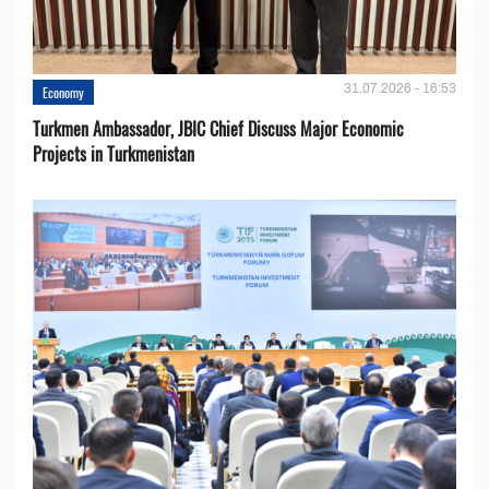
31.07.2026 - 16:53
Economy
Turkmen Ambassador, JBIC Chief Discuss Major Economic
Projects in Turkmenistan