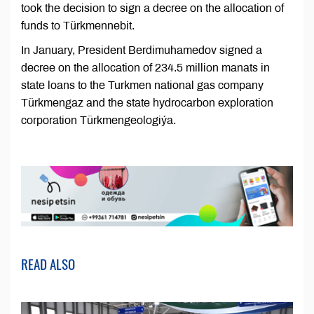
took the decision to sign a decree on the allocation of
funds to Türkmennebit.
In January, President Berdimuhamedov signed a
decree on the allocation of 234.5 million manats in
state loans to the Turkmen national gas company
Türkmengaz and the state hydrocarbon exploration
corporation Türkmengeologiýa.
READ ALSO