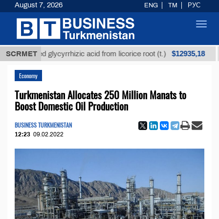
August 7, 2026
ENG
TM
РУС
Toggl
navig
$12935,18
efined glycyrrhizic acid from licorice root (t.)
SCRMET
Low-s
Economy
Turkmenistan Allocates 250 Million Manats to
Boost Domestic Oil Production
BUSINESS TURKMENISTAN
12:23
09.02.2022