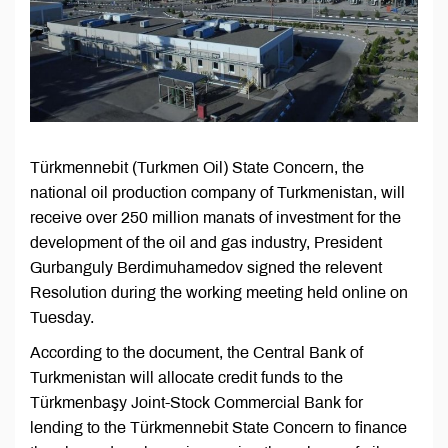
Türkmennebit (Turkmen Oil) State Concern, the
national oil production company of Turkmenistan, will
receive over 250 million manats of investment for the
development of the oil and gas industry, President
Gurbanguly Berdimuhamedov signed the relevent
Resolution during the working meeting held online on
Tuesday.
According to the document, the Central Bank of
Turkmenistan will allocate credit funds to the
Türkmenbaşy Joint-Stock Commercial Bank for
lending to the Türkmennebit State Concern to finance