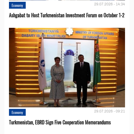
29.07.2026 - 14:34
Economy
Ashgabat to Host Turkmenistan Investment Forum on October 1-2
29.07.2026 - 09:21
Economy
Turkmenistan, EBRD Sign Five Cooperation Memorandums