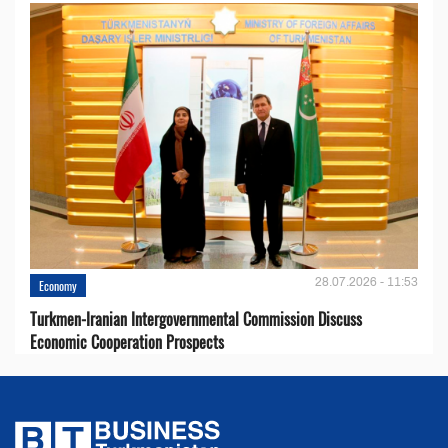
28.07.2026 - 11:53
Economy
Turkmen-Iranian Intergovernmental Commission Discuss
Economic Cooperation Prospects