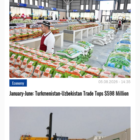
05.08.2026 - 14:35
Economy
January-June: Turkmenistan-Uzbekistan Trade Tops $598 Million