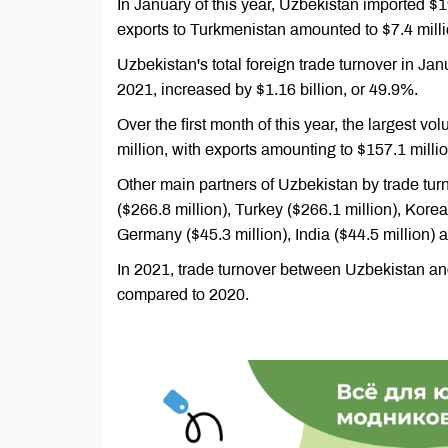
In January of this year, Uzbekistan imported $1
exports to Turkmenistan amounted to $7.4 milli
Uzbekistan's total foreign trade turnover in Ja
2021, increased by $1.16 billion, or 49.9%.
Over the first month of this year, the largest v
million, with exports amounting to $157.1 milli
Other main partners of Uzbekistan by trade tur
($266.8 million), Turkey ($266.1 million), Korea
Germany ($45.3 million), India ($44.5 million) a
In 2021, trade turnover between Uzbekistan an
compared to 2020.