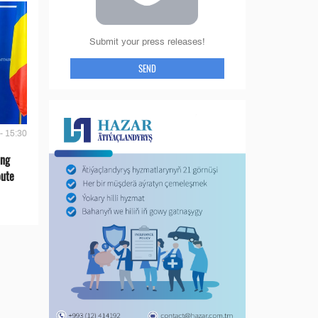
Submit your press releases!
SEND
- 15:30
ing
oute