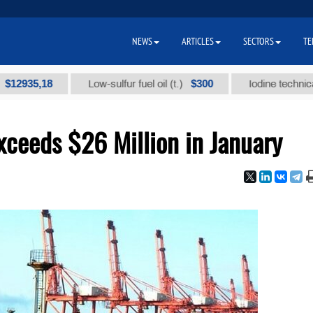
NEWS
ARTICLES
SECTORS
TE
,18
$300
Low-sulfur fuel oil (t.)
Iodine technical brand 
ceeds $26 Million in January