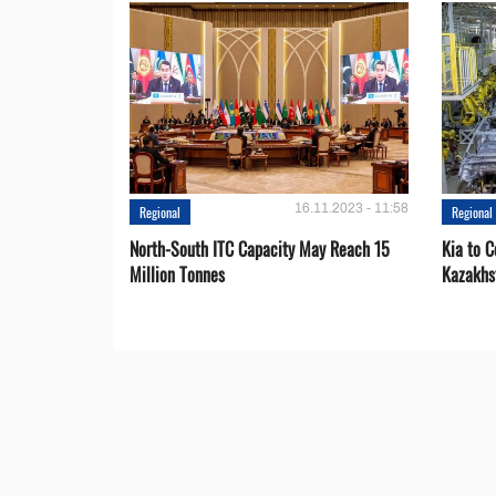
16.11.2023 - 11:58
Regional
Regional
North-South ITC Capacity May Reach 15
Kia to 
Million Tonnes
Kazakhs