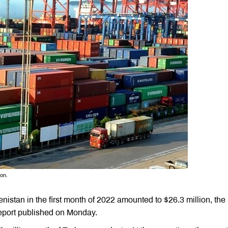
ion.
nistan in the first month of 2022 amounted to $26.3 million, the
 report published on Monday.