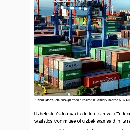
Uzbekistan's total foreign trade turnover in January neared $3.5 bill
Uzbekistan’s foreign trade turnover with Turkme
Statistics Committee of Uzbekistan said in its