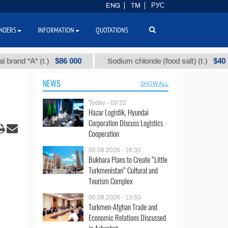
ENG
TM
РУС
NDERS
INFORMATION
QUOTATIONS
$86 000
$40
"А" (t.)
Sodium chloride (food salt) (t.)
M
NEWS
SHOW ALL
Today - 09:32
Hazar Logistik, Hyundai
Corporation Discuss Logistics
Cooperation
06.08.2026 - 16:30
Bukhara Plans to Create “Little
Turkmenistan” Cultural and
Tourism Complex
06.08.2026 - 13:50
Turkmen-Afghan Trade and
Economic Relations Discussed