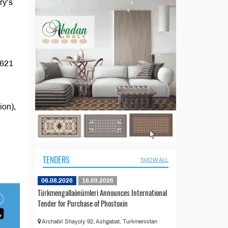
ry’s
$621
ion),
TENDERS
SHOW ALL
06.08.2026
16.09.2026
Türkmengallaönümleri Announces International
Tender for Purchase of Phostoxin
Archabil Shayoly 92, Ashgabat, Turkmenistan