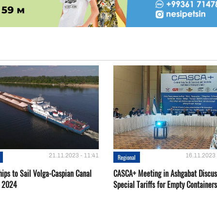
21.11.2023 - 11:41
16.11.2023 
Regional
hips to Sail Volga-Caspian Canal
CASCA+ Meeting in Ashgabat Discus
g 2024
Special Tariffs for Empty Containers