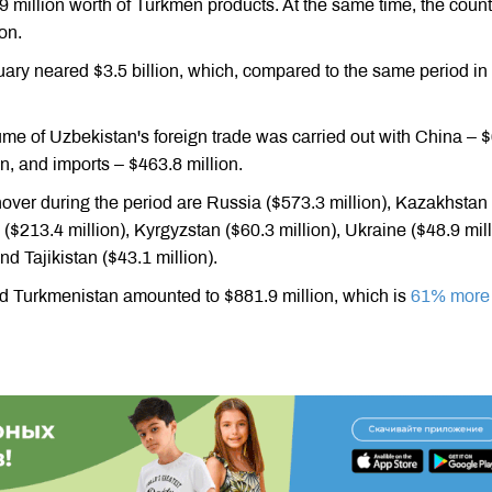
9 million worth of Turkmen products. At the same time, the count
on.
nuary neared $3.5 billion, which, compared to the same period in
olume of Uzbekistan's foreign trade was carried out with China – 
on, and imports – $463.8 million.
nover during the period are Russia ($573.3 million), Kazakhstan
 ($213.4 million), Kyrgyzstan ($60.3 million), Ukraine ($48.9 mill
nd Tajikistan ($43.1 million).
d Turkmenistan amounted to $881.9 million, which is
61% more