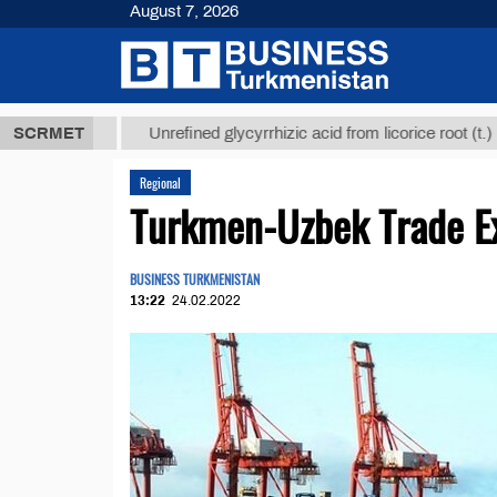
August 7, 2026
 ТМТ
$12935
SCRMET
Unrefined glycyrrhizic acid from licorice root (t.)
Regional
Turkmen-Uzbek Trade Ex
BUSINESS TURKMENISTAN
13:22
24.02.2022