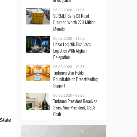
in Ashgabat
06.08.2026 - 11:06
SCRMET Sells Oil Road
Bitumen Worth 270 Million
Manats
06.08.2026 - 11:03
Hazar Logistik Discusses
Logistics With Afghan
Delegation
06.08.2026 - 10:55
Turkmenistan Holds
Roundtable on Breastfeeding
Support
06.08.2026 - 09:26
Turkmen President Receives
Swiss Vice President, OSCE
Chair
 State