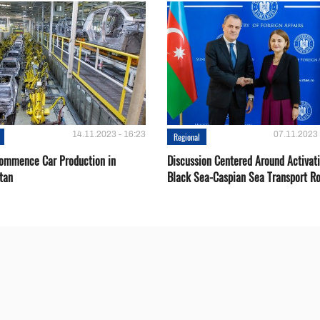
14.11.2023 - 16:23
07.11.2023 
Regional
Сommence Сar Production in
Discussion Centered Around Activat
tan
Black Sea-Caspian Sea Transport R