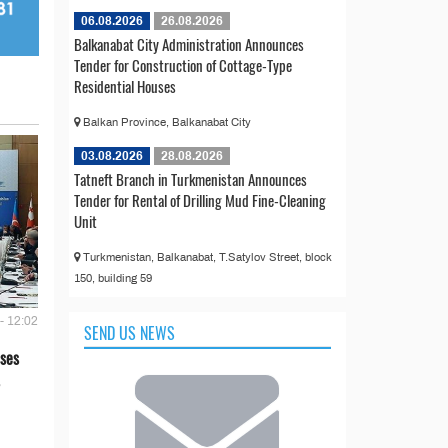
06.08.2026
26.08.2026
Balkanabat City Administration Announces
Tender for Construction of Cottage-Type
Residential Houses
Balkan Province, Balkanabat City
03.08.2026
28.08.2026
Tatneft Branch in Turkmenistan Announces
Tender for Rental of Drilling Mud Fine-Cleaning
Unit
Turkmenistan, Balkanabat, T.Satylov Street, block
150, building 59
- 12:02
SEND US NEWS
ses