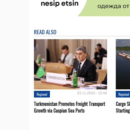
READ ALSO
23.11.2023 - 15:46
Regional
Regional
Turkmenistan Promotes Freight Transport
Cargo S
Growth via Caspian Sea Ports
Startin