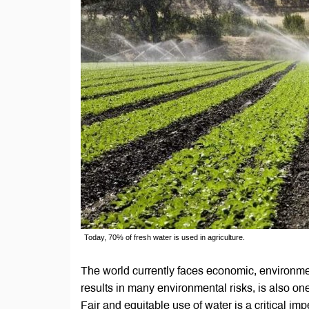
Today, 70% of fresh water is used in agriculture.
The world currently faces economic, environmen
results in many environmental risks, is also one
Fair and equitable use of water is a critical im