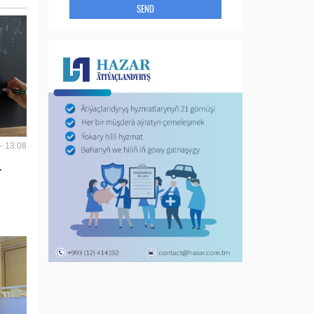
SEND
- 13:08
r