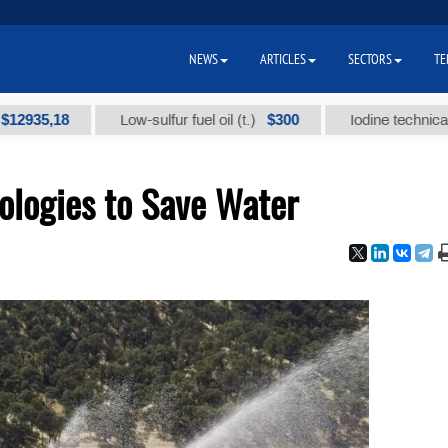
NEWS
ARTICLES
SECTORS
TE
,18
$300
Low-sulfur fuel oil (t.)
Iodine technical brand "
ologies to Save Water