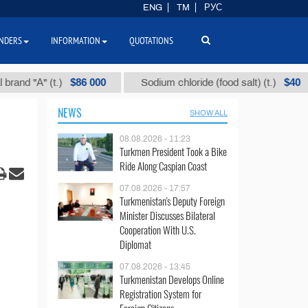
ENG
TM
РУС
NDERS
INFORMATION
QUOTATIONS
$86 000
$40
А" (t.)
Sodium chloride (food salt) (t.)
M
NEWS
SHOW ALL
08.08.2026 - 11:23
Turkmen President Took a Bike
Ride Along Caspian Coast
07.08.2026 - 17:57
Turkmenistan's Deputy Foreign
Minister Discusses Bilateral
Cooperation With U.S.
Diplomat
07.08.2026 - 13:45
Turkmenistan Develops Online
Registration System for