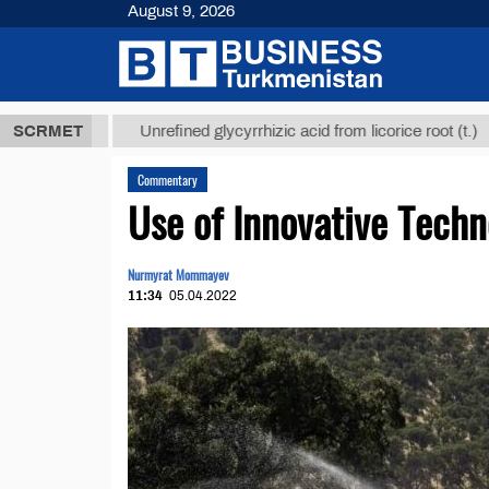
August 9, 2026
 ТМТ
$12935
SCRMET
Unrefined glycyrrhizic acid from licorice root (t.)
Commentary
Use of Innovative Techn
Nurmyrat Mommayev
11:34
05.04.2022