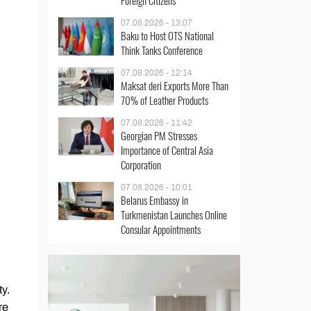
Foreign Citizens
07.08.2026 - 13:07
Baku to Host OTS National
Think Tanks Conference
07.08.2026 - 12:14
Maksat deri Exports More Than
70% of Leather Products
07.08.2026 - 11:42
Georgian PM Stresses
Importance of Central Asia
Corporation
07.08.2026 - 10:01
Belarus Embassy in
Turkmenistan Launches Online
Consular Appointments
ty.
re