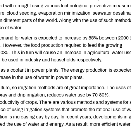
ted with drought using various technological preventive measur
re, cloud seeding, evaporation minimization, seawater desalina
 different parts of the world. Along with the use of such methods,
se of water.
emand for water is expected to increase by 55% between 2000-
e. However, the food production required to feed the growing
35. This in turn will cause an increase in agricultural water us
 be used in industry and households respectively.
d as a coolant in power plants. The energy production is expecte
ease in the use of water in power plants.
ulture, so irrigation methods are of great importance. The uses o
ray and drip irrigation, reduces water use by 70-80%.
oductivity of crops. There are various methods and systems for s
ance of using irrigation systems that promote the rational use of w
ion is increasing day by day. In recent years, developments in 
d the use of water and energy. As a result, more efficient water