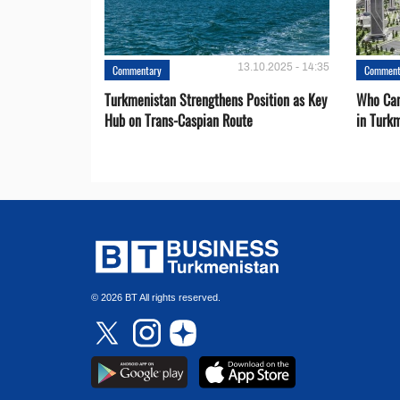
13.10.2025 - 14:35
Commentary
Comment
Turkmenistan Strengthens Position as Key
Who Can
Hub on Trans-Caspian Route
in Turk
© 2026 BT All rights reserved.