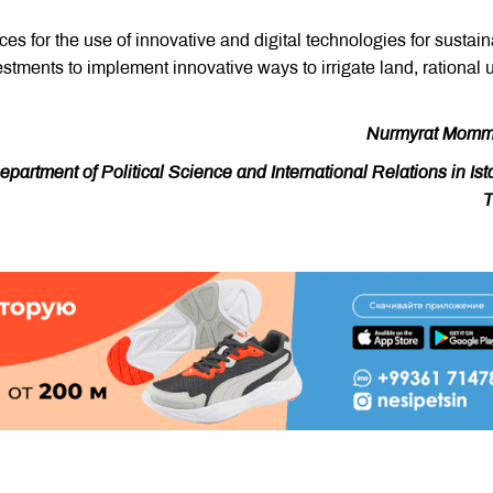
ces for the use of innovative and digital technologies for sustai
ments to implement innovative ways to irrigate land, rational 
Nurmyrat Momm
artment of Political Science and International Relations in Ist
T