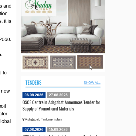
es and
tion
 it is
2050.
e.
d to
TENDERS
SHOW ALL
f new
06.08.2026
27.08.2026
OSCE Centre in Ashgabat Announces Tender for
oil
Supply of Promotional Materials
ater
Ashgabat, Turkmenistan
global
07.08.2026
15.09.2026