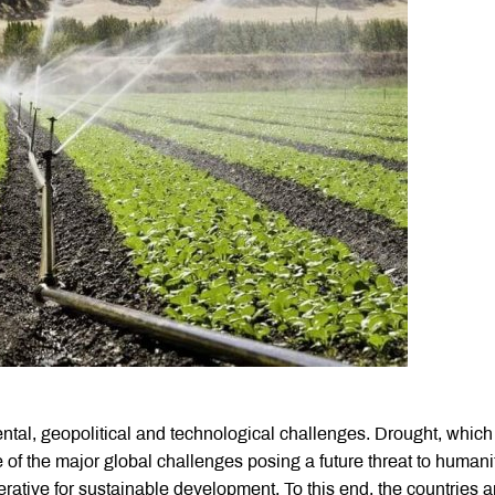
tal, geopolitical and technological challenges. Drought, which
 of the major global challenges posing a future threat to humani
perative for sustainable development. To this end, the countries a