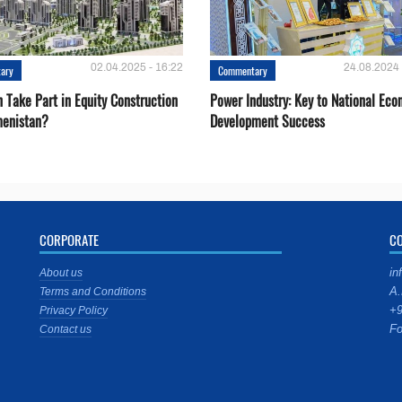
02.04.2025 - 16:22
24.08.2024 
ary
Commentary
 Take Part in Equity Construction
Power Industry: Key to National Ec
menistan?
Development Success
CORPORATE
C
in
About us
A.
Terms and Conditions
+9
Privacy Policy
Fo
Contact us