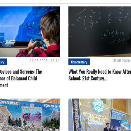
21.05.2026 - 16:14
15.05.2026 
ary
Commentary
Devices and Screens: The
What You Really Need to Know Afte
nce of Balanced Child
School: 21st Century...
ment