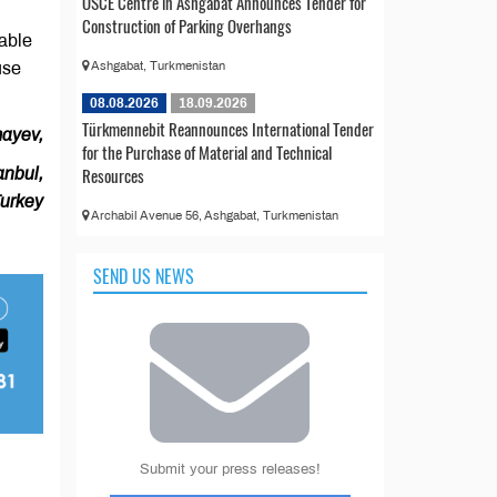
OSCE Centre in Ashgabat Announces Tender for
Construction of Parking Overhangs
nable
use
Ashgabat, Turkmenistan
08.08.2026
18.09.2026
Türkmennebit Reannounces International Tender
ayev,
for the Purchase of Material and Technical
Resources
anbul,
urkey
Archabil Avenue 56, Ashgabat, Turkmenistan
SEND US NEWS
Submit your press releases!