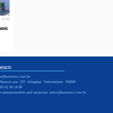
- 10:22
onomic
ONTACTS
fo@business.com.tm
Niyazov ave. 157, Ashgabat, Turkmenistan, 744000
93 61 89 14 98
r announcements and vacancies: press@business.com.tm