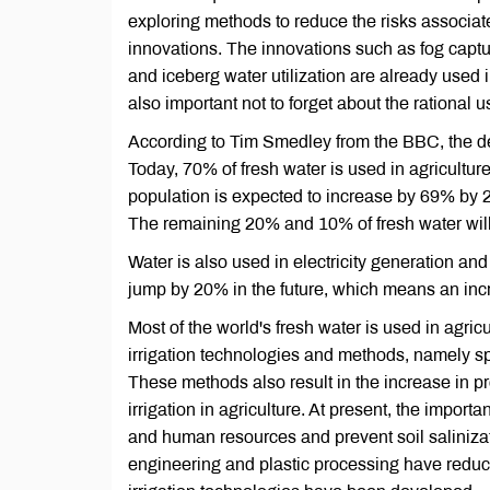
exploring methods to reduce the risks associa
innovations. The innovations such as fog captu
and iceberg water utilization are already used in
also important not to forget about the rational u
According to Tim Smedley from the BBC, the d
Today, 70% of fresh water is used in agricultur
population is expected to increase by 69% by 20
The remaining 20% and 10% of fresh water will
Water is also used in electricity generation an
jump by 20% in the future, which means an incr
Most of the world's fresh water is used in agric
irrigation technologies and methods, namely sp
These methods also result in the increase in pr
irrigation in agriculture. At present, the import
and human resources and prevent soil salinizat
engineering and plastic processing have reduce