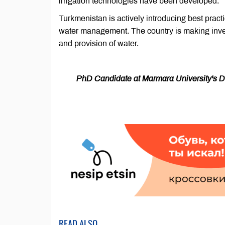
irrigation technologies have been developed.
Turkmenistan is actively introducing best practi
water management. The country is making invest
and provision of water.
PhD Candidate at Marmara University's Dep
READ ALSO