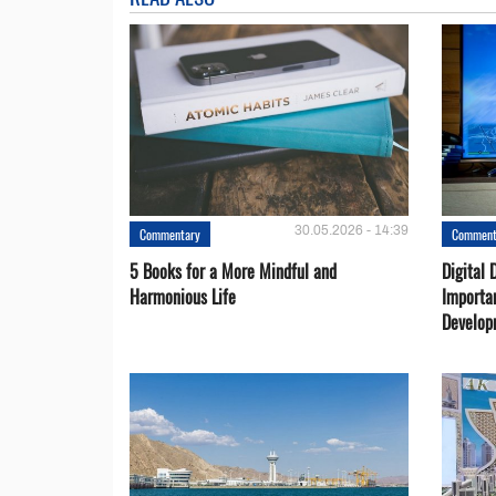
30.05.2026 - 14:39
Commentary
Comment
5 Books for a More Mindful and
Digital 
Harmonious Life
Importa
Develop