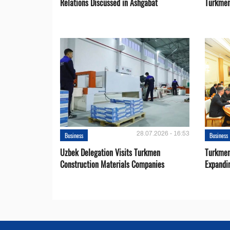
Relations Discussed in Ashgabat
Turkmen
28.07.2026 - 16:53
Business
Business
Uzbek Delegation Visits Turkmen
Turkmen
Construction Materials Companies
Expandi