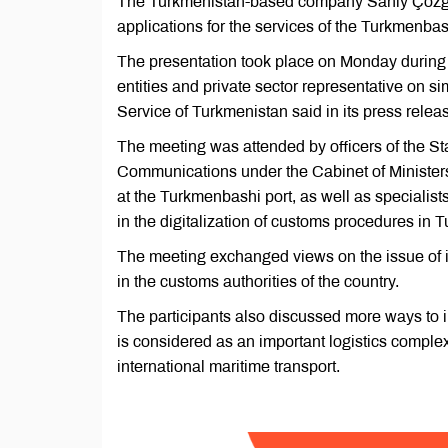
The Turkmenistan-based company Sanly Çözgüt
applications for the services of the Turkmenbas
The presentation took place on Monday during
entities and private sector representative on s
Service of Turkmenistan said in its press relea
The meeting was attended by officers of the St
Communications under the Cabinet of Ministers
at the Turkmenbashi port, as well as special
in the digitalization of customs procedures in 
The meeting exchanged views on the issue of i
in the customs authorities of the country.
The participants also discussed more ways to 
is considered as an important logistics complex
international maritime transport.