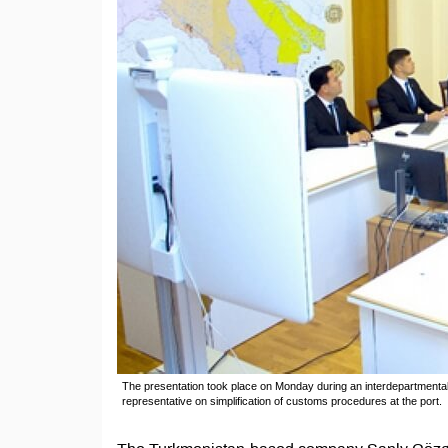
The presentation took place on Monday during an interdepartmental
representative on simplification of customs procedures at the port.