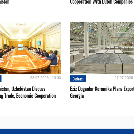
istan
Cooperation With Dutch Companies
28.07.2026 - 10:03
27.07.2026 
Business
istan, Uzbekistan Discuss
Eziz Doganlar Keramika Plans Export
ng Trade, Economic Cooperation
Georgia