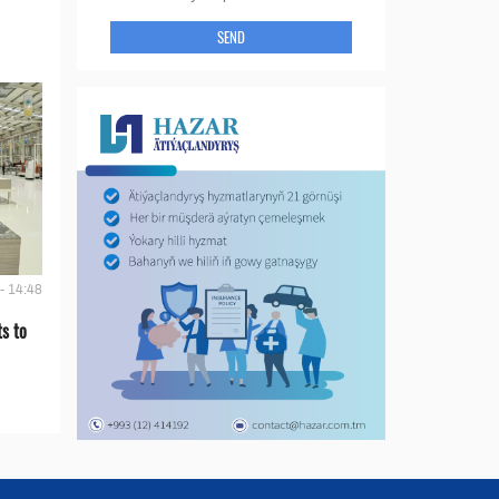
SEND
- 14:48
s to