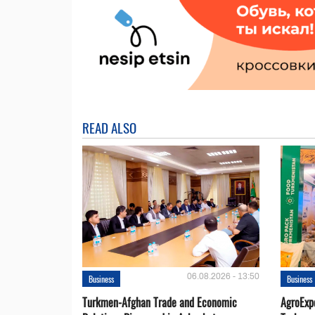
READ ALSO
06.08.2026 - 13:50
Business
Business
Turkmen-Afghan Trade and Economic
AgroExpo