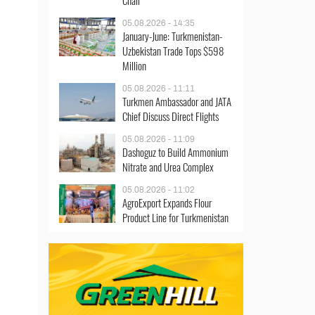
Chair
05.08.2026 - 14:35
January-June: Turkmenistan-
Uzbekistan Trade Tops $598
Million
05.08.2026 - 11:11
Turkmen Ambassador and JATA
Chief Discuss Direct Flights
05.08.2026 - 11:09
Dashoguz to Build Ammonium
Nitrate and Urea Complex
05.08.2026 - 11:02
AgroExport Expands Flour
Product Line for Turkmenistan