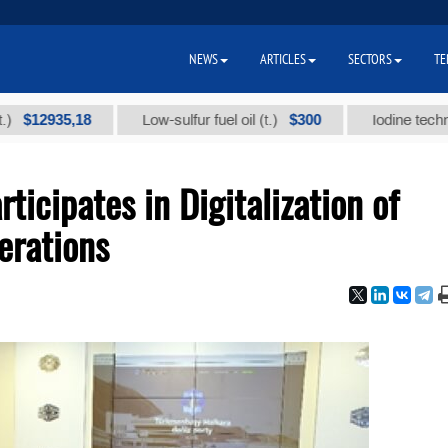
NEWS
ARTICLES
SECTORS
TE
935,18
$300
Low-sulfur fuel oil (t.)
Iodine technical bra
icipates in Digitalization of
erations