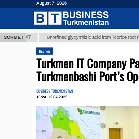
August 7, 2026
7,8 ТМТ
$12
SCRMET
Unrefined glycyrrhizic acid from licorice root (t.)
Business
Turkmen IT Company Part
Turkmenbashi Port’s Op
BUSINESS TURKMENISTAN
10:24
12.04.2022