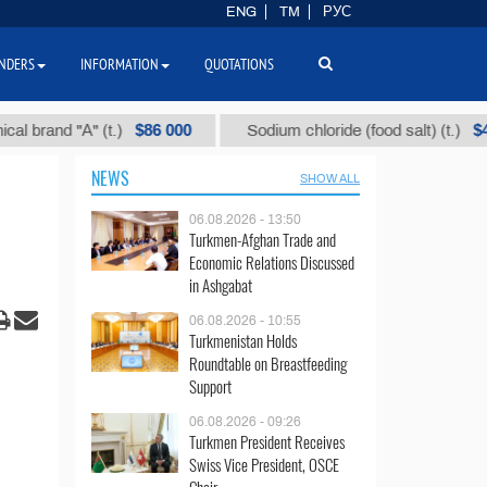
ENG
TM
РУС
NDERS
INFORMATION
QUOTATIONS
$86 000
$40
nd "А" (t.)
Sodium chloride (food salt) (t.)
NEWS
SHOW ALL
06.08.2026 - 13:50
Turkmen-Afghan Trade and
Economic Relations Discussed
in Ashgabat
06.08.2026 - 10:55
Turkmenistan Holds
Roundtable on Breastfeeding
Support
06.08.2026 - 09:26
Turkmen President Receives
Swiss Vice President, OSCE