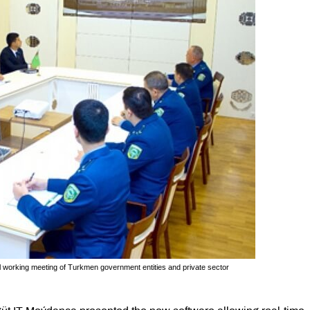
 working meeting of Turkmen government entities and private sector