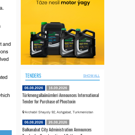
a.
s
rt and
ions
lved
TENDERS
SHOW ALL
nted
06.08.2026
16.09.2026
Türkmengallaönümleri Announces International
which
Tender for Purchase of Phostoxin
Archabil Shayoly 92, Ashgabat, Turkmenistan
06.08.2026
26.08.2026
Balkanabat City Administration Announces