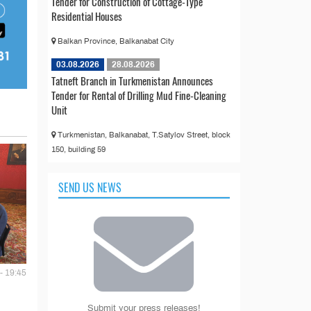
Tender for Construction of Cottage-Type
Residential Houses
Balkan Province, Balkanabat City
03.08.2026
28.08.2026
Tatneft Branch in Turkmenistan Announces
Tender for Rental of Drilling Mud Fine-Cleaning
Unit
Turkmenistan, Balkanabat, T.Satylov Street, block
150, building 59
SEND US NEWS
- 19:45
Submit your press releases!