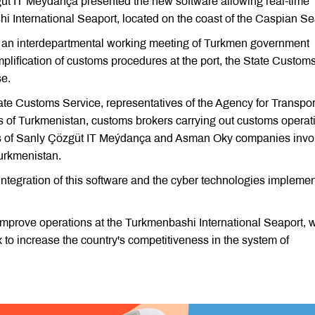
 IT Meýdança presented the new software allowing real-time
hi International Seaport, located on the coast of the Caspian Se
 an interdepartmental working meeting of Turkmen government
implification of customs procedures at the port, the State Custom
se.
ate Customs Service, representatives of the Agency for Transpo
 of Turkmenistan, customs brokers carrying out customs operat
ists of Sanly Çözgüt IT Meýdança and Asman Oky companies invo
Turkmenistan.
ntegration of this software and the cyber technologies impleme
improve operations at the Turkmenbashi International Seaport, 
 to increase the country's competitiveness in the system of