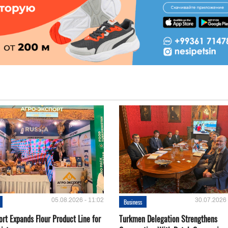
05.08.2026 - 11:02
30.07.2026 
Business
rt Expands Flour Product Line for
Turkmen Delegation Strengthens