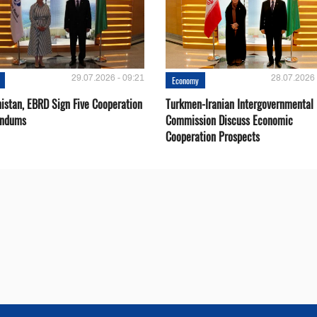
29.07.2026 - 09:21
28.07.2026 
Economy
istan, EBRD Sign Five Cooperation
Turkmen-Iranian Intergovernmental
ndums
Commission Discuss Economic
Cooperation Prospects