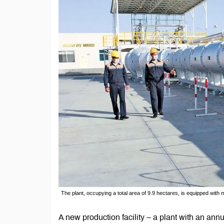
The plant, occupying a total area of 9.9 hectares, is equipped wi
A new production facility – a plant with an ann