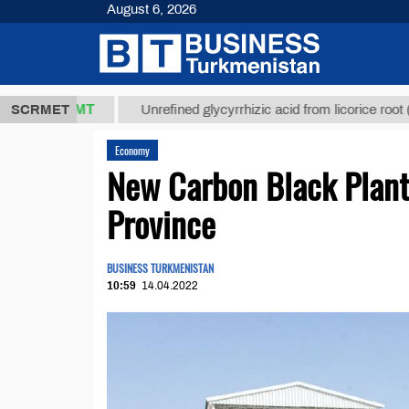
August 6, 2026
7,8 ТМТ
$12
SCRMET
Unrefined glycyrrhizic acid from licorice root (t.)
Economy
New Carbon Black Plant
Province
BUSINESS TURKMENISTAN
10:59
14.04.2022