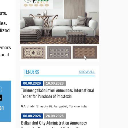
rts.
ies.
lized
lymers
r, it
TENDERS
SHOW ALL
06.08.2026
16.09.2026
Türkmengallaönümleri Announces International
Tender for Purchase of Phostoxin
Archabil Shayoly 92, Ashgabat, Turkmenistan
06.08.2026
26.08.2026
Balkanabat City Administration Announces