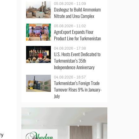
05.08.2026 - 11:09
Dashoguz to Build Ammonium
Nitrate and Urea Complex
05.08.2026 - 11:02
AgroExport Expands Flour
Product Line for Turkmenistan
04.08.2026 - 17:38
U.S. Hosts Event Dedicated to
Turkmenistan’s 35th
Independence Anniversary
04.08.2026 - 16:57
Turkmenistan’s Foreign Trade
Turnover Rises 9% in January-
July
ry