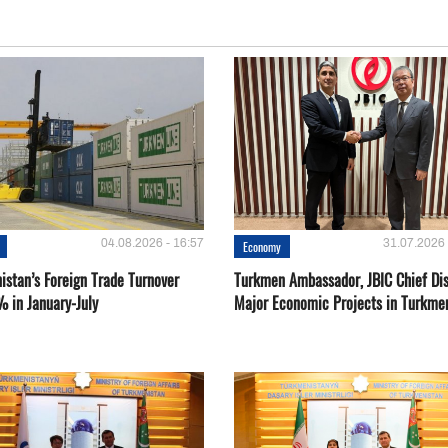
04.08.2026 - 16:57
31.07.2026 
Economy
istan’s Foreign Trade Turnover
Turkmen Ambassador, JBIC Chief Di
% in January-July
Major Economic Projects in Turkme