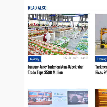
READ ALSO
05.08.2026 - 14:35
Economy
Economy
January-June: Turkmenistan-Uzbekistan
Turkmen
Trade Tops $598 Million
Rises 9