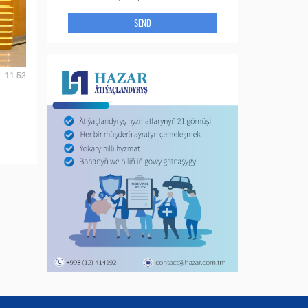
SEND
- 11:53