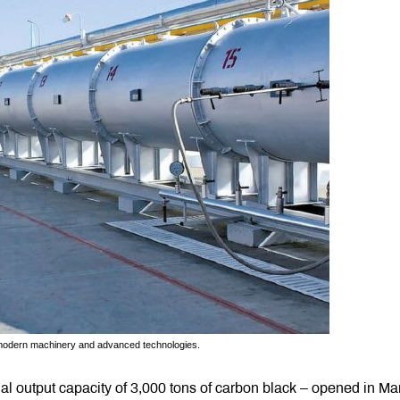
th modern machinery and advanced technologies.
ual output capacity of 3,000 tons of carbon black – opened in Ma