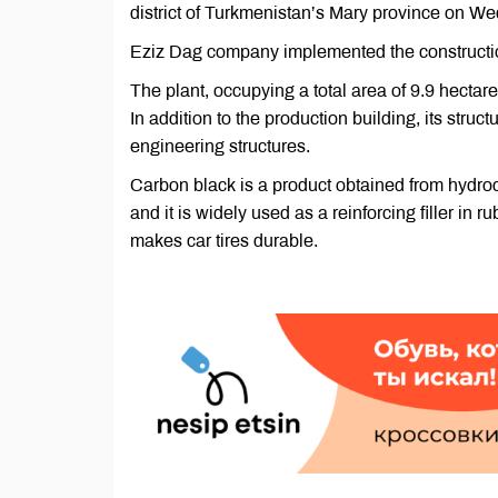
district of Turkmenistan’s Mary province on W
Eziz Dag company implemented the construction 
The plant, occupying a total area of 9.9 hect
In addition to the production building, its stru
engineering structures.
Carbon black is a product obtained from hydroca
and it is widely used as a reinforcing filler in r
makes car tires durable.