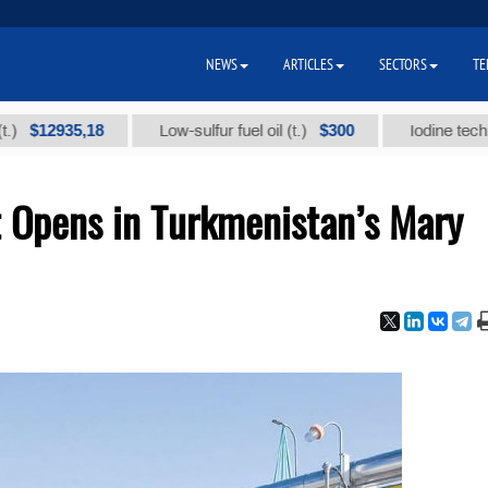
NEWS
ARTICLES
SECTORS
TE
935,18
$300
Low-sulfur fuel oil (t.)
Iodine technical br
 Opens in Turkmenistan’s Mary