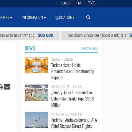
ENG
TM
РУС
NDERS
INFORMATION
QUOTATIONS
$86 000
$40
and "А" (t.)
Sodium chloride (food salt) (t.)
NEWS
SHOW ALL
Today - 10:55
Turkmenistan Holds
Roundtable on Breastfeeding
Support
05.08.2026 - 14:35
January-June: Turkmenistan-
Uzbekistan Trade Tops $598
Million
05.08.2026 - 11:11
Turkmen Ambassador and JATA
Chief Discuss Direct Flights