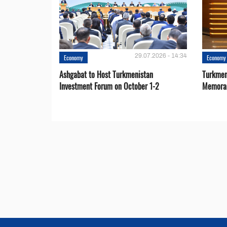
29.07.2026 - 14:34
Economy
Economy
Ashgabat to Host Turkmenistan
Turkmen
Investment Forum on October 1-2
Memora