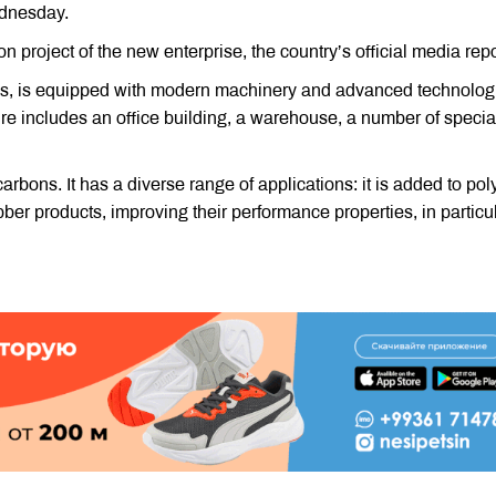
ednesday.
project of the new enterprise, the country’s official media repo
ares, is equipped with modern machinery and advanced technolog
cture includes an office building, a warehouse, a number of specia
rbons. It has a diverse range of applications: it is added to po
ubber products, improving their performance properties, in particula