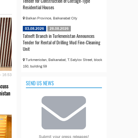
Tender for Construction of Cottage-Type
Residential Houses
Balkan Province, Balkanabat City
03.08.2026
28.08.2026
Tatneft Branch in Turkmenistan Announces
Tender for Rental of Drilling Mud Fine-Cleaning
Unit
Turkmenistan, Balkanabat, T.Satylov Street, block
150, building 59
- 16:53
SEND US NEWS
scuss
nistan
Submit your press releases!