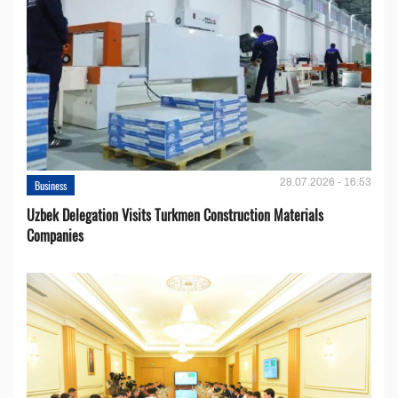
28.07.2026 - 16:53
Business
Uzbek Delegation Visits Turkmen Construction Materials
Companies