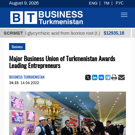
August 9, 2026
ENG
TM
РУС
Toggl
navig
$12935,18
fined glycyrrhizic acid from licorice root (t.)
SCRMET
Low-su
Business
Major Business Union of Turkmenistan Awards
Leading Entrepreneurs
BUSINESS TURKMENISTAN
14:15
14.04.2022