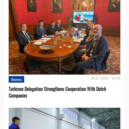
30.07.2026 - 19:45
Business
Turkmen Delegation Strengthens Cooperation With Dutch
Companies