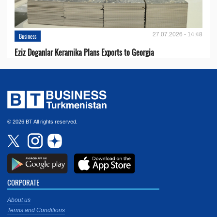
27.07.2026 - 14:48
Business
Eziz Doganlar Keramika Plans Exports to Georgia
© 2026 BT All rights reserved.
CORPORATE
About us
Terms and Conditions