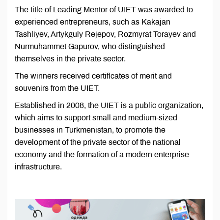
The title of Leading Mentor of UIET was awarded to
experienced entrepreneurs, such as Kakajan
Tashliyev, Artykguly Rejepov, Rozmyrat Torayev and
Nurmuhammet Gapurov, who distinguished
themselves in the private sector.
The winners received certificates of merit and
souvenirs from the UIET.
Established in 2008, the UIET is a public organization,
which aims to support small and medium-sized
businesses in Turkmenistan, to promote the
development of the private sector of the national
economy and the formation of a modern enterprise
infrastructure.