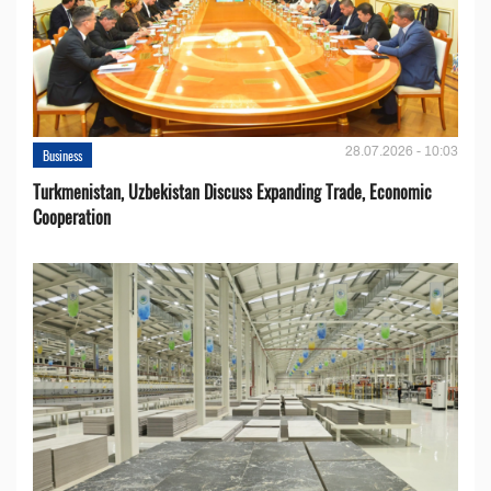
28.07.2026 - 10:03
Business
Turkmenistan, Uzbekistan Discuss Expanding Trade, Economic
Cooperation