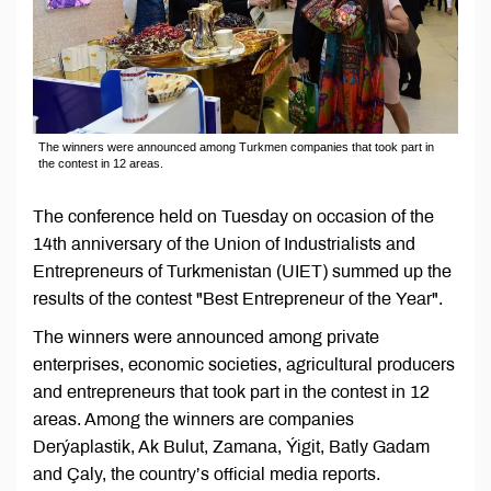
The winners were announced among Turkmen companies that took part in
the contest in 12 areas.
The conference held on Tuesday on occasion of the
14th anniversary of the Union of Industrialists and
Entrepreneurs of Turkmenistan (UIET) summed up the
results of the contest "Best Entrepreneur of the Year".
The winners were announced among private
enterprises, economic societies, agricultural producers
and entrepreneurs that took part in the contest in 12
areas. Among the winners are companies
Derýaplastik, Ak Bulut, Zamana, Ýigit, Batly Gadam
and Çaly, the country’s official media reports.