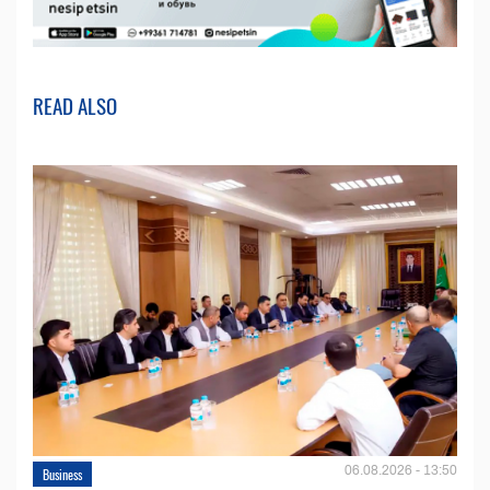
READ ALSO
06.08.2026 - 13:50
Business