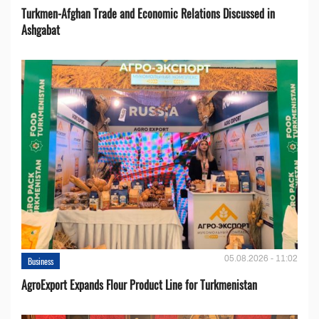
Turkmen-Afghan Trade and Economic Relations Discussed in
Ashgabat
05.08.2026 - 11:02
Business
AgroExport Expands Flour Product Line for Turkmenistan