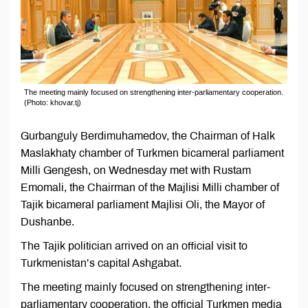
The meeting mainly focused on strengthening inter-parliamentary cooperation.
(Photo: khovar.tj)
Gurbanguly Berdimuhamedov, the Chairman of Halk
Maslakhaty chamber of Turkmen bicameral parliament
Milli Gengesh, on Wednesday met with Rustam
Emomali, the Chairman of the Majlisi Milli chamber of
Tajik bicameral parliament Majlisi Oli, the Mayor of
Dushanbe.
The Tajik politician arrived on an official visit to
Turkmenistan’s capital Ashgabat.
The meeting mainly focused on strengthening inter-
parliamentary cooperation, the official Turkmen media