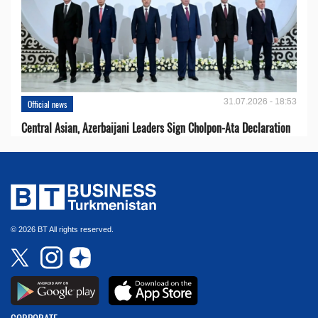
31.07.2026 - 18:53
Official news
Central Asian, Azerbaijani Leaders Sign Cholpon-Ata Declaration
© 2026 BT All rights reserved.
CORPORATE