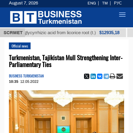
August 7, 2026
ENG
TM
РУС
Toggl
navig
$12935,18
ined glycyrrhizic acid from licorice root (t.)
SCRMET
Low-sul
Official news
Turkmenistan, Tajikistan Mull Strengthening Inter-
Parliamentary Ties
BUSINESS TURKMENISTAN
10:35
12.05.2022