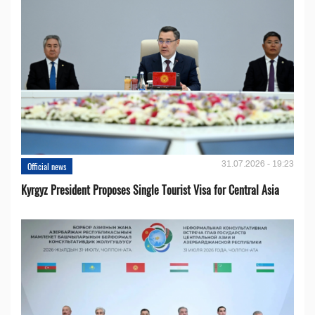
31.07.2026 - 19:23
Official news
Kyrgyz President Proposes Single Tourist Visa for Central Asia