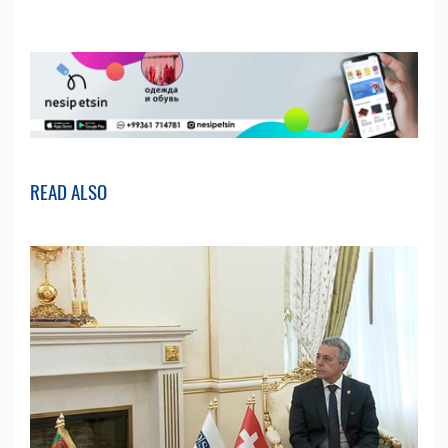
READ ALSO