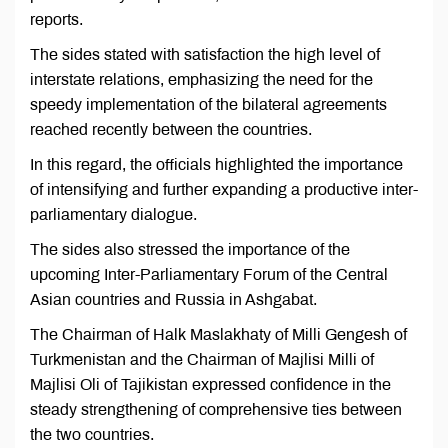
reports.
The sides stated with satisfaction the high level of
interstate relations, emphasizing the need for the
speedy implementation of the bilateral agreements
reached recently between the countries.
In this regard, the officials highlighted the importance
of intensifying and further expanding a productive inter-
parliamentary dialogue.
The sides also stressed the importance of the
upcoming Inter-Parliamentary Forum of the Central
Asian countries and Russia in Ashgabat.
The Chairman of Halk Maslakhaty of Milli Gengesh of
Turkmenistan and the Chairman of Majlisi Milli of
Majlisi Oli of Tajikistan expressed confidence in the
steady strengthening of comprehensive ties between
the two countries.