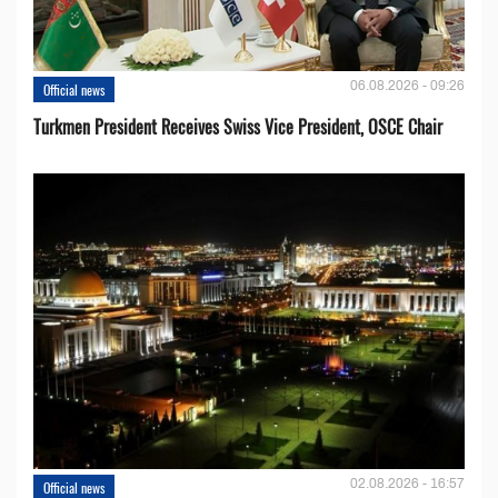
06.08.2026 - 09:26
Official news
Turkmen President Receives Swiss Vice President, OSCE Chair
02.08.2026 - 16:57
Official news