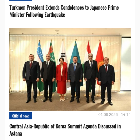
Turkmen President Extends Condolences to Japanese Prime
Minister Following Earthquake
01.08.2026 - 14:14
Official news
Central Asia-Republic of Korea Summit Agenda Discussed in
Astana