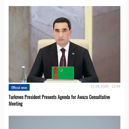
01.08.2026 - 12:04
Official news
Turkmen President Presents Agenda for Awaza Consultative
Meeting