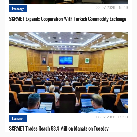
22.07.2026 - 15:49
Exchange
SCRMET Expands Cooperation With Turkish Commodity Exchange
08.07.2026 - 09:00
Exchange
SCRMET Trades Reach 63.4 Million Manats on Tuesday