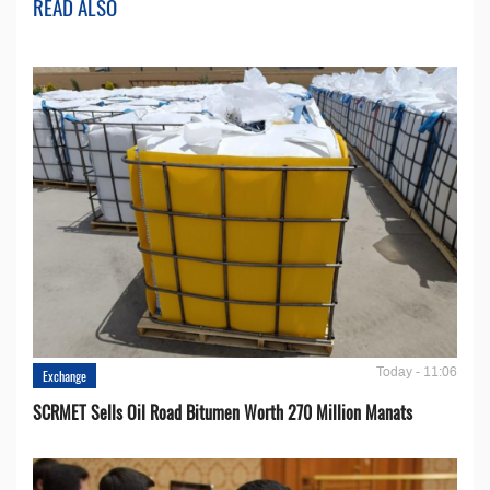
READ ALSO
Today - 11:06
Exchange
SCRMET Sells Oil Road Bitumen Worth 270 Million Manats