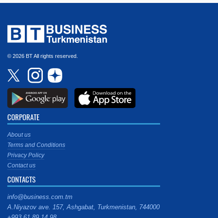
© 2026 BT All rights reserved.
CORPORATE
About us
Terms and Conditions
Privacy Policy
Contact us
CONTACTS
info@business.com.tm
A.Niyazov ave. 157, Ashgabat, Turkmenistan, 744000
+993 61 89 14 98