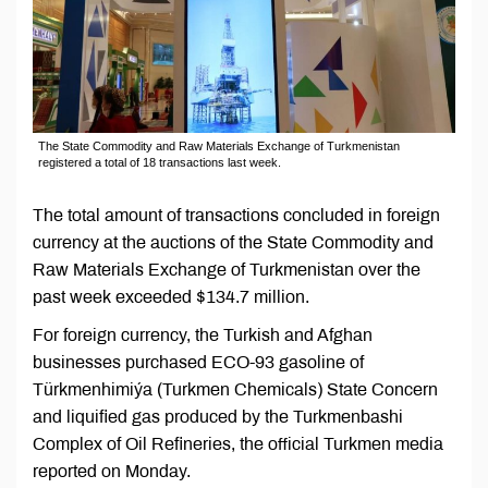
The State Commodity and Raw Materials Exchange of Turkmenistan
registered a total of 18 transactions last week.
The total amount of transactions concluded in foreign
currency at the auctions of the State Commodity and
Raw Materials Exchange of Turkmenistan over the
past week exceeded $134.7 million.
For foreign currency, the Turkish and Afghan
businesses purchased ECO-93 gasoline of
Türkmenhimiýa (Turkmen Chemicals) State Concern
and liquified gas produced by the Turkmenbashi
Complex of Oil Refineries, the official Turkmen media
reported on Monday.