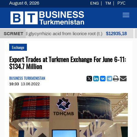
August 6, 2026
ENG
TM
РУС
Toggl
navig
$12935,18
fined glycyrrhizic acid from licorice root (t.)
SCRMET
Low-su
Exchange
Export Trades at Turkmen Exchange For June 6-11:
$134.7 Million
BUSINESS TURKMENISTAN
10:33
13.06.2022