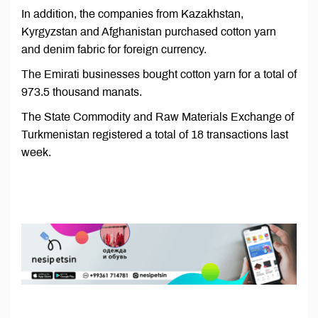
In addition, the companies from Kazakhstan,
Kyrgyzstan and Afghanistan purchased cotton yarn
and denim fabric for foreign currency.
The Emirati businesses bought cotton yarn for a total of
973.5 thousand manats.
The State Commodity and Raw Materials Exchange of
Turkmenistan registered a total of 18 transactions last
week.