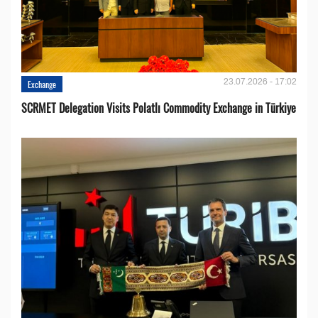
23.07.2026 - 17:02
Exchange
SCRMET Delegation Visits Polatlı Commodity Exchange in Türkiye