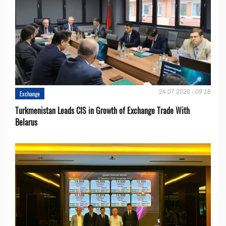
24.07.2026 - 09:18
Exchange
Turkmenistan Leads CIS in Growth of Exchange Trade With
Belarus