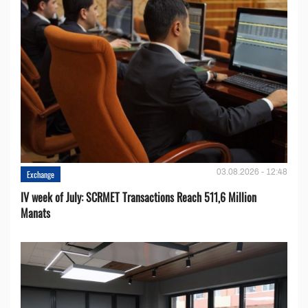
03.08.2026 - 12:48
Exchange
IV week of July: SCRMET Transactions Reach 511,6 Million
Manats