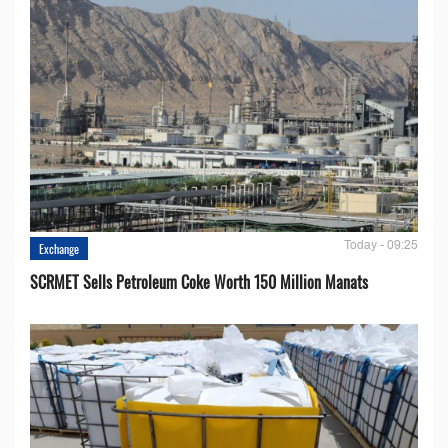
Today - 09:25
Exchange
SCRMET Sells Petroleum Coke Worth 150 Million Manats