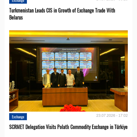
Exchange
Turkmenistan Leads CIS in Growth of Exchange Trade With
Belarus
23.07.2026 - 17:02
Exchange
SCRMET Delegation Visits Polatlı Commodity Exchange in Türkiye