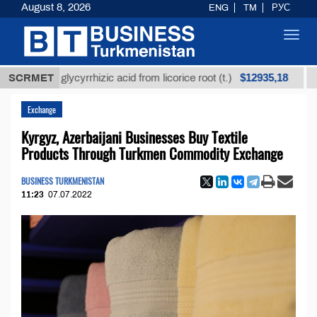
August 8, 2026
ENG
TM
РУС
Toggl
navig
$12935,18
ined glycyrrhizic acid from licorice root (t.)
SCRMET
Low-su
Exchange
Kyrgyz, Azerbaijani Businesses Buy Textile
Products Through Turkmen Commodity Exchange
BUSINESS TURKMENISTAN
11:23
07.07.2022