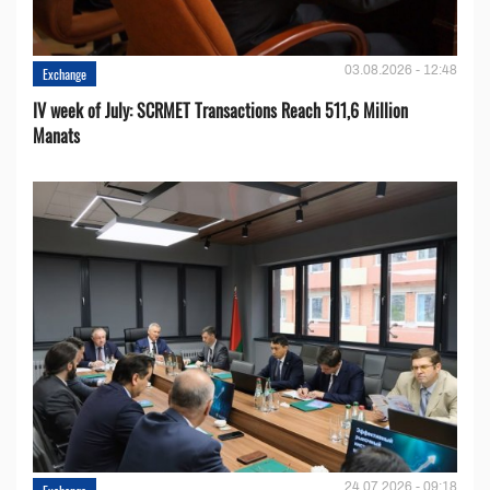
03.08.2026 - 12:48
Exchange
IV week of July: SCRMET Transactions Reach 511,6 Million
Manats
24.07.2026 - 09:18