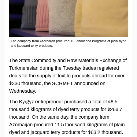
The company from Azerbaijan procured 11.5 thousand kilograms of plain-dyed
and jacquard terry products.
The State Commodity and Raw Materials Exchange of
Turkmenistan during the Tuesday trades registered
deals for the supply of textile products abroad for over
$330 thousand, the SCRMET announced on
Wednesday.
The Kyrgyz entrepreneur purchased a total of 48.5
thousand kilograms of dyed terry products for $266.7
thousand. On the same day, the company from
Azerbaijan procured 11.5 thousand kilograms of plain-
dyed and jacquard terry products for $63.2 thousand.