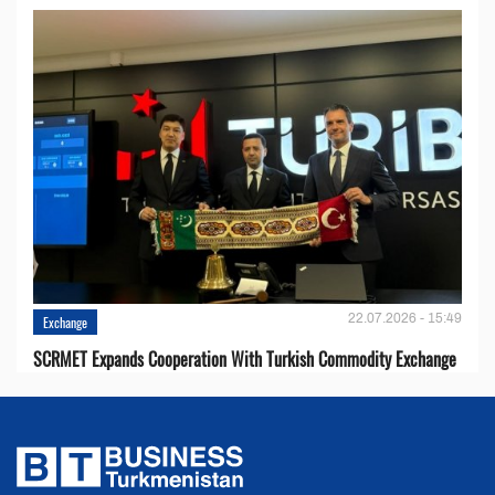
22.07.2026 - 15:49
Exchange
SCRMET Expands Cooperation With Turkish Commodity Exchange