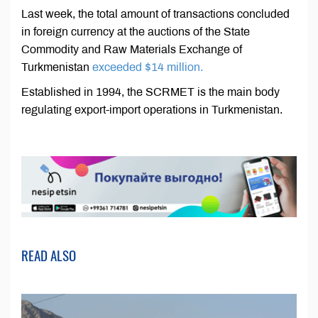
Last week, the total amount of transactions concluded
in foreign currency at the auctions of the State
Commodity and Raw Materials Exchange of
Turkmenistan
exceeded $14 million.
Established in 1994, the SCRMET is the main body
regulating export-import operations in Turkmenistan.
READ ALSO