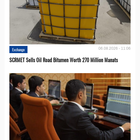
06.08.2026 - 11:06
Exchange
SCRMET Sells Oil Road Bitumen Worth 270 Million Manats