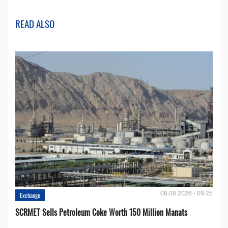
READ ALSO
08.08.2026 - 09:25
Exchange
SCRMET Sells Petroleum Coke Worth 150 Million Manats