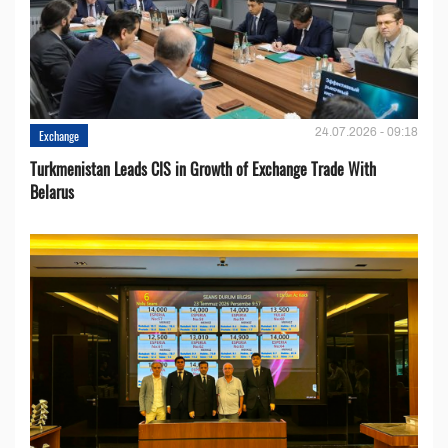
24.07.2026 - 09:18
Exchange
Turkmenistan Leads CIS in Growth of Exchange Trade With
Belarus