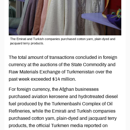
The Emirati and Turkish companies purchased cotton yarn, plain-dyed and
jacquard terry products.
The total amount of transactions concluded in foreign
currency at the auctions of the State Commodity and
Raw Materials Exchange of Turkmenistan over the
past week exceeded $14 million.
For foreign currency, the Afghan businesses
purchased aviation kerosene and hydrotreated diesel
fuel produced by the Turkmenbashi Complex of Oil
Refineries, while the Emirati and Turkish companies
purchased cotton yarn, plain-dyed and jacquard terry
products, the official Turkmen media reported on