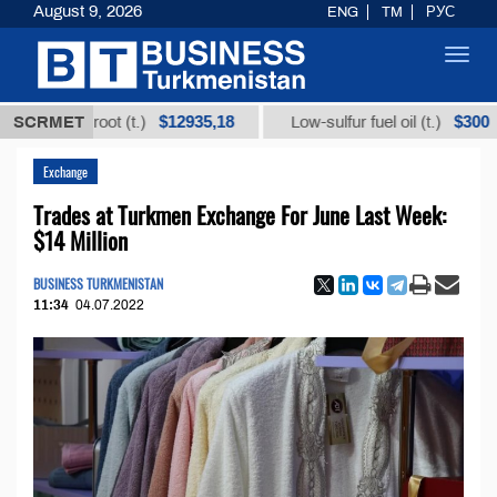
August 9, 2026
ENG
TM
РУС
Toggl
navig
$12935,18
$300
rice root (t.)
SCRMET
Low-sulfur fuel oil (t.)
Exchange
Trades at Turkmen Exchange For June Last Week:
$14 Million
BUSINESS TURKMENISTAN
11:34
04.07.2022