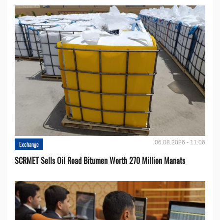
06.08.2026 - 11:06
Exchange
SCRMET Sells Oil Road Bitumen Worth 270 Million Manats