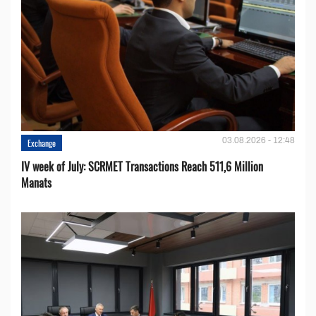
03.08.2026 - 12:48
Exchange
IV week of July: SCRMET Transactions Reach 511,6 Million
Manats