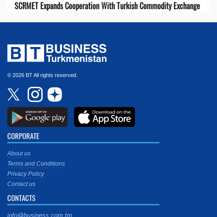
SCRMET Expands Cooperation With Turkish Commodity Exchange
© 2026 BT All rights reserved.
CORPORATE
About us
Terms and Conditions
Privacy Policy
Contact us
CONTACTS
info@business.com.tm