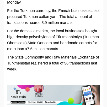
Monday.
For the Turkmen currency, the Emirati businesses also
procured Turkmen cotton yarn. The total amount of
transactions neared 3.9 million manats.
For the domestic market, the local businesses bought
high-density polyethylene of Türkmenhimiýa (Turkmen
Chemicals) State Concern and handmade carpets for
more than 47.6 million manats.
The State Commodity and Raw Materials Exchange of
Turkmenistan registered a total of 38 transactions last
week.