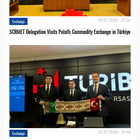
23.07.2026 - 17:02
Exchange
SCRMET Delegation Visits Polatlı Commodity Exchange in Türkiye
22.07.2026 - 15:49
Exchange