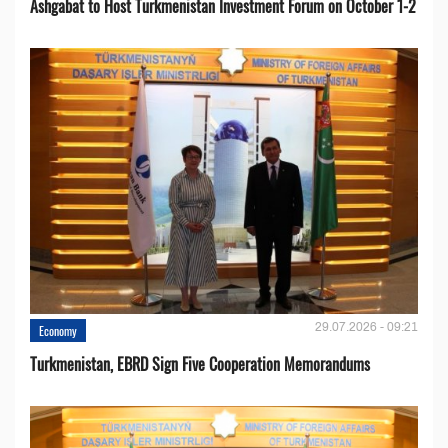
Ashgabat to Host Turkmenistan Investment Forum on October 1-2
29.07.2026 - 09:21
Economy
Turkmenistan, EBRD Sign Five Cooperation Memorandums