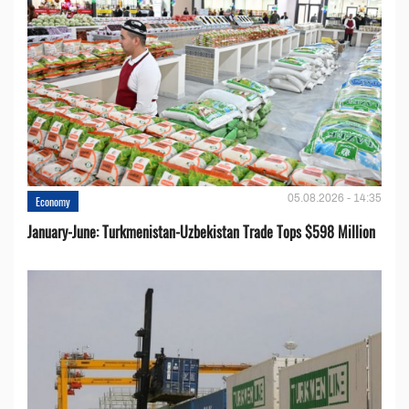
05.08.2026 - 14:35
Economy
January-June: Turkmenistan-Uzbekistan Trade Tops $598 Million