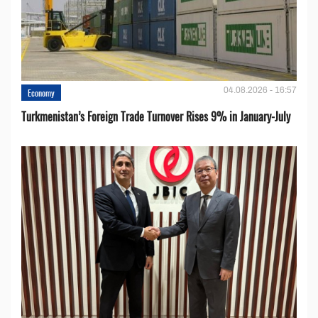
04.08.2026 - 16:57
Economy
Turkmenistan’s Foreign Trade Turnover Rises 9% in January-July