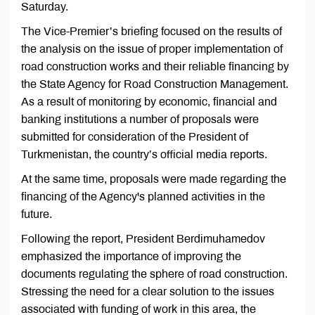
Saturday.
The Vice-Premier’s briefing focused on the results of
the analysis on the issue of proper implementation of
road construction works and their reliable financing by
the State Agency for Road Construction Management.
As a result of monitoring by economic, financial and
banking institutions a number of proposals were
submitted for consideration of the President of
Turkmenistan, the country’s official media reports.
At the same time, proposals were made regarding the
financing of the Agency's planned activities in the
future.
Following the report, President Berdimuhamedov
emphasized the importance of improving the
documents regulating the sphere of road construction.
Stressing the need for a clear solution to the issues
associated with funding of work in this area, the