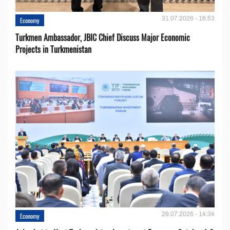
31.07.2026 - 16:53
Economy
Turkmen Ambassador, JBIC Chief Discuss Major Economic
Projects in Turkmenistan
29.07.2026 - 14:34
Economy