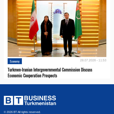
28.07.2026 - 11:53
Economy
Turkmen-Iranian Intergovernmental Commission Discuss
Economic Cooperation Prospects
© 2026 BT All rights reserved.