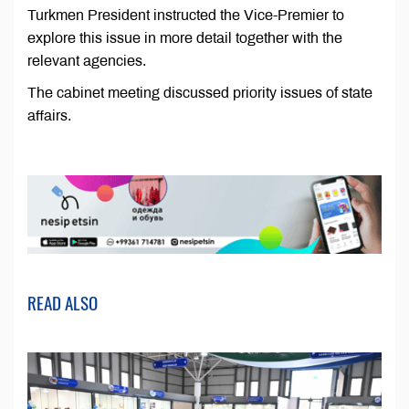
Turkmen President instructed the Vice-Premier to
explore this issue in more detail together with the
relevant agencies.
The cabinet meeting discussed priority issues of state
affairs.
READ ALSO