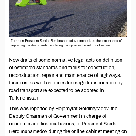
Turkmen President Serdar Berdimuhamedov emphasized the importance of
improving the documents regulating the sphere of road construction.
New drafts of some normative legal acts on definition
of estimated standards and tariffs for construction,
reconstruction, repair and maintenance of highways,
their cost as well as prices for cargo transportation by
road transport are expected to be adopted in
Turkmenistan.
This was reported by Hojamyrat Geldimyradov, the
Deputy Chairman of Government in charge of
economic and financial issues, to President Serdar
Berdimuhamedov during the online cabinet meeting on