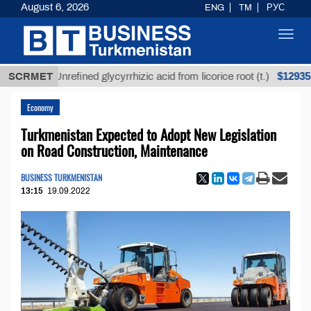
August 6, 2026
ENG
TM
РУС
Toggl
navig
$12935,18
SCRMET
Unrefined glycyrrhizic acid from licorice root (t.)
Economy
Turkmenistan Expected to Adopt New Legislation
on Road Construction, Maintenance
BUSINESS TURKMENISTAN
13:15
19.09.2022