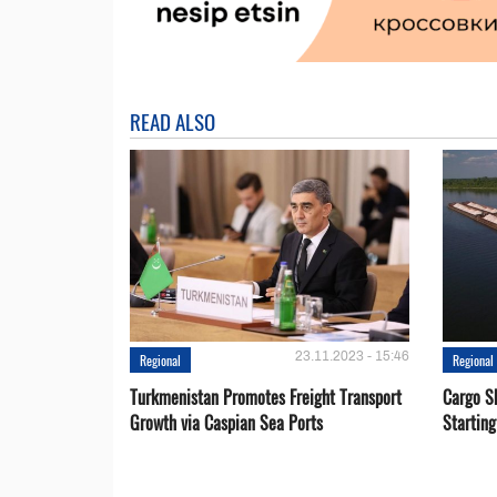
READ ALSO
23.11.2023 - 15:46
Regional
Regional
Turkmenistan Promotes Freight Transport
Cargo S
Growth via Caspian Sea Ports
Startin