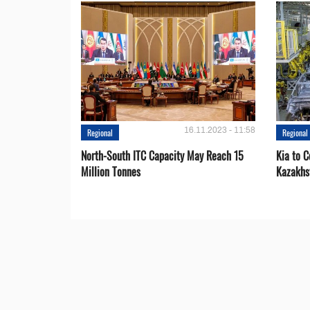
16.11.2023 - 11:58
Regional
Regional
North-South ITC Capacity May Reach 15
Kia to 
Million Tonnes
Kazakhs