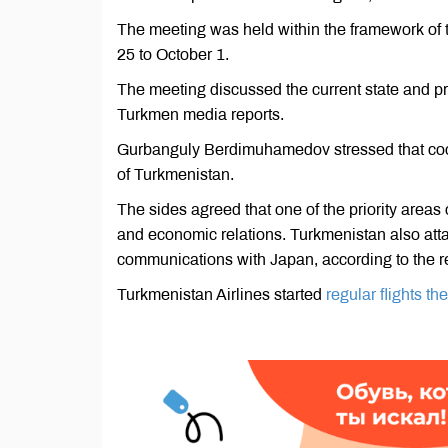
The meeting was held within the framework of
25 to October 1.
The meeting discussed the current state and pro
Turkmen media reports.
Gurbanguly Berdimuhamedov stressed that cooper
of Turkmenistan.
The sides agreed that one of the priority areas 
and economic relations. Turkmenistan also atta
communications with Japan, according to the r
Turkmenistan Airlines started
regular flights t