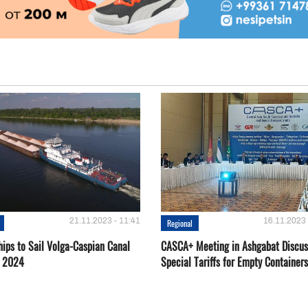
21.11.2023 - 11:41
16.11.2023 
Regional
hips to Sail Volga-Caspian Canal
CASCA+ Meeting in Ashgabat Discus
g 2024
Special Tariffs for Empty Containers