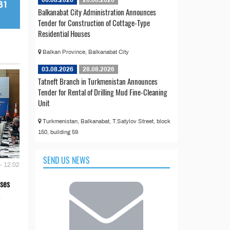
06.08.2026
26.08.2026
Balkanabat City Administration Announces
Tender for Construction of Cottage-Type
Residential Houses
Balkan Province, Balkanabat City
03.08.2026
28.08.2026
Tatneft Branch in Turkmenistan Announces
Tender for Rental of Drilling Mud Fine-Cleaning
Unit
Turkmenistan, Balkanabat, T.Satylov Street, block
150, building 59
SEND US NEWS
- 12:02
ses