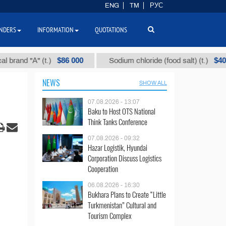
ENG
TM
РУС
NDERS
INFORMATION
QUOTATIONS
$86 000
$40
d "А" (t.)
Sodium chloride (food salt) (t.)
NEWS
SHOW ALL
07.08.2026 - 13:07
Baku to Host OTS National
Think Tanks Conference
07.08.2026 - 09:32
Hazar Logistik, Hyundai
Corporation Discuss Logistics
Cooperation
06.08.2026 - 16:30
Bukhara Plans to Create “Little
Turkmenistan” Cultural and
Tourism Complex