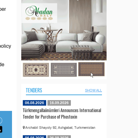
ber
policy
ade
TENDERS
SHOW ALL
06.08.2026
16.09.2026
Türkmengallaönümleri Announces International
Tender for Purchase of Phostoxin
Archabil Shayoly 92, Ashgabat, Turkmenistan