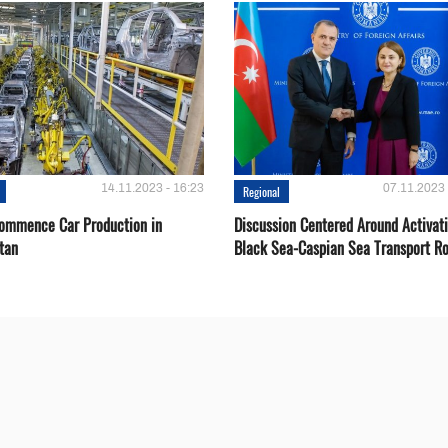
14.11.2023 - 16:23
07.11.2023 
Regional
Сommence Сar Production in
Discussion Centered Around Activat
tan
Black Sea-Caspian Sea Transport R