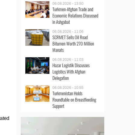
06.08.2026 - 13:50
Turkmen-Afghan Trade and
Economic Relations Discussed
in Ashgabat
06.08.2026 - 11:06
SCRMET Sells Oil Road
Bitumen Worth 270 Million
Manats
06.08.2026 - 11:03
Hazar Logistik Discusses
Logistics With Afghan
Delegation
06.08.2026 - 10:55
Turkmenistan Holds
Roundtable on Breastfeeding
Support
tated