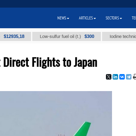
NEWS
ARTICLES
SECTORS
TE
35,18
$300
Low-sulfur fuel oil (t.)
Iodine technical bran
Direct Flights to Japan