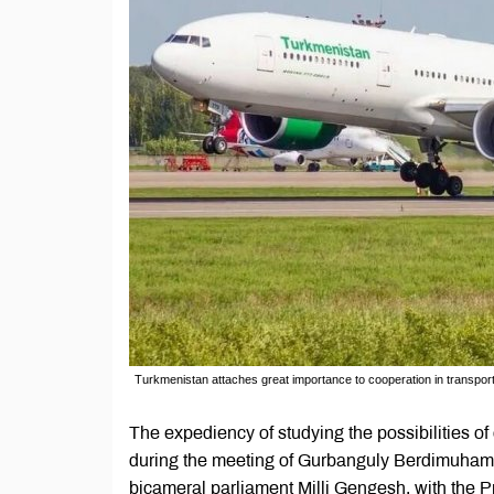
Turkmenistan attaches great importance to cooperation in transpo
The expediency of studying the possibilities o
during the meeting of Gurbanguly Berdimuham
bicameral parliament Milli Gengesh, with the 