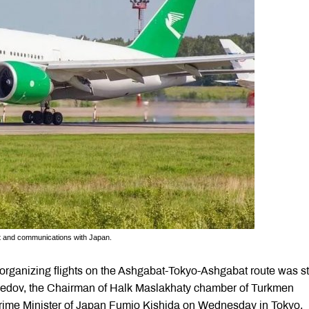
rt and communications with Japan.
f organizing flights on the Ashgabat-Tokyo-Ashgabat route was s
edov, the Chairman of Halk Maslakhaty chamber of Turkmen
Prime Minister of Japan Fumio Kishida on Wednesday in Tokyo.