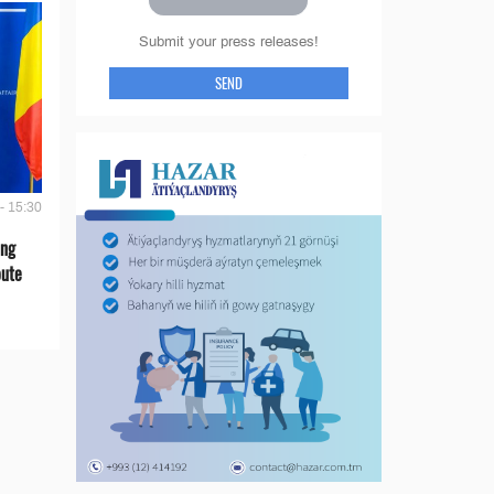
Submit your press releases!
SEND
- 15:30
ing
oute