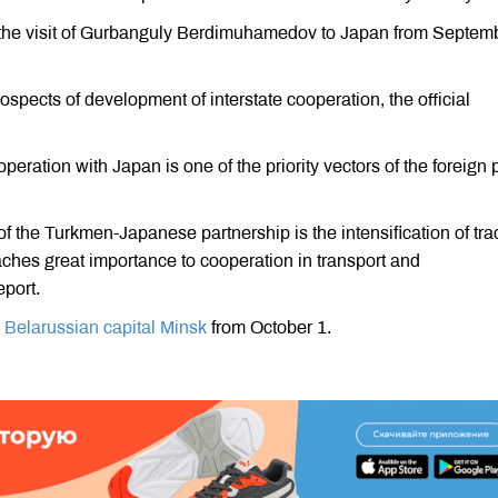
 the visit of Gurbanguly Berdimuhamedov to Japan from Septem
spects of development of interstate cooperation, the official
ation with Japan is one of the priority vectors of the foreign 
of the Turkmen-Japanese partnership is the intensification of tr
ches great importance to cooperation in transport and
eport.
he Belarussian capital Minsk
from October 1.