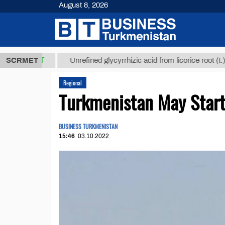
August 8, 2026
,8 ТМТ
$129
SCRMET
Unrefined glycyrrhizic acid from licorice root (t.)
Regional
Turkmenistan May Start 
BUSINESS TURKMENISTAN
15:46
03.10.2022