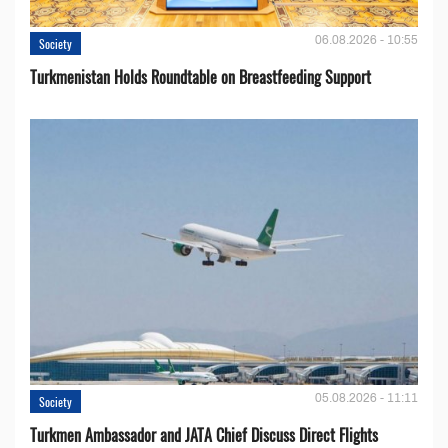
06.08.2026 - 10:55
Society
Turkmenistan Holds Roundtable on Breastfeeding Support
05.08.2026 - 11:11
Society
Turkmen Ambassador and JATA Chief Discuss Direct Flights