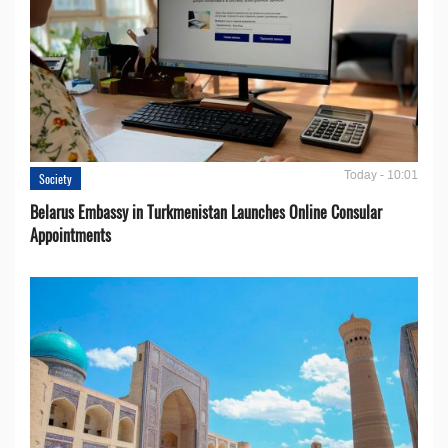
Today - 10:01
Society
Belarus Embassy in Turkmenistan Launches Online Consular
Appointments