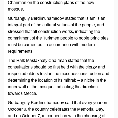
Chairman on the construction plans of the new
mosque.
Gurbanguly Berdimuhamedov stated that Islam is an
integral part of the cultural values ​​of the people, and
stressed that all construction works, indicating the
commitment of the Turkmen people to noble principles,
must be carried out in accordance with modern
requirements.
The Halk Maslakhaty Chairman stated that the
consultations should be first held with the clergy and
respected elders to start the mosques construction and
determining the location of its mihrab – a niche in the
inner wall of the mosque, indicating the direction
towards Mecca.
Gurbanguly Berdimuhamedov said that every year on
October 6, the country celebrates the Memorial Day,
and on October 7, in connection with the choosing of