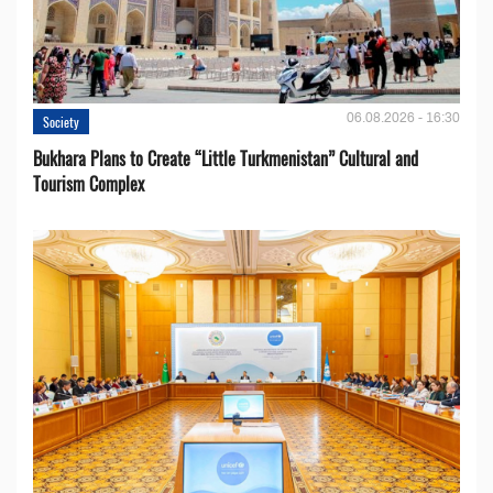
06.08.2026 - 16:30
Society
Bukhara Plans to Create “Little Turkmenistan” Cultural and
Tourism Complex