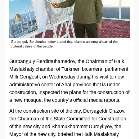
Gurbanguly Berdimuhamedov stated that Islam is an integral part of the
cultural values of the people.
Gurbanguly Berdimuhamedov, the Chairman of Halk
Maslakhaty chamber of Turkmen bicameral parliament
Milli Gengesh, on Wednesday during his visit to new
administrative center of Ahal province that is under
construction, inspected the plans for the construction of
a new mosque, the country’s official media reports.
At the construction site of the city, Deryageldi Orazov,
the Chairman of the State Committee for Construction
of the new city and Shamukhammet Durdyliyev, the
Mayor of the new city, briefed the Halk Maslakhaty