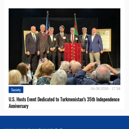
04.08.2026 - 17:38
Society
U.S. Hosts Event Dedicated to Turkmenistan’s 35th Independence
Anniversary