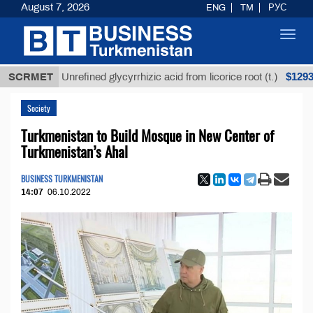
August 7, 2026
ENG
TM
РУС
Toggl
navig
$12935,18
SCRMET
Unrefined glycyrrhizic acid from licorice root (t.)
Society
Turkmenistan to Build Mosque in New Center of
Turkmenistan’s Ahal
BUSINESS TURKMENISTAN
14:07
06.10.2022