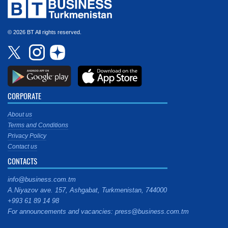
© 2026 BT All rights reserved.
CORPORATE
About us
Terms and Conditions
Privacy Policy
Contact us
CONTACTS
info@business.com.tm
A.Niyazov ave. 157, Ashgabat, Turkmenistan, 744000
+993 61 89 14 98
For announcements and vacancies: press@business.com.tm