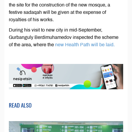
the site for the construction of the new mosque, a
festive sadaqah will be given at the expense of
royalties of his works.
During his visit to new city in mid-September,
Gurbanguly Berdimuhamedov inspected the scheme
of the area, where the
new Health Path will be laid.
READ ALSO