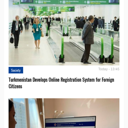
Today - 13:45
Society
Turkmenistan Develops Online Registration System for Foreign
Citizens