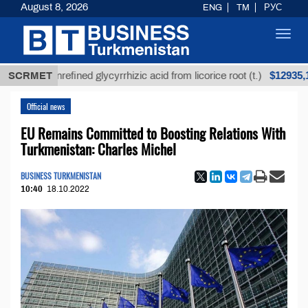
August 8, 2026
ENG
TM
РУС
Toggl
navig
$12935,18
SCRMET
Unrefined glycyrrhizic acid from licorice root (t.)
Official news
EU Remains Committed to Boosting Relations With
Turkmenistan: Charles Michel
BUSINESS TURKMENISTAN
10:40
18.10.2022