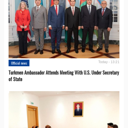
Today - 13:21
Official news
Turkmen Ambassador Attends Meeting With U.S. Under Secretary
of State