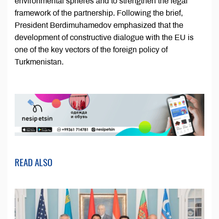
environmental spheres and to strengthen the legal
framework of the partnership. Following the brief,
President Berdimuhamedov emphasized that the
development of constructive dialogue with the EU is
one of the key vectors of the foreign policy of
Turkmenistan.
READ ALSO