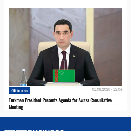
01.08.2026 - 12:04
Official news
Turkmen President Presents Agenda for Awaza Consultative
Meeting