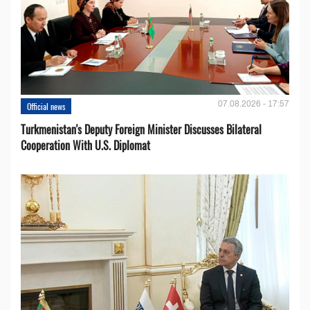
07.08.2026 - 17:57
Official news
Turkmenistan's Deputy Foreign Minister Discusses Bilateral
Cooperation With U.S. Diplomat