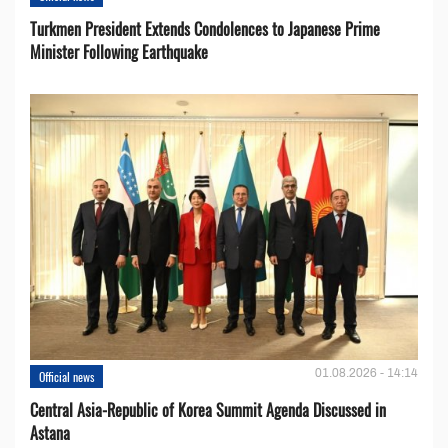
Turkmen President Extends Condolences to Japanese Prime
Minister Following Earthquake
01.08.2026 - 14:14
Official news
Central Asia-Republic of Korea Summit Agenda Discussed in
Astana