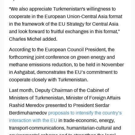
“We also appreciate Turkmenistan's willingness to
cooperate in the European Union-Central Asia format
in the framework of the EU Strategy for Central Asia
and look forward to fruitful exchanges in this format,”
Charles Michel added.
According to the European Council President, the
forthcoming joint conference on green energy and
methane emissions reduction, to be held in November
in Ashgabat, demonstrates the EU’s commitment to
cooperate closely with Turkmenistan.
Last month, Deputy Chairman of the Cabinet of
Ministers of Turkmenistan, Minister of Foreign Affairs
Rashid Meredov presented to President Serdar
Berdimuhamedov
proposals to intensify the country’s
interaction with the EU
in trade-economic, energy,
transport-communications, humanitarian-cultural and