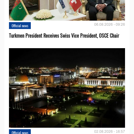
06.08.2026 - 09:26
Official news
Turkmen President Receives Swiss Vice President, OSCE Chair
02.08.2026 - 16:57
Official news