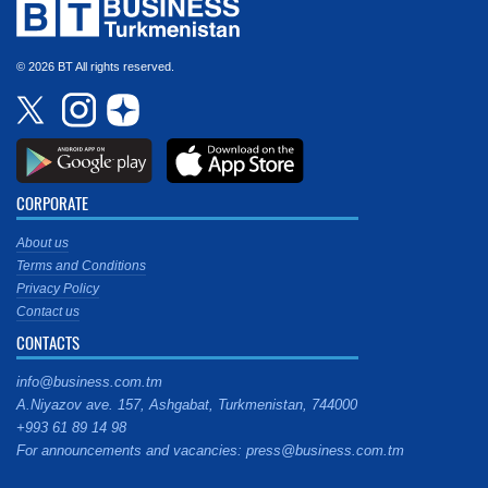
© 2026 BT All rights reserved.
CORPORATE
About us
Terms and Conditions
Privacy Policy
Contact us
CONTACTS
info@business.com.tm
A.Niyazov ave. 157, Ashgabat, Turkmenistan, 744000
+993 61 89 14 98
For announcements and vacancies: press@business.com.tm