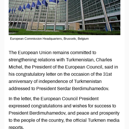
European Commission Headquarters, Brussels, Belgium
The European Union remains committed to
strengthening relations with Turkmenistan, Charles
Michel, the President of the European Council, said in
his congratulatory letter on the occasion of the 31st
anniversary of independence of Turkmenistan
addressed to President Serdar Berdimuhamedov.
In the letter, the European Council President
expressed congratulations and wishes for success to
President Berdimuhamedov, and peace and prosperity
to the people of the country, the official Turkmen media
reports.