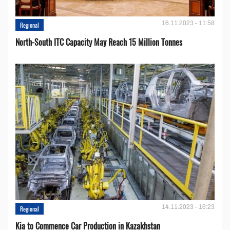
16.11.2023 - 11:58
Regional
North-South ITC Capacity May Reach 15 Million Tonnes
14.11.2023 - 16:23
Regional
Kia to Сommence Сar Production in Kazakhstan