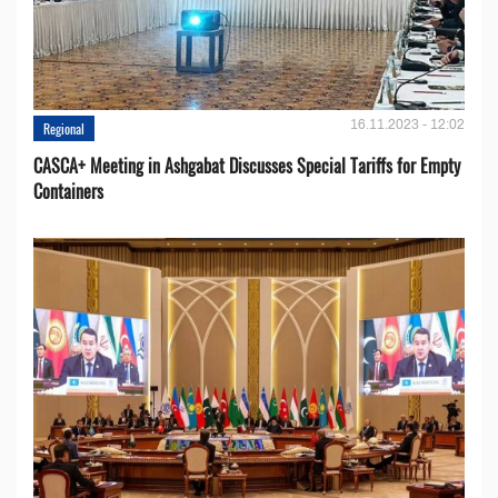
16.11.2023 - 12:02
Regional
CASCA+ Meeting in Ashgabat Discusses Special Tariffs for Empty
Containers