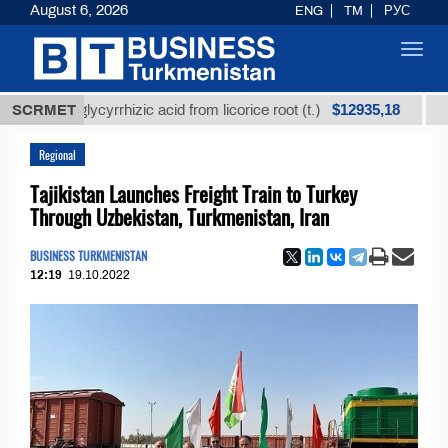
August 6, 2026
ENG
TM
РУС
Toggl
navig
$12935,18
ined glycyrrhizic acid from licorice root (t.)
SCRMET
Low-sul
Regional
Tajikistan Launches Freight Train to Turkey
Through Uzbekistan, Turkmenistan, Iran
BUSINESS TURKMENISTAN
12:19
19.10.2022