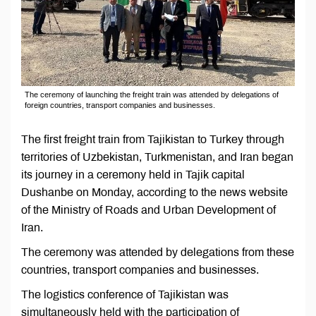
The ceremony of launching the freight train was attended by delegations of
foreign countries, transport companies and businesses.
The first freight train from Tajikistan to Turkey through
territories of Uzbekistan, Turkmenistan, and Iran began
its journey in a ceremony held in Tajik capital
Dushanbe on Monday, according to the news website
of the Ministry of Roads and Urban Development of
Iran.
The ceremony was attended by delegations from these
countries, transport companies and businesses.
The logistics conference of Tajikistan was
simultaneously held with the participation of