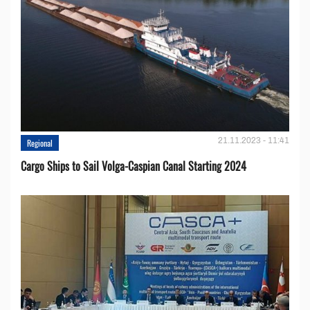
21.11.2023 - 11:41
Regional
Cargo Ships to Sail Volga-Caspian Canal Starting 2024