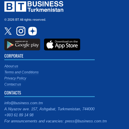
© 2026 BT All rights reserved.
CORPORATE
About us
Terms and Conditions
Privacy Policy
Contact us
CONTACTS
info@business.com.tm
A.Niyazov ave. 157, Ashgabat, Turkmenistan, 744000
+993 61 89 14 98
For announcements and vacancies: press@business.com.tm