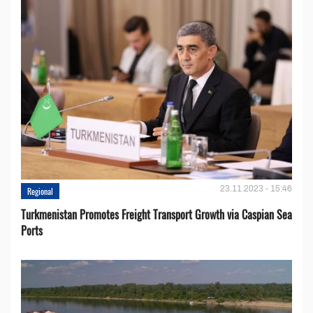
23.11.2023 - 15:46
Regional
Turkmenistan Promotes Freight Transport Growth via Caspian Sea
Ports