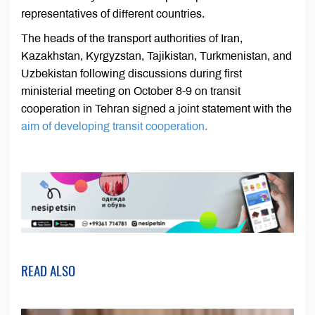
representatives of different countries.
The heads of the transport authorities of Iran,
Kazakhstan, Kyrgyzstan, Tajikistan, Turkmenistan, and
Uzbekistan following discussions during first
ministerial meeting on October 8-9 on transit
cooperation in Tehran signed a joint statement with the
aim of developing transit cooperation.
READ ALSO