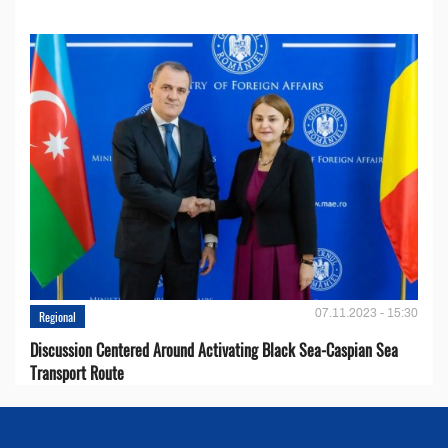
07.11.2023 - 15:30
Regional
Discussion Centered Around Activating Black Sea-Caspian Sea
Transport Route