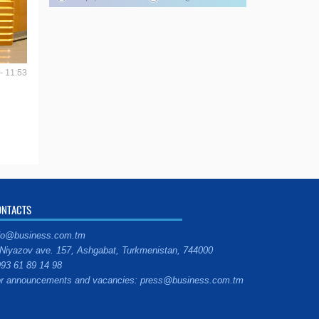
- 11:53
ONTACTS
fo@business.com.tm
Niyazov ave. 157, Ashgabat, Turkmenistan, 744000
93 61 89 14 98
r announcements and vacancies: press@business.com.tm