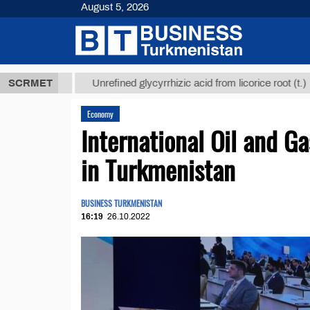
August 5, 2026
 ТМТ
$12935
SCRMET
Unrefined glycyrrhizic acid from licorice root (t.)
Economy
International Oil and 
in Turkmenistan
BUSINESS TURKMENISTAN
16:19
26.10.2022