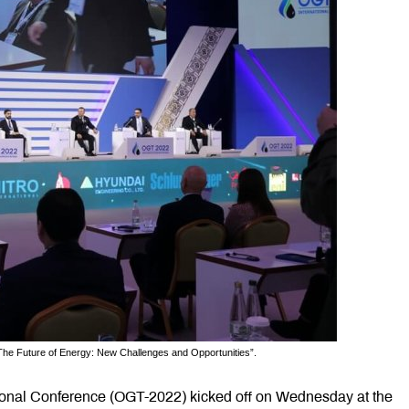
The Future of Energy: New Challenges and Opportunities”.
tional Conference (OGT-2022) kicked off on Wednesday at the