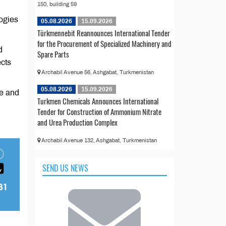
150, building 59
ogies
05.08.2026
15.09.2026
Türkmennebit Reannounces International Tender
for the Procurement of Specialized Machinery and
d
Spare Parts
ects
Archabil Avenue 56, Ashgabat, Turkmenistan
05.08.2026
15.09.2026
e and
Turkmen Chemicals Announces International
Tender for Construction of Ammonium Nitrate
and Urea Production Complex
Archabil Avenue 132, Ashgabat, Turkmenistan
SEND US NEWS