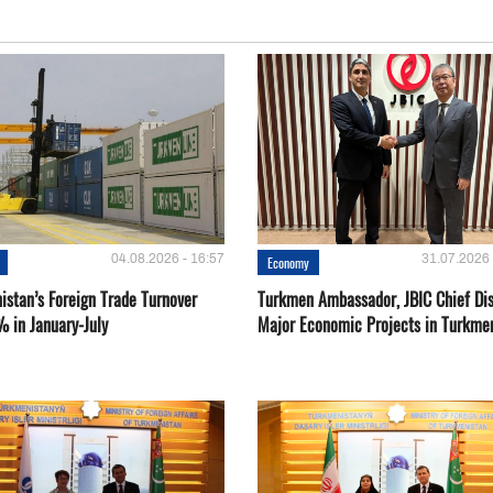
04.08.2026 - 16:57
31.07.2026 
Economy
istan’s Foreign Trade Turnover
Turkmen Ambassador, JBIC Chief Di
% in January-July
Major Economic Projects in Turkme