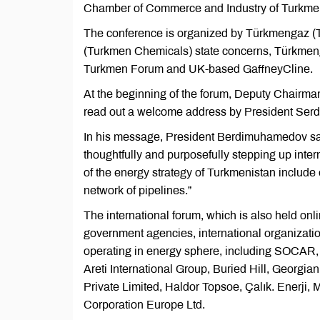
Chamber of Commerce and Industry of Turkmen
The conference is organized by Türkmengaz (
(Turkmen Chemicals) state concerns, Türkmeng
Turkmen Forum and UK-based GaffneyCline.
At the beginning of the forum, Deputy Chairm
read out a welcome address by President Serd
In his message, President Berdimuhamedov said,
thoughtfully and purposefully stepping up interna
of the energy strategy of Turkmenistan include
network of pipelines.”
The international forum, which is also held onl
government agencies, international organizatio
operating in energy sphere, including SOCAR, 
Areti International Group, Buried Hill, Georgi
Private Limited, Haldor Topsoe, Çalık. Enerji
Corporation Europe Ltd.