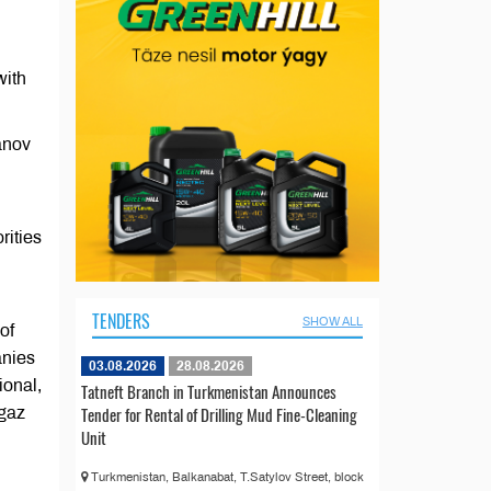
with
anov
rities
TENDERS
SHOW ALL
of
anies
03.08.2026
28.08.2026
ional,
Tatneft Branch in Turkmenistan Announces
Tender for Rental of Drilling Mud Fine-Cleaning
egaz
Unit
Turkmenistan, Balkanabat, T.Satylov Street, block