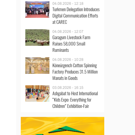
04.08.2026 - 12:18
Turkmen Delegation Introduces
Digital Communication Efforts
at CAREC
04.08.2026 - 12:07
Garagum Livestock Farm
Raises 58,000 Small
Ruminants
04.08.2026 - 10:28
Köneürgench Cotton Spinning
Factory Produces 31.5 Million
Manats in Goods
03.08.2026 - 16:15
Ashgabat to Host International
“Kids Expo: Everything for
Children” Exhibition-Fair