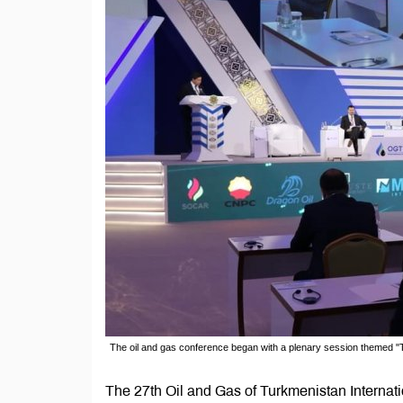
The oil and gas conference began with a plenary session themed "
The 27th Oil and Gas of Turkmenistan Interna