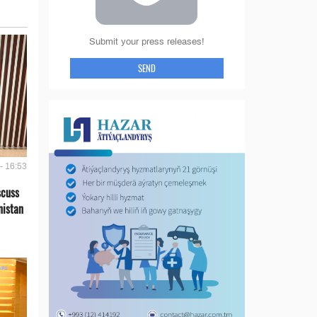
Submit your press releases!
SEND
- 16:53
scuss
nistan