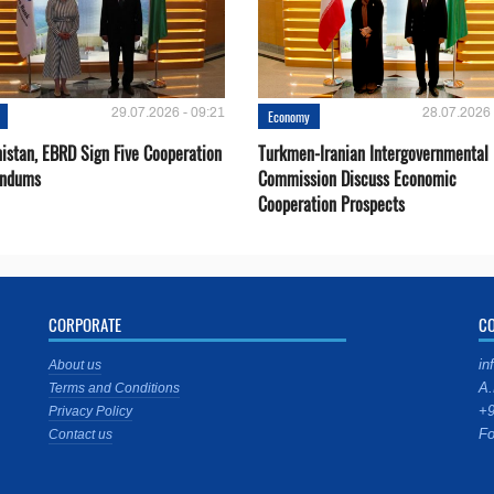
29.07.2026 - 09:21
28.07.2026 
Economy
istan, EBRD Sign Five Cooperation
Turkmen-Iranian Intergovernmental
ndums
Commission Discuss Economic
Cooperation Prospects
CORPORATE
C
in
About us
A.
Terms and Conditions
+9
Privacy Policy
Fo
Contact us