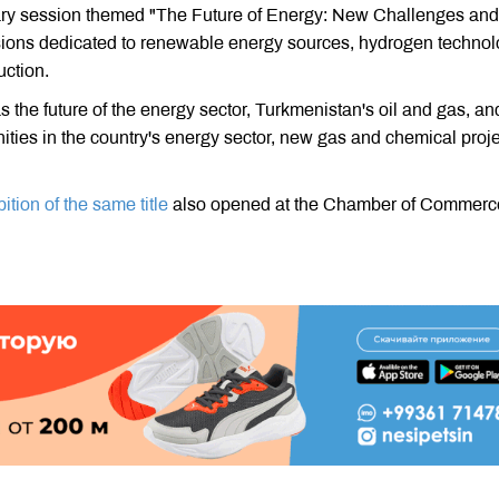
ary session themed "The Future of Energy: New Challenges and
essions dedicated to renewable energy sources, hydrogen technol
ction.
s the future of the energy sector, Turkmenistan's oil and gas, an
ities in the country's energy sector, new gas and chemical proj
ition of the same title
also opened at the Chamber of Commerc