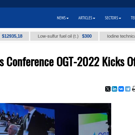
NEWS
ARTICLES
SECTORS
TE
,18
$300
Low-sulfur fuel oil (t.)
Iodine technical brand 
Gas Conference OGT-2022 Kicks Of