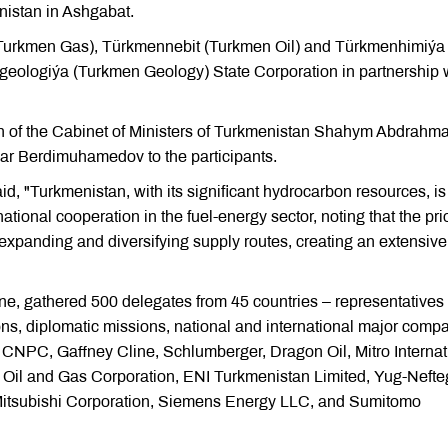
istan in Ashgabat.
Turkmen Gas), Türkmennebit (Turkmen Oil) and Türkmenhimiýa
eologiýa (Turkmen Geology) State Corporation in partnership 
an of the Cabinet of Ministers of Turkmenistan Shahym Abdrahm
ar Berdimuhamedov to the participants.
 "Turkmenistan, with its significant hydrocarbon resources, is
tional cooperation in the fuel-energy sector, noting that the prio
 expanding and diversifying supply routes, creating an extensive
ine, gathered 500 delegates from 45 countries – representatives 
ns, diplomatic missions, national and international major comp
CNPC, Gaffney Cline, Schlumberger, Dragon Oil, Mitro Internat
an Oil and Gas Corporation, ENI Turkmenistan Limited, Yug-Neft
, Mitsubishi Corporation, Siemens Energy LLC, and Sumitomo