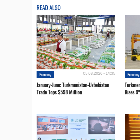
READ ALSO
05.08.2026 - 14:35
Economy
Economy
January-June: Turkmenistan-Uzbekistan
Turkmen
Trade Tops $598 Million
Rises 9