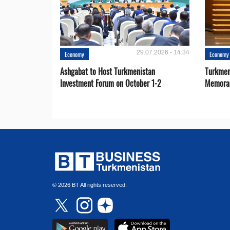
29.07.2026 - 14:34
Economy
Economy
Ashgabat to Host Turkmenistan
Turkmen
Investment Forum on October 1-2
Memora
© 2026 BT All rights reserved.