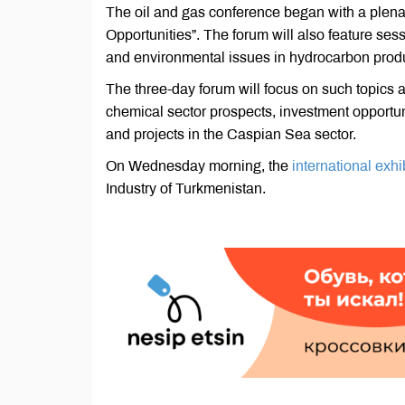
The oil and gas conference began with a plen
Opportunities”. The forum will also feature s
and environmental issues in hydrocarbon produ
The three-day forum will focus on such topics a
chemical sector prospects, investment opportun
and projects in the Caspian Sea sector.
On Wednesday morning, the
international exhib
Industry of Turkmenistan.