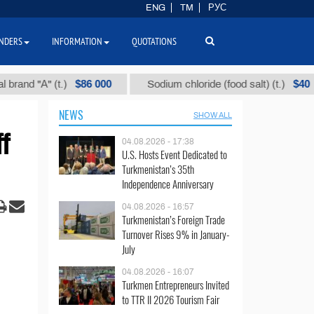
ENG
TM
РУС
NDERS
INFORMATION
QUOTATIONS
$86 000
$40
"А" (t.)
Sodium chloride (food salt) (t.)
M
NEWS
SHOW ALL
f
04.08.2026 - 17:38
U.S. Hosts Event Dedicated to
Turkmenistan’s 35th
Independence Anniversary
04.08.2026 - 16:57
Turkmenistan’s Foreign Trade
Turnover Rises 9% in January-
July
04.08.2026 - 16:07
Turkmen Entrepreneurs Invited
to TTR II 2026 Tourism Fair