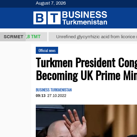
August 7, 2026
37,8 ТМТ
.)
SCRMET
Unrefined glycyrrhizic acid from licorice root (t.)
Official news
Turkmen President Cong
Becoming UK Prime Min
BUSINESS TURKMENISTAN
09:13
27.10.2022