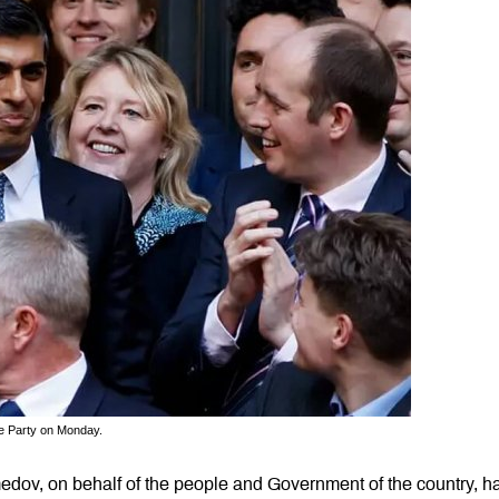
e Party on Monday.
dov, on behalf of the people and Government of the country, h