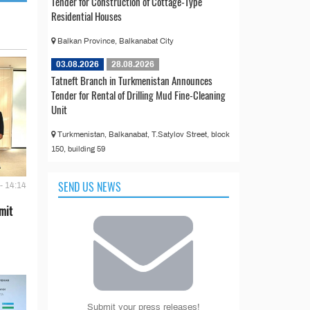
Tender for Construction of Cottage-Type
Residential Houses
Balkan Province, Balkanabat City
03.08.2026
28.08.2026
Tatneft Branch in Turkmenistan Announces
Tender for Rental of Drilling Mud Fine-Cleaning
Unit
Turkmenistan, Balkanabat, T.Satylov Street, block
150, building 59
SEND US NEWS
- 14:14
mit
Submit your press releases!