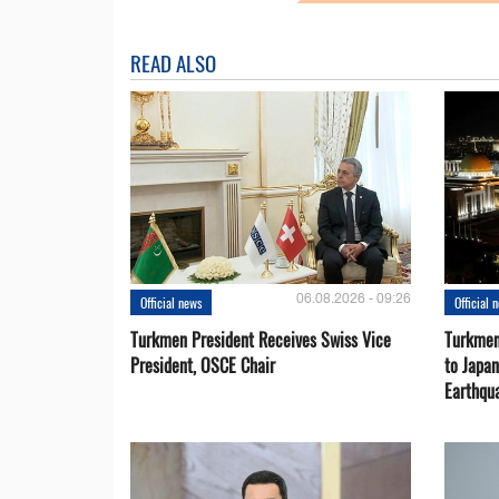
READ ALSO
06.08.2026 - 09:26
Official news
Official 
Turkmen President Receives Swiss Vice
Turkmen
President, OSCE Chair
to Japa
Earthqu