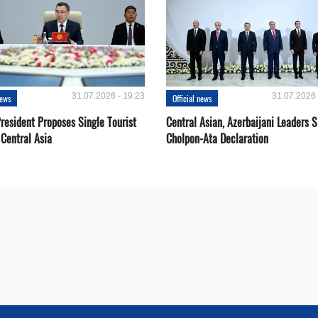
31.07.2026 - 19:23
31.07.2026 
news
Official news
resident Proposes Single Tourist
Central Asian, Azerbaijani Leaders S
 Central Asia
Cholpon-Ata Declaration