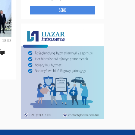
SEND
- 18:53
ign