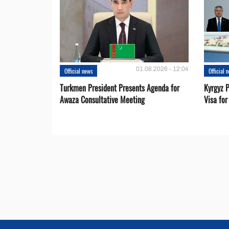
01.08.2026 - 12:04
Official news
Official 
Turkmen President Presents Agenda for
Kyrgyz P
Awaza Consultative Meeting
Visa for