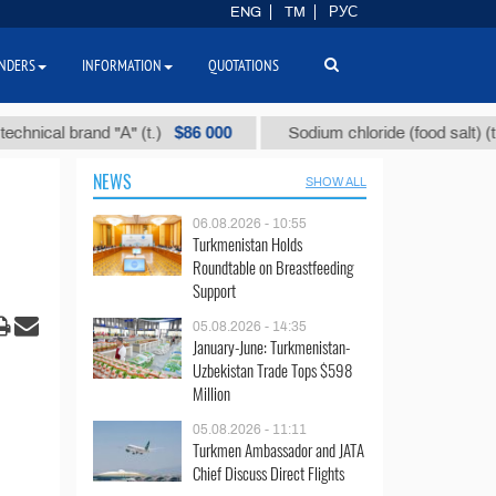
ENG
TM
РУС
NDERS
INFORMATION
QUOTATIONS
$86 000
$40
l brand "А" (t.)
Sodium chloride (food salt) (t.)
NEWS
SHOW ALL
06.08.2026 - 10:55
Turkmenistan Holds
Roundtable on Breastfeeding
Support
05.08.2026 - 14:35
January-June: Turkmenistan-
Uzbekistan Trade Tops $598
Million
05.08.2026 - 11:11
Turkmen Ambassador and JATA
Chief Discuss Direct Flights