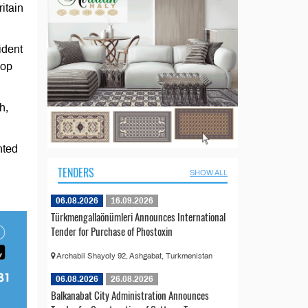
itain
ident
lop
h,
nted
TENDERS
SHOW ALL
06.08.2026
16.09.2026
Türkmengallaönümleri Announces International
Tender for Purchase of Phostoxin
Archabil Shayoly 92, Ashgabat, Turkmenistan
06.08.2026
26.08.2026
Balkanabat City Administration Announces