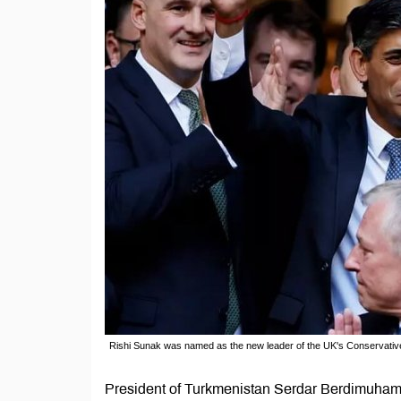
Rishi Sunak was named as the new leader of the UK's Conservativ
President of Turkmenistan Serdar Berdimuhame