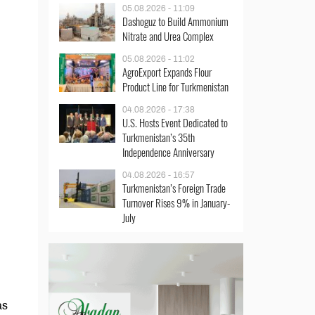
05.08.2026 - 11:09
Dashoguz to Build Ammonium
Nitrate and Urea Complex
05.08.2026 - 11:02
AgroExport Expands Flour
Product Line for Turkmenistan
04.08.2026 - 17:38
U.S. Hosts Event Dedicated to
Turkmenistan’s 35th
Independence Anniversary
04.08.2026 - 16:57
Turkmenistan’s Foreign Trade
Turnover Rises 9% in January-
July
as