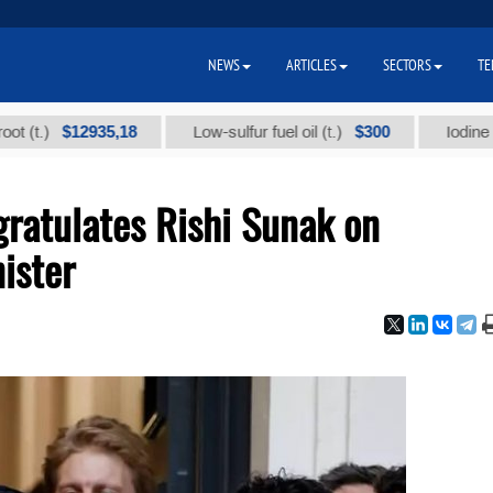
NEWS
ARTICLES
SECTORS
TE
$12935,18
$300
Low-sulfur fuel oil (t.)
Iodine technica
ratulates Rishi Sunak on
ister