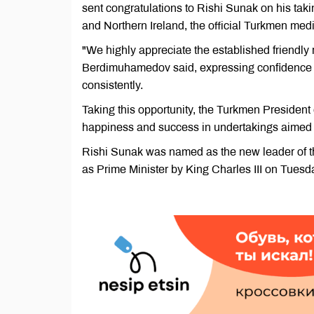
sent congratulations to Rishi Sunak on his taki
and Northern Ireland, the official Turkmen me
"We highly appreciate the established friendl
Berdimuhamedov said, expressing confidence that
consistently.
Taking this opportunity, the Turkmen President
happiness and success in undertakings aimed a
Rishi Sunak was named as the new leader of 
as Prime Minister by King Charles III on Tuesd