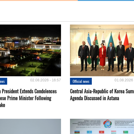
02.08.2026 - 16:57
01.08.2026 
news
Official news
 President Extends Condolences
Central Asia-Republic of Korea Sum
nese Prime Minister Following
Agenda Discussed in Astana
ake