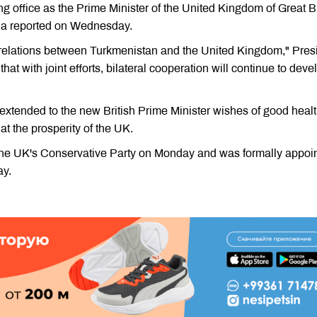
ng office as the Prime Minister of the United Kingdom of Great Br
dia reported on Wednesday.
y relations between Turkmenistan and the United Kingdom," Pres
 with joint efforts, bilateral cooperation will continue to deve
 extended to the new British Prime Minister wishes of good healt
t the prosperity of the UK.
the UK's Conservative Party on Monday and was formally appoi
ay.