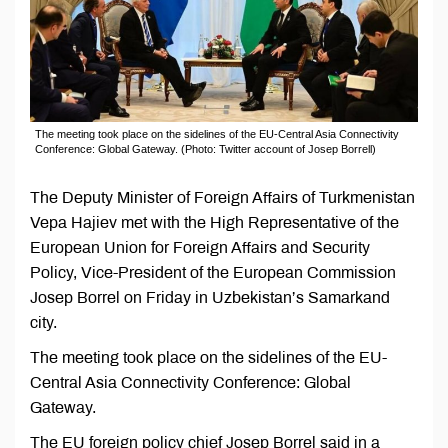
The meeting took place on the sidelines of the EU-Central Asia Connectivity
Conference: Global Gateway. (Photo: Twitter account of Josep Borrell)
The Deputy Minister of Foreign Affairs of Turkmenistan
Vepa Hajiev met with the High Representative of the
European Union for Foreign Affairs and Security
Policy, Vice-President of the European Commission
Josep Borrel on Friday in Uzbekistan’s Samarkand
city.
The meeting took place on the sidelines of the EU-
Central Asia Connectivity Conference: Global
Gateway.
The EU foreign policy chief Josep Borrel said in a