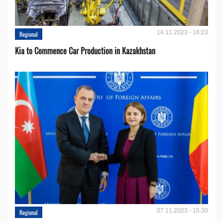
14.11.2023 - 16:23
Regional
Kia to Сommence Сar Production in Kazakhstan
07.11.2023 - 15:30
Regional