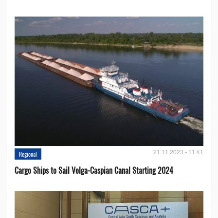
21.11.2023 - 11:41
Regional
Cargo Ships to Sail Volga-Caspian Canal Starting 2024