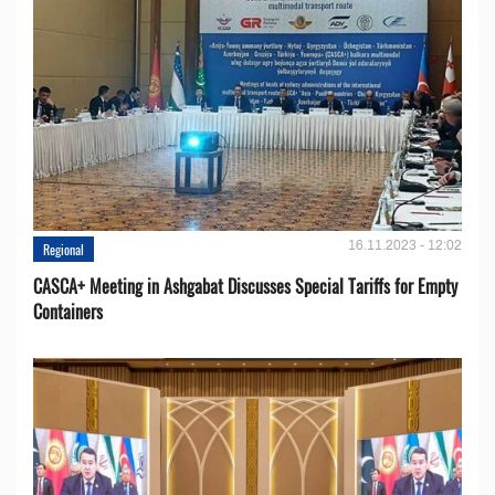
16.11.2023 - 12:02
Regional
CASCA+ Meeting in Ashgabat Discusses Special Tariffs for Empty
Containers