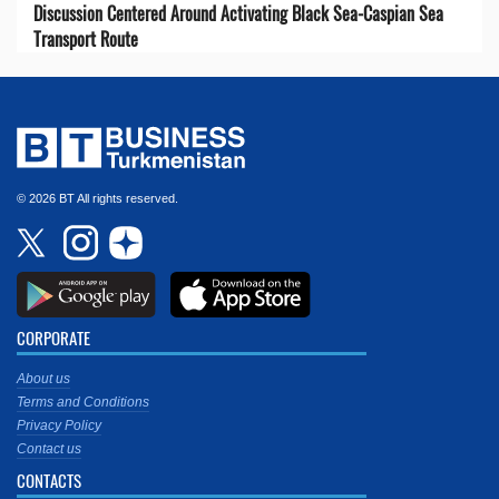
Discussion Centered Around Activating Black Sea-Caspian Sea
Transport Route
© 2026 BT All rights reserved.
CORPORATE
About us
Terms and Conditions
Privacy Policy
Contact us
CONTACTS