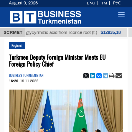
August 9, 2026
ENG
TM
РУС
Toggl
navig
$12935,18
fined glycyrrhizic acid from licorice root (t.)
SCRMET
Low-su
Regional
Turkmen Deputy Foreign Minister Meets EU
Foreign Policy Chief
BUSINESS TURKMENISTAN
16:20
19.11.2022