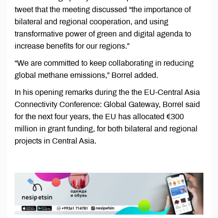
tweet that the meeting discussed “the importance of
bilateral and regional cooperation, and using
transformative power of green and digital agenda to
increase benefits for our regions.”
“We are committed to keep collaborating in reducing
global methane emissions,” Borrel added.
In his opening remarks during the the EU-Central Asia
Connectivity Conference: Global Gateway, Borrel said
for the next four years, the EU has allocated €300
million in grant funding, for both bilateral and regional
projects in Central Asia.