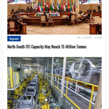
16.11.2023 - 11:58
Regional
North-South ITC Capacity May Reach 15 Million Tonnes