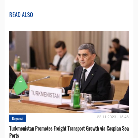
READ ALSO
23.11.2023 - 15:46
Regional
Turkmenistan Promotes Freight Transport Growth via Caspian Sea
Ports