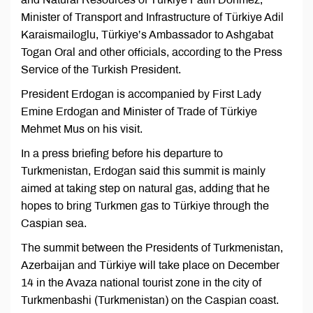
Minister of Transport and Infrastructure of Türkiye Adil
Karaismailoglu, Türkiye’s Ambassador to Ashgabat
Togan Oral and other officials, according to the Press
Service of the Turkish President.
President Erdogan is accompanied by First Lady
Emine Erdogan and Minister of Trade of Türkiye
Mehmet Mus on his visit.
In a press briefing before his departure to
Turkmenistan, Erdogan said this summit is mainly
aimed at taking step on natural gas, adding that he
hopes to bring Turkmen gas to Türkiye through the
Caspian sea.
The summit between the Presidents of Turkmenistan,
Azerbaijan and Türkiye will take place on December
14 in the Avaza national tourist zone in the city of
Turkmenbashi (Turkmenistan) on the Caspian coast.