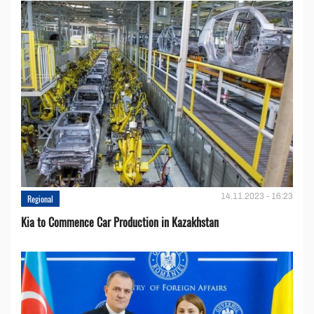
14.11.2023 - 16:23
Regional
Kia to Сommence Сar Production in Kazakhstan