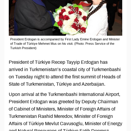
President Erdogan is accompanied by First Lady Emine Erdogan and Minister
of Trade of Türkiye Mehmet Mus on his visit. (Photo: Press Service of the
Turkish President)
President of Türkiye Recep Tayyip Erdogan has
arrived in Turkmenistan’s coastal city of Turkmenbashi
on Tuesday night to attend the first summit of Heads of
State of Turkmenistan, Türkiye and Azerbaijan.
Upon arrival at the Turkmenbashi International Airport,
President Erdogan was greeted by Deputy Chairman
of Cabinet of Ministers, Minister of Foreign Affairs of
Turkmenistan Rashid Meredov, Minister of Foreign
Affairs of Türkiye Mevlut Cavusoglu, Minister of Energy
and Natural Resources of Türkiye Fatih Donmez,