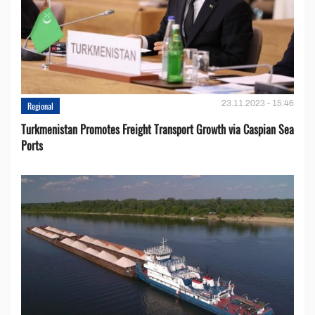
23.11.2023 - 15:46
Regional
Turkmenistan Promotes Freight Transport Growth via Caspian Sea
Ports