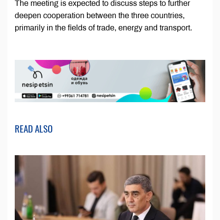
The meeting is expected to discuss steps to further
deepen cooperation between the three countries,
primarily in the fields of trade, energy and transport.
READ ALSO