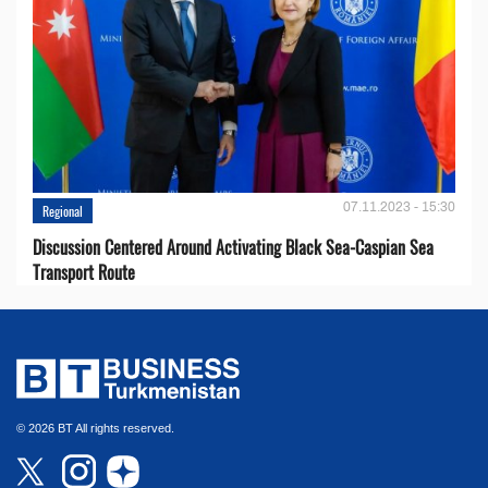
07.11.2023 - 15:30
Regional
Discussion Centered Around Activating Black Sea-Caspian Sea
Transport Route
© 2026 BT All rights reserved.