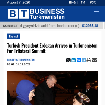
August 7, 2026
ENG
TM
РУС
Toggl
navig
$12935,18
efined glycyrrhizic acid from licorice root (t.)
SCRMET
Low-s
Regional
Turkish President Erdogan Arrives in Turkmenistan
For Trilateral Summit
BUSINESS TURKMENISTAN
09:02
14.12.2022