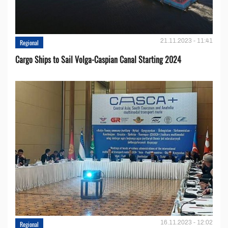
21.11.2023 - 11:41
Regional
Cargo Ships to Sail Volga-Caspian Canal Starting 2024
16.11.2023 - 12:02
Regional