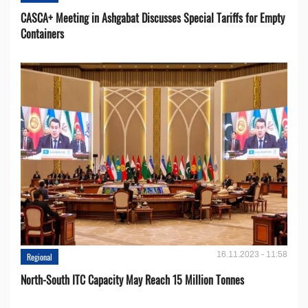
CASCA+ Meeting in Ashgabat Discusses Special Tariffs for Empty
Containers
16.11.2023 - 11:58
Regional
North-South ITC Capacity May Reach 15 Million Tonnes