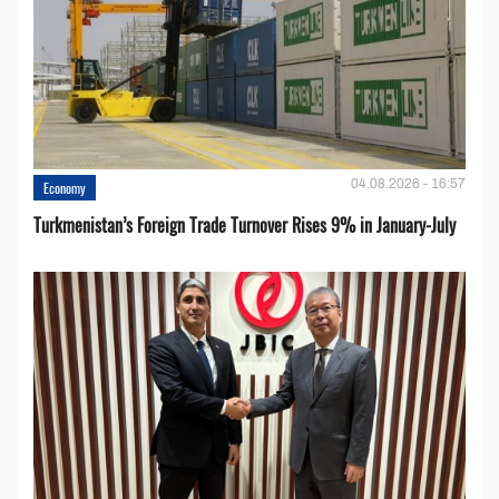
04.08.2026 - 16:57
Economy
Turkmenistan’s Foreign Trade Turnover Rises 9% in January-July