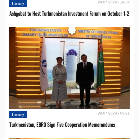
29.07.2026 - 14:34
Economy
Ashgabat to Host Turkmenistan Investment Forum on October 1-2
29.07.2026 - 09:21
Economy
Turkmenistan, EBRD Sign Five Cooperation Memorandums