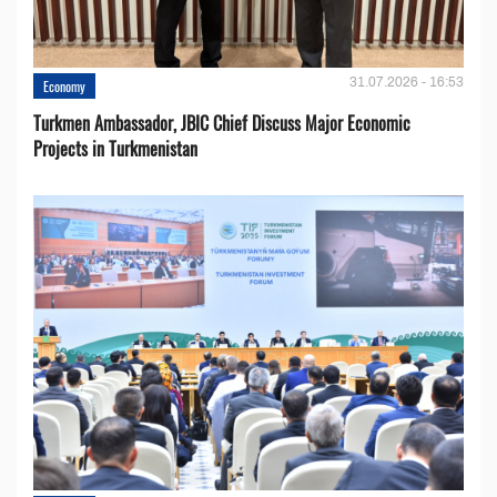
31.07.2026 - 16:53
Economy
Turkmen Ambassador, JBIC Chief Discuss Major Economic
Projects in Turkmenistan