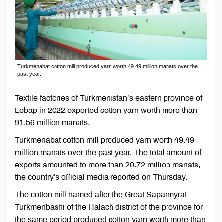
Turkmenabat cotton mill produced yarn worth 49.49 million manats over the
past year.
Textile factories of Turkmenistan’s eastern province of
Lebap in 2022 exported cotton yarn worth more than
91.56 million manats.
Turkmenabat cotton mill produced yarn worth 49.49
million manats over the past year. The total amount of
exports amounted to more than 20.72 million manats,
the country’s official media reported on Thursday.
The cotton mill named after the Great Saparmyrat
Turkmenbashi of the Halach district of the province for
the same period produced cotton yarn worth more than