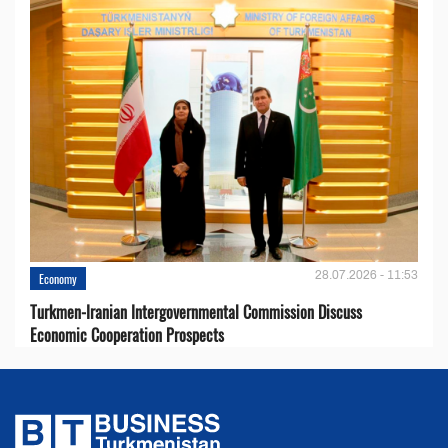
28.07.2026 - 11:53
Economy
Turkmen-Iranian Intergovernmental Commission Discuss
Economic Cooperation Prospects