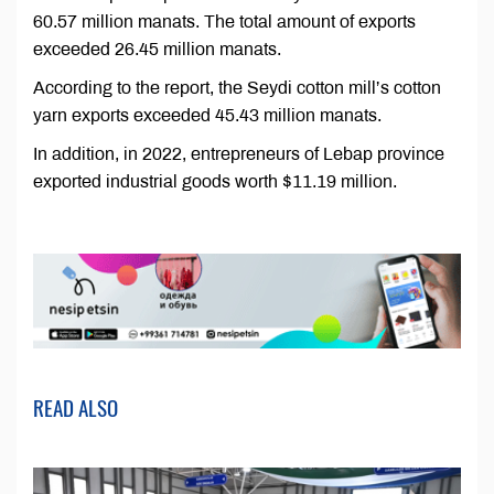
60.57 million manats. The total amount of exports
exceeded 26.45 million manats.
According to the report, the Seydi cotton mill’s cotton
yarn exports exceeded 45.43 million manats.
In addition, in 2022, entrepreneurs of Lebap province
exported industrial goods worth $11.19 million.
READ ALSO