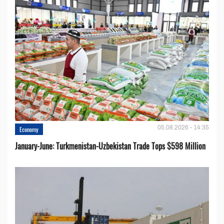
05.08.2026 - 14:35
Economy
January-June: Turkmenistan-Uzbekistan Trade Tops $598 Million