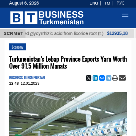
August 6, 2026
ENG
TM
РУС
Toggl
navig
$12935,18
efined glycyrrhizic acid from licorice root (t.)
SCRMET
Low-s
Economy
Turkmenistan’s Lebap Province Exports Yarn Worth
Over 91.5 Million Manats
BUSINESS TURKMENISTAN
12:48
12.01.2023