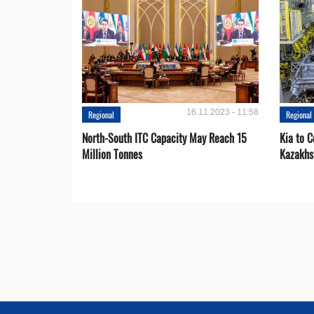
16.11.2023 - 11:58
Regional
Regional
North-South ITC Capacity May Reach 15
Kia to 
Million Tonnes
Kazakhs