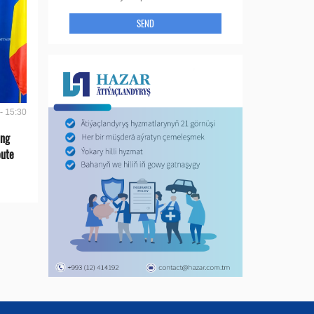
SEND
- 15:30
ing
oute