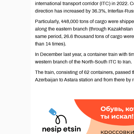
international transport corridor (ITC) in 2022.
direction has increased by 36.3%, Interfax-Ru
Particularly, 448,000 tons of cargo were shipp
along the eastern branch (through Kazakhstan a
same period, 26.6 thousand tons of cargo were
than 14 times).
In December last year, a container train with 
western branch of the North-South ITC to Iran.
The train, consisting of 62 containers, passe
Azerbaijan to Astara station and from there by r