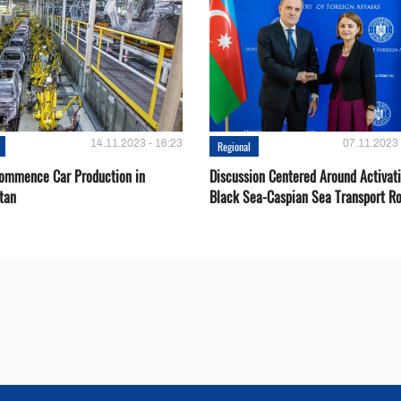
14.11.2023 - 16:23
07.11.2023 
Regional
Сommence Сar Production in
Discussion Centered Around Activat
tan
Black Sea-Caspian Sea Transport R