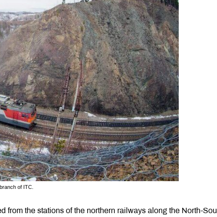
 branch of ITC.
d from the stations of the northern railways along the North-Sou