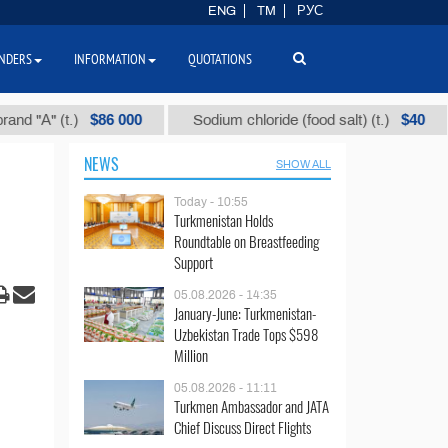
ENG
TM
РУС
NDERS
INFORMATION
QUOTATIONS
$86 000
$40
" (t.)
Sodium chloride (food salt) (t.)
Mix
NEWS
SHOW ALL
Today - 10:55
Turkmenistan Holds
Roundtable on Breastfeeding
Support
05.08.2026 - 14:35
January-June: Turkmenistan-
Uzbekistan Trade Tops $598
Million
05.08.2026 - 11:11
Turkmen Ambassador and JATA
Chief Discuss Direct Flights