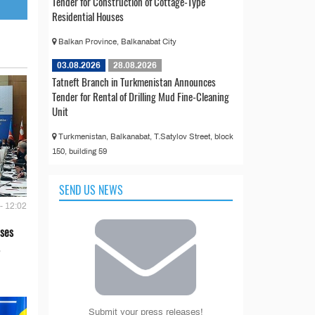
Tender for Construction of Cottage-Type
Residential Houses
Balkan Province, Balkanabat City
03.08.2026
28.08.2026
Tatneft Branch in Turkmenistan Announces
Tender for Rental of Drilling Mud Fine-Cleaning
Unit
Turkmenistan, Balkanabat, T.Satylov Street, block
150, building 59
SEND US NEWS
- 12:02
ses
Submit your press releases!