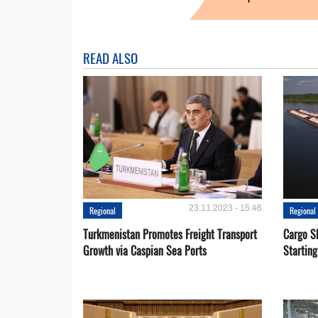
READ ALSO
23.11.2023 - 15:46
Regional
Regional
Turkmenistan Promotes Freight Transport
Cargo S
Growth via Caspian Sea Ports
Startin