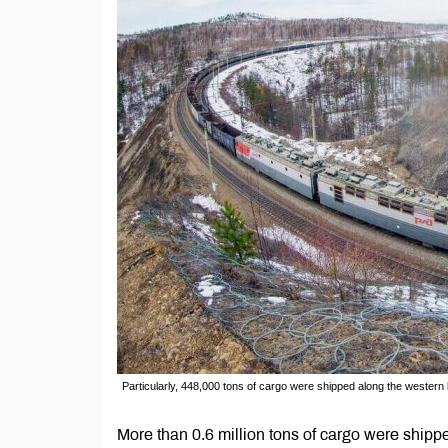
Particularly, 448,000 tons of cargo were shipped along the western
More than 0.6 million tons of cargo were shippe