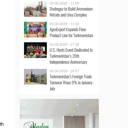
05.08.2026 - 11:09
Dashoguz to Build Ammonium
Nitrate and Urea Complex
05.08.2026 - 11:02
AgroExport Expands Flour
Product Line for Turkmenistan
04.08.2026 - 17:38
U.S. Hosts Event Dedicated to
Turkmenistan’s 35th
Independence Anniversary
04.08.2026 - 16:57
Turkmenistan’s Foreign Trade
Turnover Rises 9% in January-
July
th