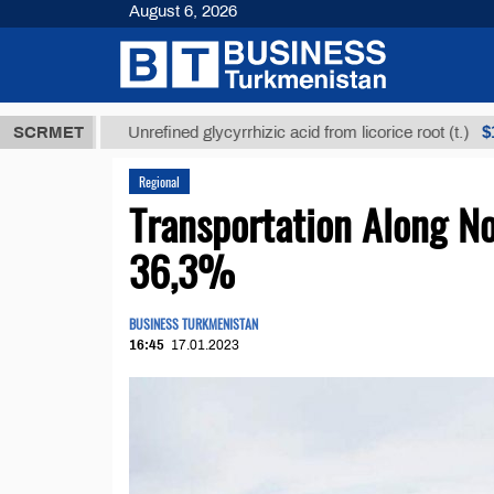
August 6, 2026
ТМТ
$12935,
SCRMET
Unrefined glycyrrhizic acid from licorice root (t.)
Regional
Transportation Along No
36,3%
BUSINESS TURKMENISTAN
16:45
17.01.2023