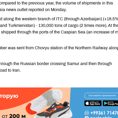
 Compared to the previous year, the volume of shipments in this
ssia news outlet reported on Monday.
ed along the western branch of ITC (through Azerbaijan) (+18.5%
nd Turkmenistan) - 130,000 tons of cargo (2 times more). At th
 shipped through the ports of the Caspian Sea (an increase of 
timber was sent from Chovyu station of the Northern Railway alon
d through the Russian border crossing Samur and then through
oad to Iran.