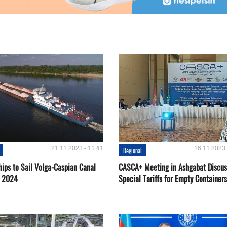
21.11.2023 - 11:41
16.11.2023 
Regional
hips to Sail Volga-Caspian Canal
CASCA+ Meeting in Ashgabat Discus
g 2024
Special Tariffs for Empty Containers