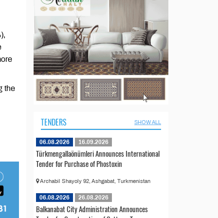
),
e
more
g the
TENDERS
SHOW ALL
06.08.2026
16.09.2026
Türkmengallaönümleri Announces International
Tender for Purchase of Phostoxin
Archabil Shayoly 92, Ashgabat, Turkmenistan
06.08.2026
26.08.2026
Balkanabat City Administration Announces