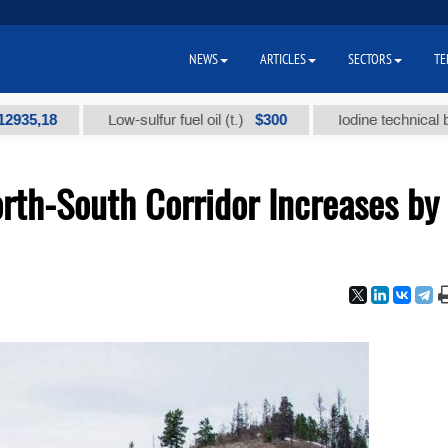
NEWS
ARTICLES
SECTORS
TE
18
$300
Low-sulfur fuel oil (t.)
Iodine technical brand "А
rth-South Corridor Increases by