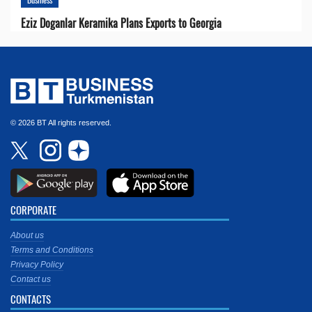
Eziz Doganlar Keramika Plans Exports to Georgia
© 2026 BT All rights reserved.
CORPORATE
About us
Terms and Conditions
Privacy Policy
Contact us
CONTACTS