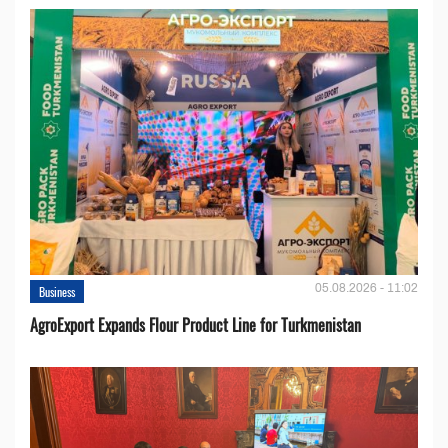
05.08.2026 - 11:02
Business
AgroExport Expands Flour Product Line for Turkmenistan