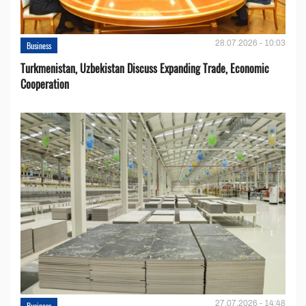
28.07.2026 - 10:03
Business
Turkmenistan, Uzbekistan Discuss Expanding Trade, Economic
Cooperation
27.07.2026 - 14:48
Business