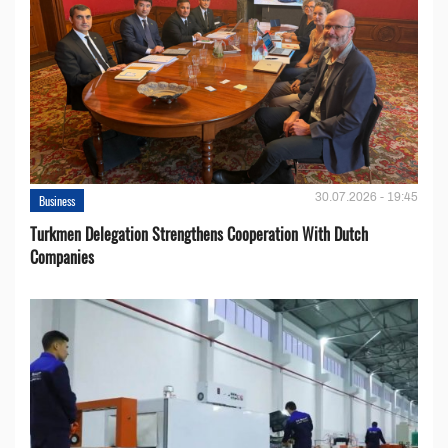
30.07.2026 - 19:45
Business
Turkmen Delegation Strengthens Cooperation With Dutch
Companies