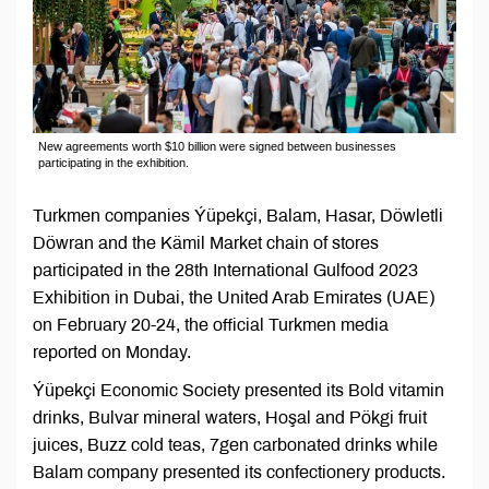
New agreements worth $10 billion were signed between businesses
participating in the exhibition.
Turkmen companies Ýüpekçi, Balam, Hasar, Döwletli
Döwran and the Kämil Market chain of stores
participated in the 28th International Gulfood 2023
Exhibition in Dubai, the United Arab Emirates (UAE)
on February 20-24, the official Turkmen media
reported on Monday.
Ýüpekçi Economic Society presented its Bold vitamin
drinks, Bulvar mineral waters, Hoşal and Pökgi fruit
juices, Buzz cold teas, 7gen carbonated drinks while
Balam company presented its confectionery products.