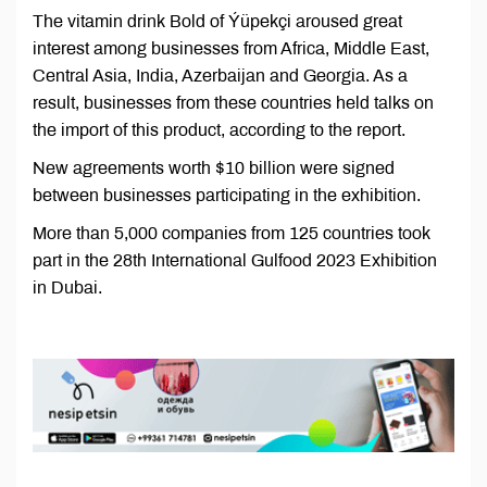
The vitamin drink Bold of Ýüpekçi aroused great
interest among businesses from Africa, Middle East,
Central Asia, India, Azerbaijan and Georgia. As a
result, businesses from these countries held talks on
the import of this product, according to the report.
New agreements worth $10 billion were signed
between businesses participating in the exhibition.
More than 5,000 companies from 125 countries took
part in the 28th International Gulfood 2023 Exhibition
in Dubai.