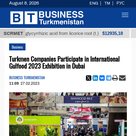
August 8, 2026
ENG
TM
РУС
Toggl
navig
$12935,18
ined glycyrrhizic acid from licorice root (t.)
SCRMET
Low-sul
Business
Turkmen Companies Participate in International
Gulfood 2023 Exhibition in Dubai
BUSINESS TURKMENISTAN
11:09
27.02.2023