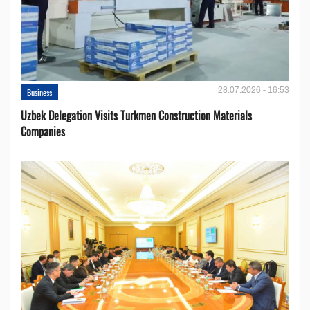
28.07.2026 - 16:53
Business
Uzbek Delegation Visits Turkmen Construction Materials
Companies