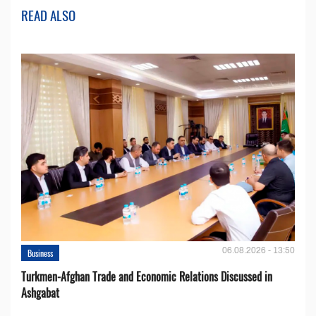
READ ALSO
06.08.2026 - 13:50
Business
Turkmen-Afghan Trade and Economic Relations Discussed in
Ashgabat