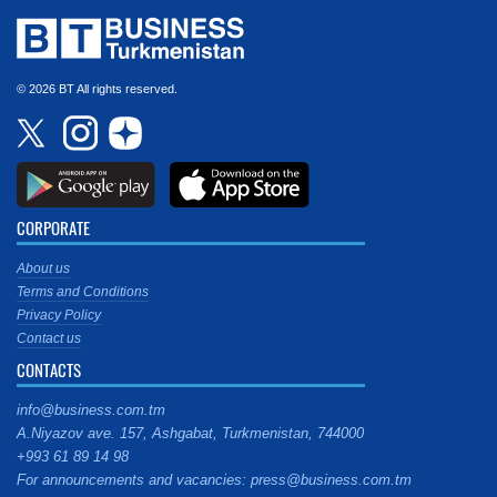
© 2026 BT All rights reserved.
CORPORATE
About us
Terms and Conditions
Privacy Policy
Contact us
CONTACTS
info@business.com.tm
A.Niyazov ave. 157, Ashgabat, Turkmenistan, 744000
+993 61 89 14 98
For announcements and vacancies: press@business.com.tm