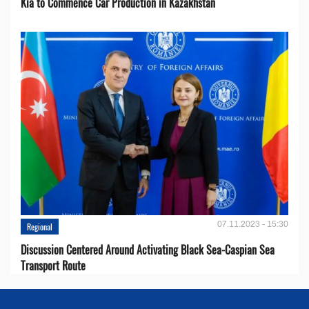
Kia to Сommence Сar Production in Kazakhstan
07.11.2023 - 15:30
Regional
Discussion Centered Around Activating Black Sea-Caspian Sea
Transport Route