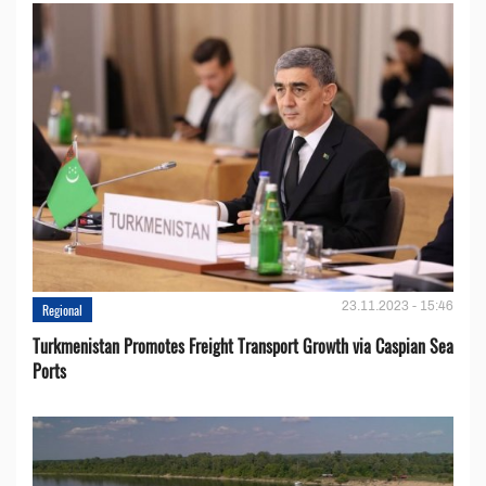
23.11.2023 - 15:46
Regional
Turkmenistan Promotes Freight Transport Growth via Caspian Sea
Ports