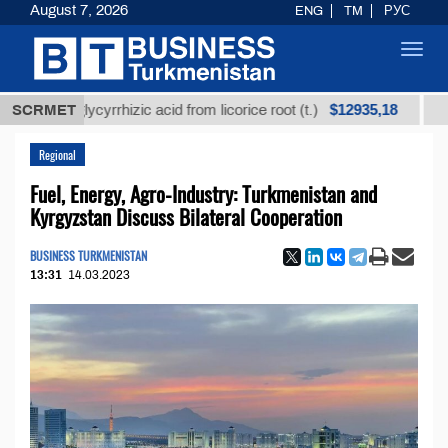
August 7, 2026
ENG
TM
РУС
Toggl
navig
$12935,18
ed glycyrrhizic acid from licorice root (t.)
SCRMET
Low-sulf
Regional
Fuel, Energy, Agro-Industry: Turkmenistan and
Kyrgyzstan Discuss Bilateral Cooperation
BUSINESS TURKMENISTAN
13:31
14.03.2023