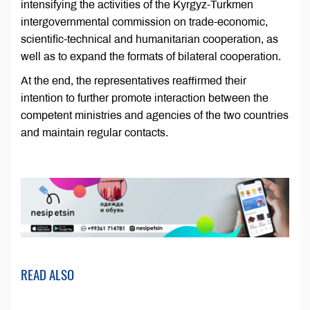
intensifying the activities of the Kyrgyz-Turkmen
intergovernmental commission on trade-economic,
scientific-technical and humanitarian cooperation, as
well as to expand the formats of bilateral cooperation.
At the end, the representatives reaffirmed their
intention to further promote interaction between the
competent ministries and agencies of the two countries
and maintain regular contacts.
READ ALSO