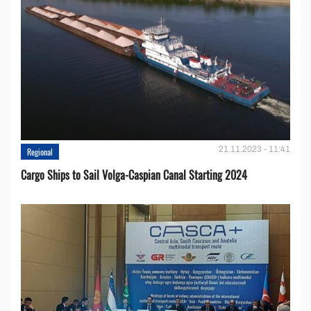
21.11.2023 - 11:41
Regional
Cargo Ships to Sail Volga-Caspian Canal Starting 2024