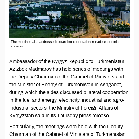
The meetings also addressed expanding cooperation in trade-economic
spheres.
Ambassador of the Kyrgyz Republic to Turkmenistan
Azizbek Madmarov has held series of meetings with
the Deputy Chairman of the Cabinet of Ministers and
the Minister of Energy of Turkmenistan in Ashgabat,
during which the sides discussed bilateral cooperation
in the fuel and energy, electricity, industrial and agro-
industrial sectors, the Ministry of Foreign Affairs of
Kyrgyzstan said in its Thursday press release.
Particularly, the meetings were held with the Deputy
Chairman of the Cabinet of Ministers of Turkmenistan