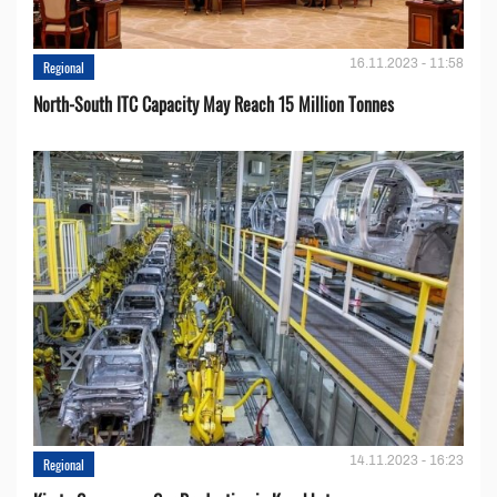
16.11.2023 - 11:58
Regional
North-South ITC Capacity May Reach 15 Million Tonnes
14.11.2023 - 16:23
Regional