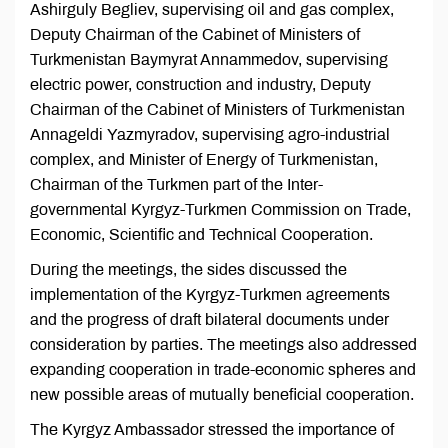
Ashirguly Begliev, supervising oil and gas complex,
Deputy Chairman of the Cabinet of Ministers of
Turkmenistan Baymyrat Annammedov, supervising
electric power, construction and industry, Deputy
Chairman of the Cabinet of Ministers of Turkmenistan
Annageldi Yazmyradov, supervising agro-industrial
complex, and Minister of Energy of Turkmenistan,
Chairman of the Turkmen part of the Inter-
governmental Kyrgyz-Turkmen Commission on Trade,
Economic, Scientific and Technical Cooperation.
During the meetings, the sides discussed the
implementation of the Kyrgyz-Turkmen agreements
and the progress of draft bilateral documents under
consideration by parties. The meetings also addressed
expanding cooperation in trade-economic spheres and
new possible areas of mutually beneficial cooperation.
The Kyrgyz Ambassador stressed the importance of