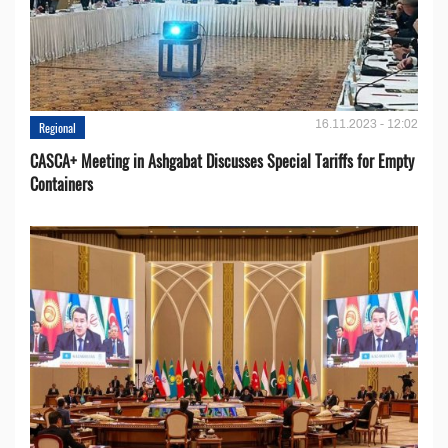
16.11.2023 - 12:02
Regional
CASCA+ Meeting in Ashgabat Discusses Special Tariffs for Empty
Containers